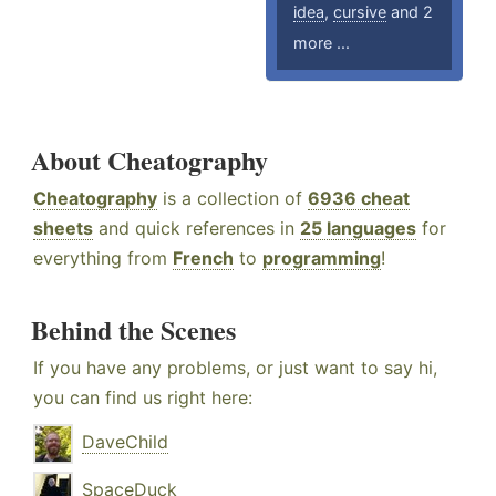
idea
,
cursive
and 2
more ...
About Cheatography
Cheatography
is a collection of
6936 cheat
sheets
and quick references in
25 languages
for
everything from
French
to
programming
!
Behind the Scenes
If you have any problems, or just want to say hi,
you can find us right here:
DaveChild
SpaceDuck