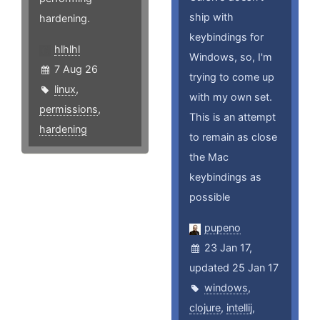
ship with
hardening.
keybindings for
hlhlhl
Windows, so, I'm
7 Aug 26
trying to come up
linux
,
with my own set.
permissions
,
This is an attempt
hardening
to remain as close
the Mac
keybindings as
possible
pupeno
23 Jan 17,
updated 25 Jan 17
windows
,
clojure
,
intellij
,