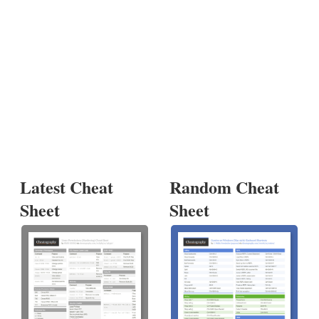
Latest Cheat
Random Cheat
Sheet
Sheet