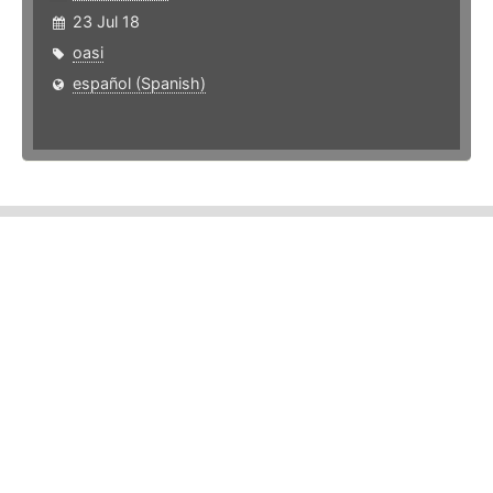
23 Jul 18
oasi
español (Spanish)