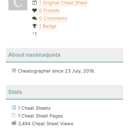
1 Original Cheat Sheet
0 Friends
0 Comments
1 Badge
1
About oasimaqueta
Cheatographer since 23 July, 2018.
Stats
1 Cheat Sheets
1 Cheat Sheet Pages
3,494 Cheat Sheet Views