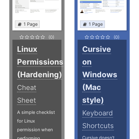
1 Page
1 Page
(0)
(0)
Linux
Cursive
Permissions
on
(Hardening)
Windows
(Mac
Cheat
style)
Sheet
Keyboard
A simple checklist
for Linux
Shortcuts
permission when
Cursive doesn't
performing