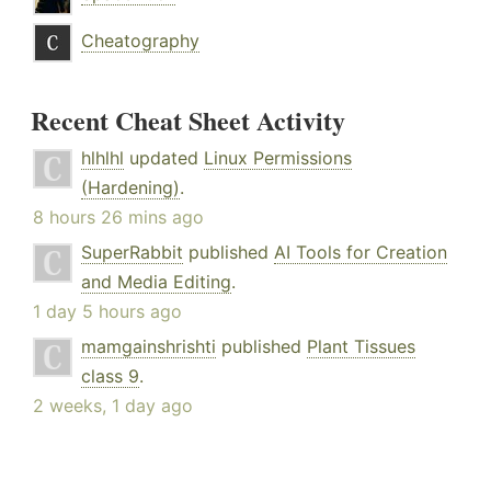
Cheatography
Recent Cheat Sheet Activity
hlhlhl
updated
Linux Permissions
(Hardening)
.
8 hours 26 mins ago
SuperRabbit
published
AI Tools for Creation
and Media Editing
.
1 day 5 hours ago
mamgainshrishti
published
Plant Tissues
class 9
.
2 weeks, 1 day ago