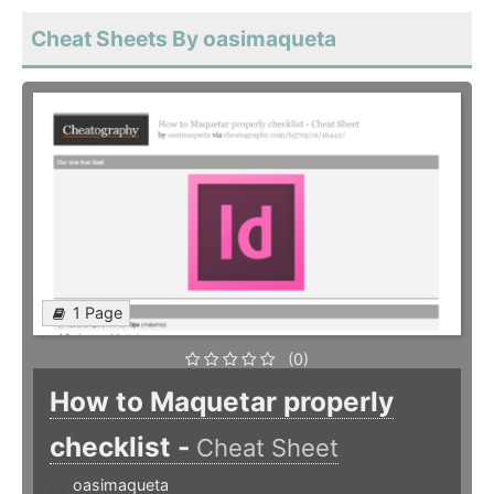
Cheat Sheets By oasimaqueta
1 Page
(0)
How to Maquetar properly
checklist -
Cheat Sheet
oasimaqueta