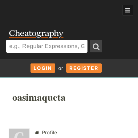
LOGIN
or
REGISTER
oasimaqueta
Profile