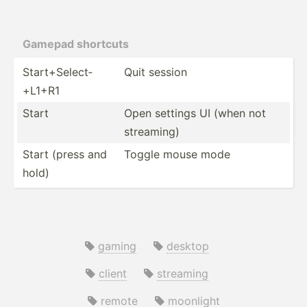
Gamepad shortcuts
Start+­Sel­ect­
Quit session
+L1+R1
Start
Open settings UI (when not
streaming)
Start (press and
Toggle mouse mode
hold)
gaming
desktop
client
streaming
remote
moonlight