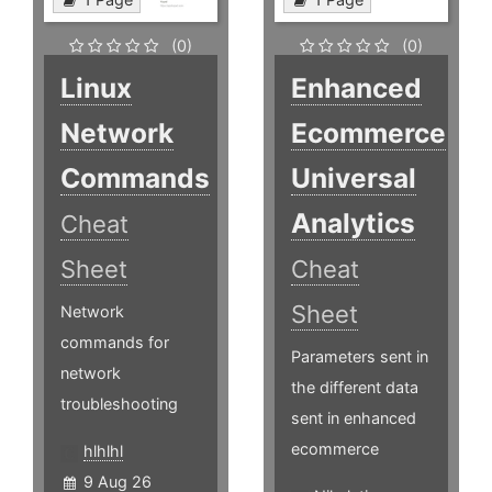
(0)
(0)
Linux
Enhanced
Network
Ecommerce
Commands
Universal
Analytics
Cheat
Sheet
Cheat
Sheet
Network
commands for
Parameters sent in
network
the different data
troubleshooting
sent in enhanced
ecommerce
hlhlhl
9 Aug 26