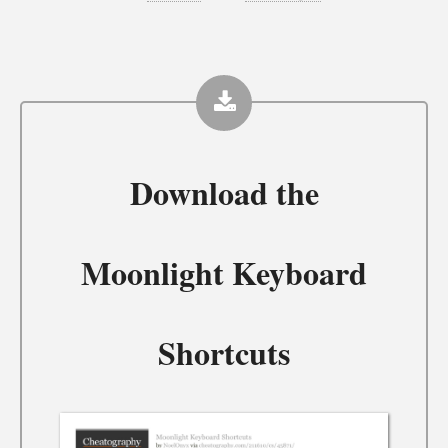
Download the
Moonlight Keyboard
Shortcuts