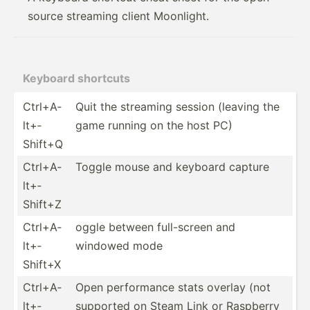
source streaming client Moonlight.
Keyboard shortcuts
Ctrl+A­
Quit the streaming session (leaving the
lt+­
game running on the host PC)
Shift+Q
Ctrl+A­
Toggle mouse and keyboard capture
lt+­
Shift+Z
Ctrl+A­
oggle between full-s­creen and
lt+­
windowed mode
Shift+X
Ctrl+A­
Open perfor­mance stats overlay (not
lt+­
supported on Steam Link or Raspberry