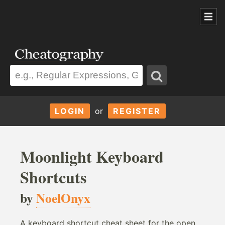
LOGIN
or
REGISTER
Moonlight Keyboard
Shortcuts
by
NoelOnyx
A keyboard shortcut cheat sheet for the open