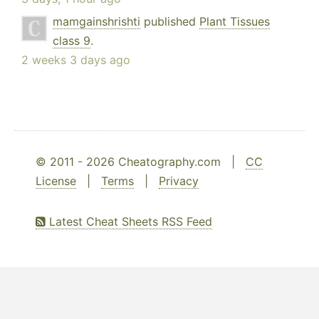
mamgainshrishti
published
Plant Tissues
class 9
.
2 weeks 3 days ago
© 2011 - 2026 Cheatography.com |
CC
License
|
Terms
|
Privacy
Latest Cheat Sheets RSS Feed