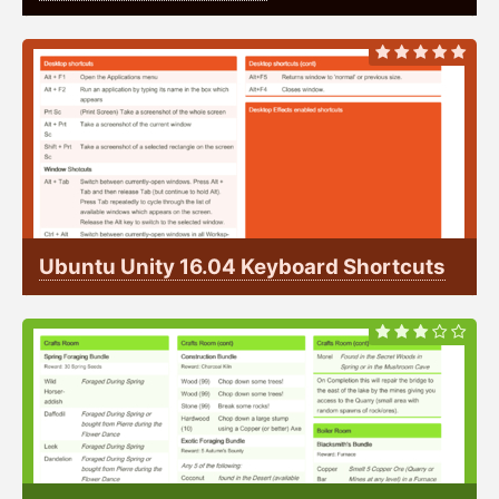
Ubuntu Unity 16.04 Keyboard Shortcuts