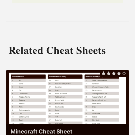
Related Cheat Sheets
Minecraft Cheat Sheet