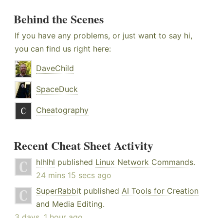
Behind the Scenes
If you have any problems, or just want to say hi,
you can find us right here:
DaveChild
SpaceDuck
Cheatography
Recent Cheat Sheet Activity
hlhlhl
published
Linux Network Commands
.
24 mins 15 secs ago
SuperRabbit
published
AI Tools for Creation
and Media Editing
.
3 days, 1 hour ago