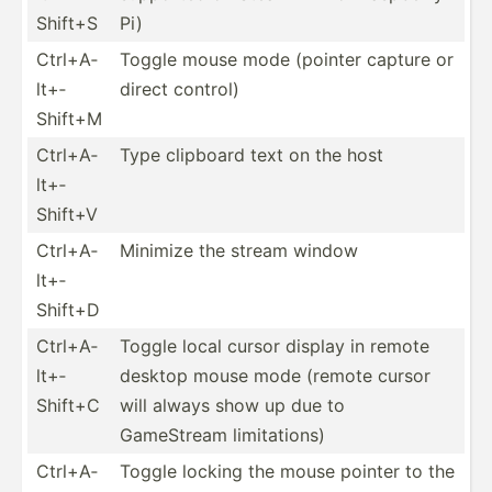
Shift+S
Pi)
Ctrl+A­
Toggle mouse mode (pointer capture or
lt+­
direct control)
Shift+M
Ctrl+A­
Type clipboard text on the host
lt+­
Shift+V
Ctrl+A­
Minimize the stream window
lt+­
Shift+D
Ctrl+A­
Toggle local cursor display in remote
lt+­
desktop mouse mode (remote cursor
Shift+C
will always show up due to
GameStream limita­tions)
Ctrl+A­
Toggle locking the mouse pointer to the