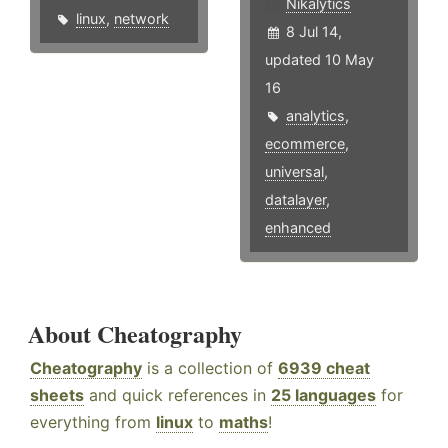
Nikalytics
linux
,
network
8 Jul 14,
updated 10 May
16
analytics
,
ecommerce
,
universal
,
datalayer
,
enhanced
About Cheatography
Cheatography
is a collection of
6939 cheat
sheets
and quick references in
25 languages
for
everything from
linux
to
maths
!