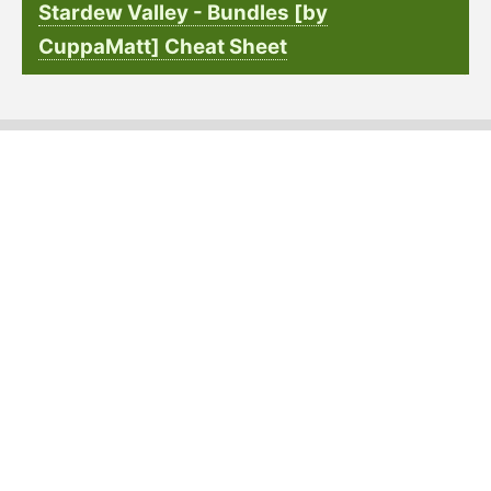
Stardew Valley - Bundles [by
CuppaMatt] Cheat Sheet