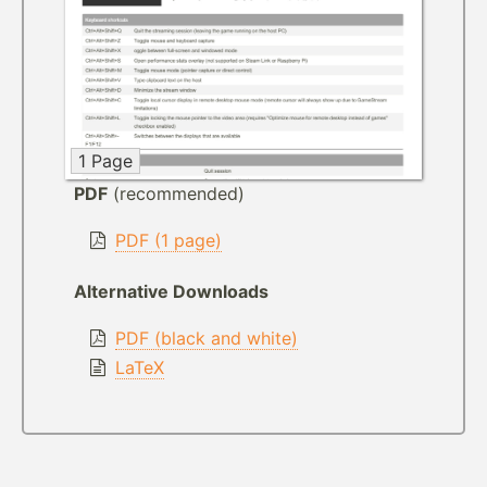
1 Page
PDF
(recommended)
PDF (1 page)
Alternative Downloads
PDF (black and white)
LaTeX