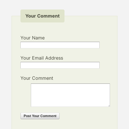
Your Comment
Your Name
Your Email Address
Your Comment
Post
Your Comment