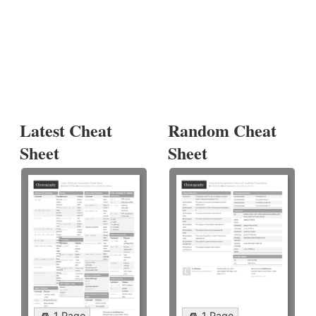
Latest Cheat
Random Cheat
Sheet
Sheet
1 Page
1 Page