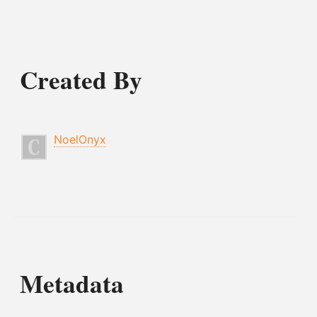
Created By
NoelOnyx
Metadata