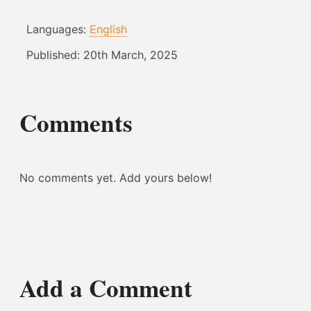
Languages:
English
Published:
20th March, 2025
Comments
No comments yet. Add yours below!
Add a Comment