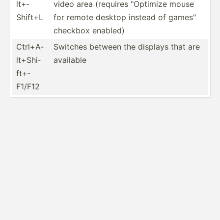
lt+­
video area (requires "­Opt­imize mouse
Shift+L
for remote desktop instead of games"
checkbox enabled)
Ctrl+A­
Switches between the displays that are
lt+­Shi­
available
ft+­
F1/F12