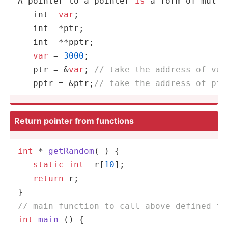
A pointer to a pointer 
is
 a form of multi
int
var
;

int
  *ptr;

int
  **pptr;

var
 = 
3000
;

   ptr = &
var
; 
// take the address of var
   pptr = &ptr;
// take the address of ptr
Return pointer from functions
int
 * 
getRandom
( )
{

static
int
  r[
10
];

return
 r;

// main function to call above defined fu
int
main
()
{
