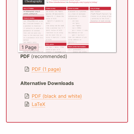
1 Page
PDF
(recommended)
PDF (1 page)
Alternative Downloads
PDF (black and white)
LaTeX