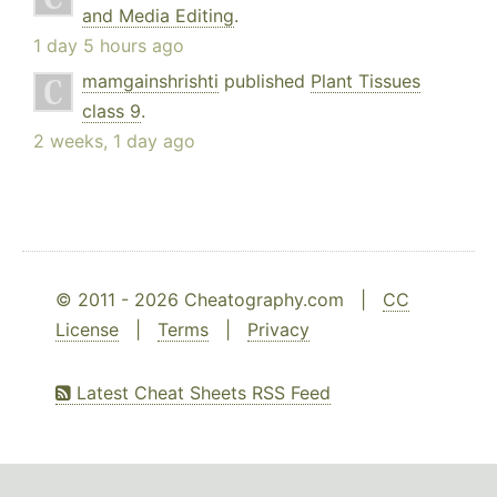
and Media Editing
.
1 day 5 hours ago
mamgainshrishti
published
Plant Tissues
class 9
.
2 weeks, 1 day ago
© 2011 - 2026 Cheatography.com |
CC
License
|
Terms
|
Privacy
Latest Cheat Sheets RSS Feed