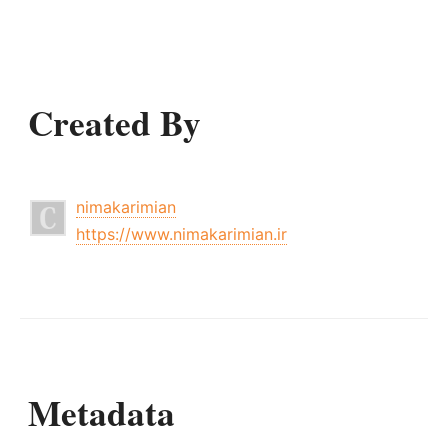
Created By
nimakarimian
https://www.nimakarimian.ir
Metadata