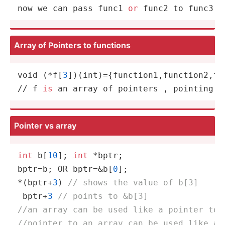
now we can pass func1 
or
 func2 to func3 ;
Array of Pointers to functions
void (*f[
3
])(
int
)={function1,function2,fun
// f 
is
 an array of pointers , pointing t
Pointer vs array
int
 b[
10
]; 
int
 *bptr;

bptr=b; OR bptr=&b[
0
];

*(bptr+
3
) 
// shows the value of b[3]
 bptr+
3
// points to &b[3] 
//an array can be used like a pointer too
//pointer to an array can be used like an