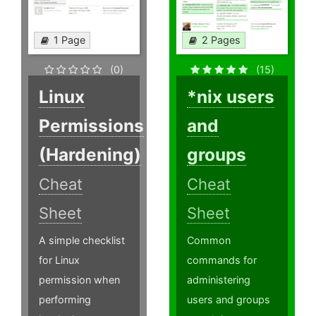
1 Page
2 Pages
(0)
(15)
Linux
*nix users
Permissions
and
(Hardening)
groups
Cheat
Cheat
Sheet
Sheet
A simple checklist
Common
for Linux
commands for
permission when
administering
performing
users and groups