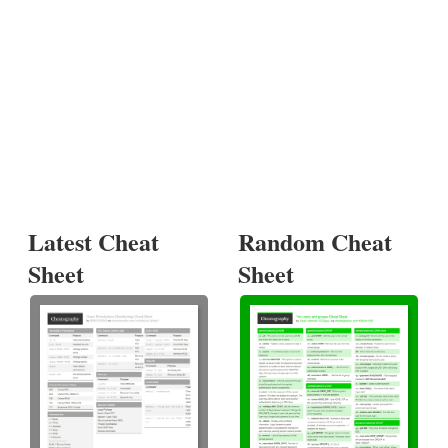
Latest Cheat
Random Cheat
Sheet
Sheet