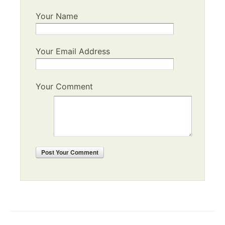
Your Name
Your Email Address
Your Comment
Post
Your Comment