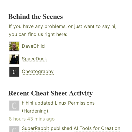
Behind the Scenes
If you have any problems, or just want to say hi,
you can find us right here:
DaveChild
SpaceDuck
Cheatography
Recent Cheat Sheet Activity
hlhlhl
updated
Linux Permissions
(Hardening)
.
8 hours 43 mins ago
SuperRabbit
published
AI Tools for Creation