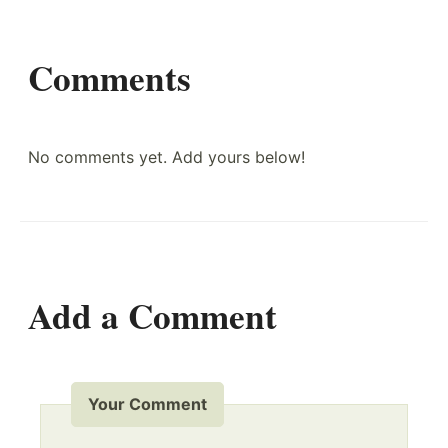
Comments
No comments yet. Add yours below!
Add a Comment
Your Comment