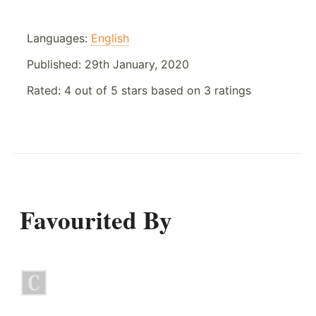
Languages:
English
Published:
29th January, 2020
Rated:
4
out of
5
stars based on
3
ratings
Favourited By