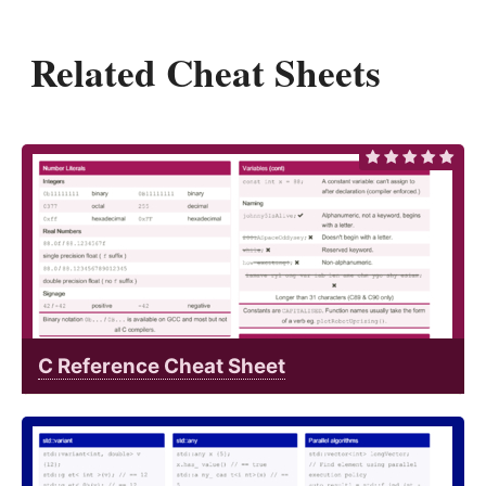
Related Cheat Sheets
C Reference Cheat Sheet