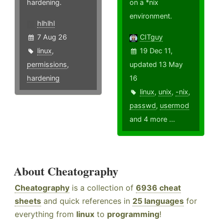
hardening.
on a *nix
environment.
hlhlhl
7 Aug 26
CITguy
linux
,
19 Dec 11,
permissions
,
updated 13 May
hardening
16
linux
,
unix
,
-nix
,
passwd
,
usermod
and 4 more ...
About Cheatography
Cheatography
is a collection of
6936 cheat
sheets
and quick references in
25 languages
for
everything from
linux
to
programming
!