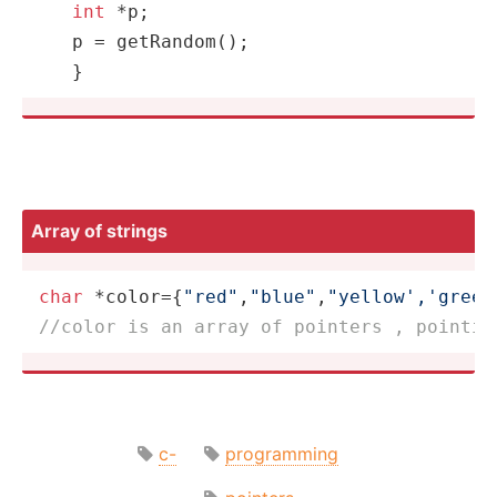
int
 *p;

   p = 
getRandom
();

   }
Array of strings
char
 *color={
"red"
,
"blue"
,
"yellow','green
//color is an array of pointers , pointin
c-
programming