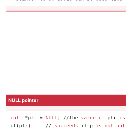
NULL pointer
int
*
ptr 
=
NULL
; 
/
/
The 
value
of
 ptr 
is
0
if(ptr)     
/
/
succeeds
 if p 
is
not
null