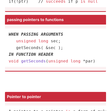
if(
!
ptr)    
/
/
succeeds
 if p 
is
null
passing pointers to functions
WHEN PASSING ARGUMENTS
unsigned
long
 sec;       

getSeconds
IN FUNCTION HEADER
void
getSeconds
(
unsigned
long
 *par)
Pointer to pointer