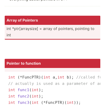
Array of Pointers
int *ptr[a­rra­ysize] = array of pointers, pointing to
int
Pointer to function
int
 (*FuncPTR)(
int
 a,
int
 b); 
//called fun
// actually is used as a parameter of ano
int
func1
(
int
)
int
func2
(
int
)
int
func3
(
int
 (*FuncPTR)(
int
))
;
