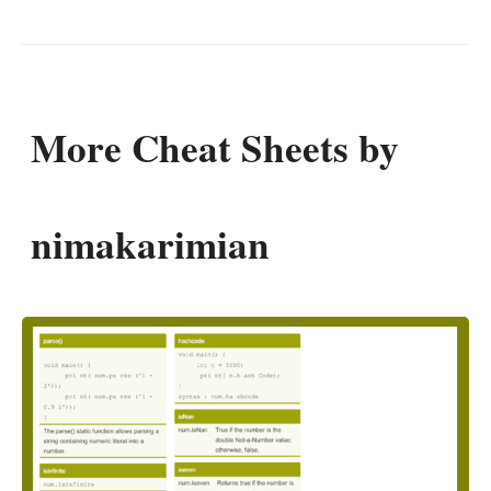
More Cheat Sheets by
nimakarimian