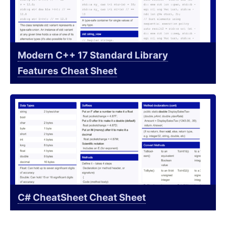
Modern C++ 17 Standard Library
Features Cheat Sheet
C# CheatSheet Cheat Sheet