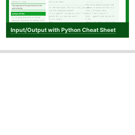
Input/Output with Python Cheat Sheet