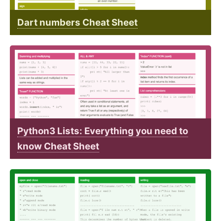
Dart numbers Cheat Sheet
Python3 Lists: Everything you need to
know Cheat Sheet