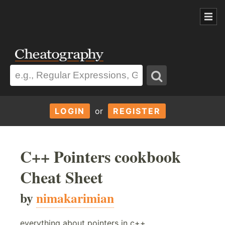
LOGIN
or
REGISTER
C++ Pointers cookbook
Cheat Sheet
by
nimakarimian
everything about pointers in c++