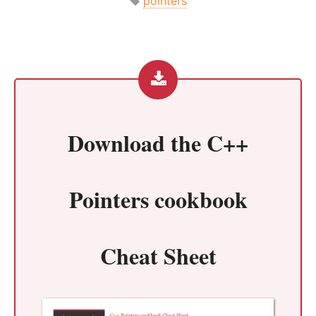
pointers
Download the
C++
Pointers cookbook
Cheat Sheet