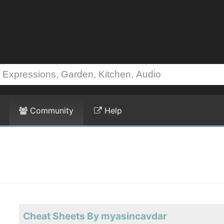
Community
Help
Cheat Sheets By myasincavdar