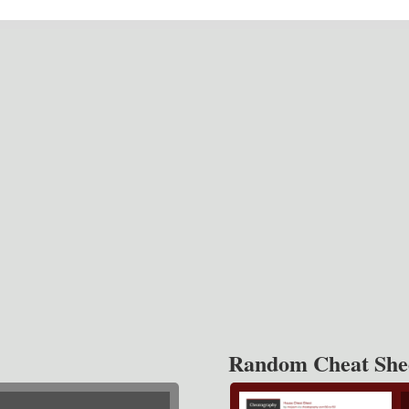
Random Cheat She