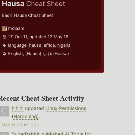
Hausa
Cheat Sheet
Basic Hausa Cheat Sheet
mojaam
29 Oct 11, updated 12 May 16
language
,
hausa
,
africa
,
nigeria
English
,
(Hausa) هَوُسَ (Hausa)
Recent Cheat Sheet Activity
hlhlhl
updated
Linux Permissions
(Hardening)
.
1 day 6 hours ago
SuperRabbit
published
AI Tools for