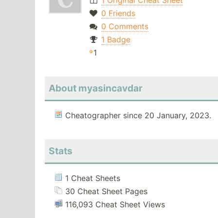
1 Original Cheat Sheet
0 Friends
0 Comments
1 Badge
1
About myasincavdar
Cheatographer since 20 January, 2023.
Stats
1 Cheat Sheets
30 Cheat Sheet Pages
116,093 Cheat Sheet Views