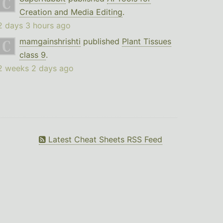
Creation and Media Editing
.
2 days 3 hours ago
mamgainshrishti
published
Plant Tissues
class 9
.
2 weeks 2 days ago
Latest Cheat Sheets RSS Feed