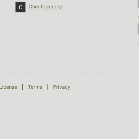
Cheatography
License
|
Terms
|
Privacy