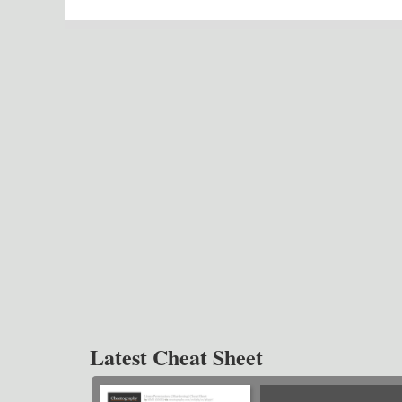
Latest Cheat Sheet