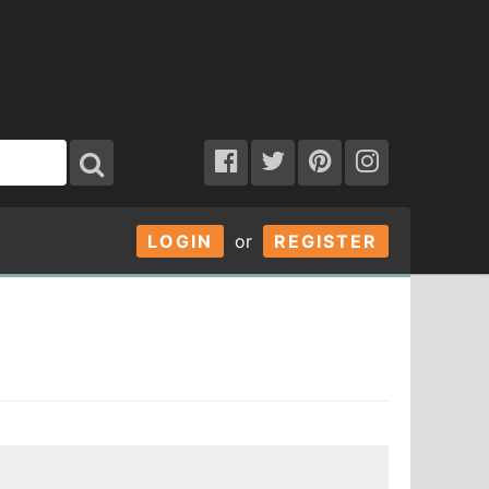
LOGIN
or
REGISTER