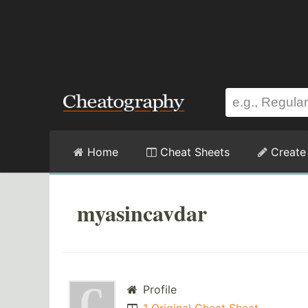
Home
Cheat Sheets
Create
myasincavdar
Profile