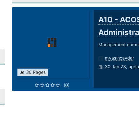
A10 - ACOS
Administr
Management comma
myasincavdar
30 Jan 23, upda
30 Pages
(0)