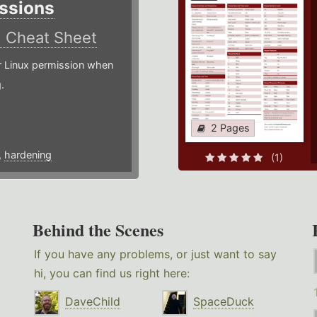
ssions
)
Cheat Sheet
or Linux permission when
.
2 Pages
,
hardening
(1)
Behind the Scenes
If you have any problems, or just want to say
hi, you can find us right here:
DaveChild
SpaceDuck