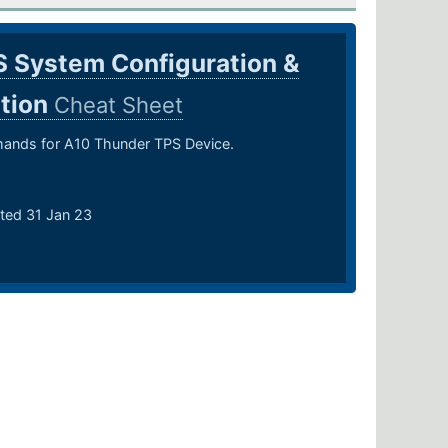
 System Configuration &
ation
Cheat Sheet
nds for A10 Thunder TPS Device.
ted 31 Jan 23