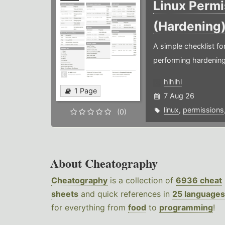
Linux Permi
(Hardening
A simple checklist f
performing hardening
hlhlhl
1 Page
7 Aug 26
linux
,
permissions
(0)
About Cheatography
Cheatography
is a collection of
6936 cheat
sheets
and quick references in
25 languages
for everything from
food
to
programming
!