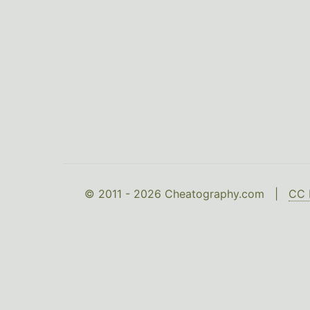
© 2011 - 2026 Cheatography.com |
CC 