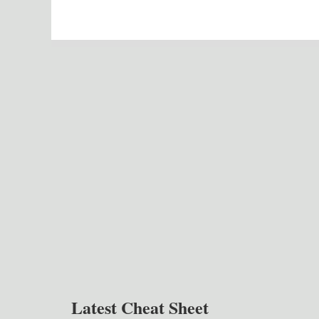
Latest Cheat Sheet