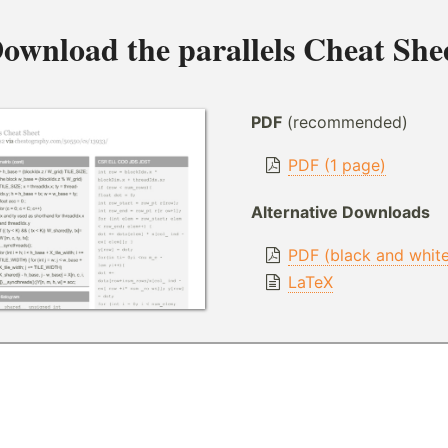
ownload the
parallels Cheat She
PDF
(recommended)
PDF (1 page)
Alternative Downloads
PDF (black and whit
LaTeX