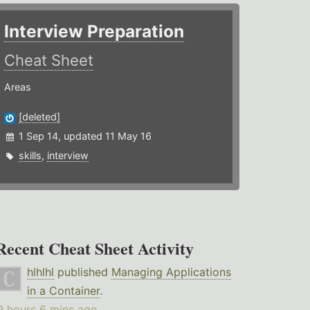
Interview Preparation
Cheat Sheet
Areas
[deleted]
1 Sep 14, updated 11 May 16
skills
,
interview
Recent Cheat Sheet Activity
hlhlhl
published
Managing Applications
in a Container
.
9 hours 6 mins ago