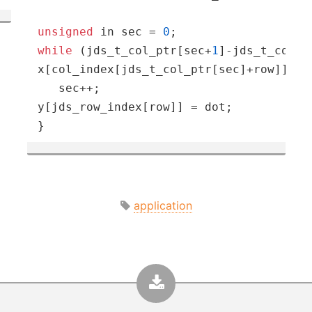
unsigned
 in sec = 
0
while
 (jds_t_col_ptr[sec+
1
]-jds_t_col_p
x[col_index[jds_t_col_ptr[sec]+row]];

   sec++;

y[jds_row_index[row]] = dot;

}
application