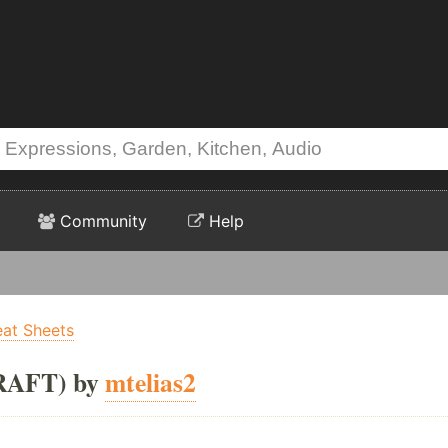
Community
Help
eat Sheets
RAFT) by
mtelias2