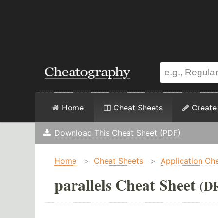
Home
Cheat Sheets
Create
Download This Cheat Sheet (PDF)
Home
>
Cheat Sheets
>
Application Ch
parallels Cheat Sheet
(D