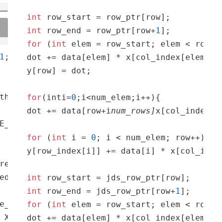
int
int
 row_end = row_ptr[row+
1
for
 (
int
 elem = row_start; elem < row_en
1
dot += data[elem] * x[col_index[elem]]; 
y[row] = dot;

th X_tile_width];

for
(inti=
0
;i<num_elem;i++){

dot += data[row+i
num_rows]
x[col_index[r
for
 (
int
 i = 
0
; i < num_elem; row++)

y[row_index[i]] += data[i] * x[col_index
readIdx.x 
and
 threadIdx.
ed[ty, tx]
= W [m, c, ty, tx];

int
int
 row_end = jds_row_ptr[row+
1
e_width; i += TILE_WIDTH) { 
for
 (
int
 j = w; j
for
 (
int
 elem = row_start; elem < row_en
 X[n, c, i, j]}__syncthreads();}Y[n, m, h, w
dot += data[elem] * x[col_index[elem]];