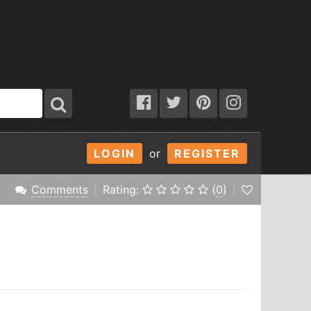
LOGIN
or
REGISTER
Comments
Rating:
(
0
)