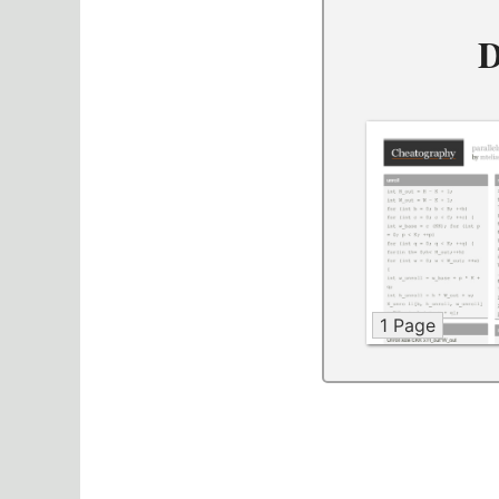
D
1 Page