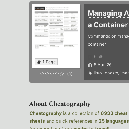
Managing Ap
a Containe
Commands on managin
container
hlhlhl
1 Page
5 Aug 26
linux
,
docker
,
ima
(0)
About Cheatography
Cheatography
is a collection of
6933 cheat
sheets
and quick references in
25 languages
for everything from
maths
to
travel
!