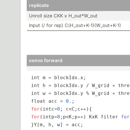
replicate
Unroll size CKK x H_out*­­W_out
Input (/ for rep) C(H_o­­ut+­­K-­1­)­(­W­_o­­ut+K-1)
convo forward
int
int
int
float
 acc = 
0.
for
(intc=
0
for
(intp=
0
;p<K;p++) 
KxK filter 
for
}Y[m, h, w] = acc;