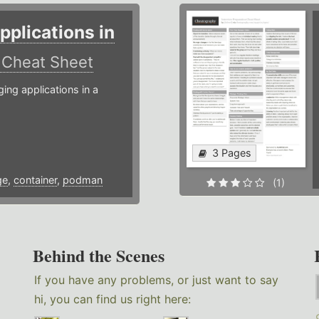
plications in
r
Cheat Sheet
g applications in a
3 Pages
ge
,
container
,
podman
(1)
Behind the Scenes
If you have any problems, or just want to say
hi, you can find us right here: