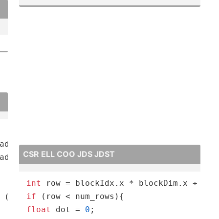
CSR ELL COO JDS JDST
int
if
 (
int
 q = 
0
; q < K; q++
)acc +
= X[c, h + p, w 
float
 dot = 
0
;
