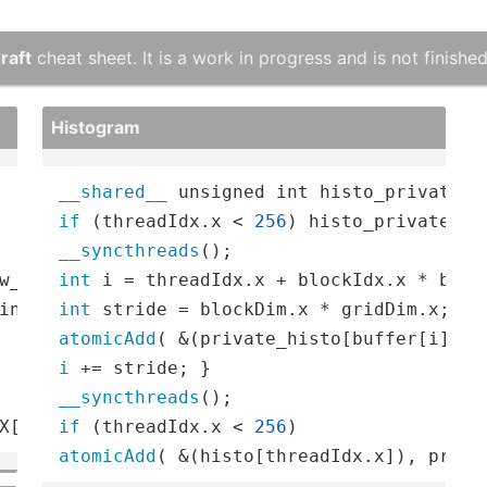
raft
cheat sheet. It is a work in progress and is not finished
Histogram
__shared__
 unsigned int histo_private[
2
if
 (threadIdx.x < 
256
) histo_private[th
__syncthreads
w_base = 
int
c
 (KK); 
for
 (
int
 p = 
0
inth=
0
int
atomicAdd
( &(private_histo[buffer[i]), 
i
__syncthreads
X[b, c, h + p, w + q];
if
 (threadIdx.x < 
256
atomicAdd
( &(histo[threadIdx.x]), priva