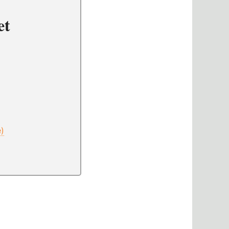
et
e)