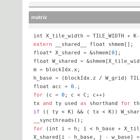
matrix
int
 X_tile_width = TILE_WIDTH + K
-
extern
 __shared__ 
float
float
* X_shared = &shmem[
0
float
 W_shared = &shmem[X_tile_wid
m = blockIdx.x;

float
 acc = 
0.
for
 (c = 
0
; c < C; c++)

tx 
and
 ty used 
as
 shorthand 
for
 th
if
 (
( ty < K
) && (
 tx < K
)) W_shar
for
 (
int
 i = h; i < h_base + X_til
X_shared[i - h_base, j - w_base] =