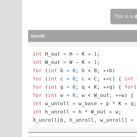
This is a
d
unroll
int
 H_out = H – K + 
1
int
 W_out = W – K + 
1
for
 (
int
 b = 
0
for
 (
int
 c = 
0
; c < C; ++c) { 
int
 
for
 (
int
 q = 
0
; q < K; ++q) { 
for
(
for
 (
int
 w = 
0
int
int
 h_unroll = h * W_out + w;

X_unroll[b, h_unroll, w_unroll] = 