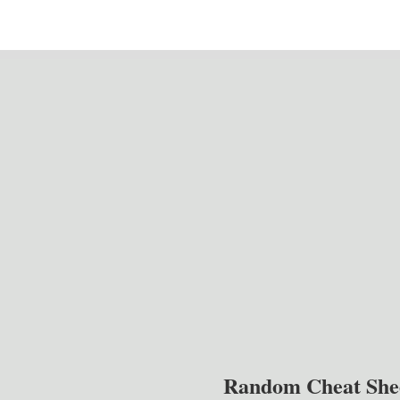
Random Cheat She