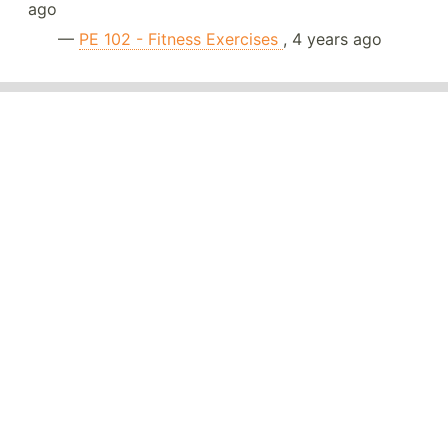
ago
—
PE 102 - Fitness Exercises
, 4 years ago