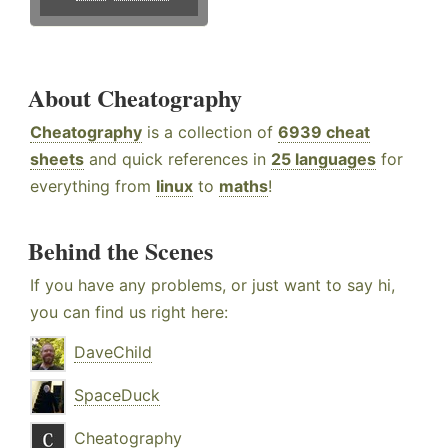
About Cheatography
Cheatography
is a collection of
6939 cheat
sheets
and quick references in
25 languages
for
everything from
linux
to
maths
!
Behind the Scenes
If you have any problems, or just want to say hi,
you can find us right here:
DaveChild
SpaceDuck
Cheatography