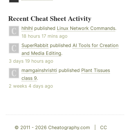
Recent Cheat Sheet Activity
hlhlhl
published
Linux Network Commands
.
18 hours 17 mins ago
SuperRabbit
published
AI Tools for Creation
and Media Editing
.
3 days 19 hours ago
mamgainshrishti
published
Plant Tissues
class 9
.
2 weeks 4 days ago
© 2011 - 2026 Cheatography.com |
CC