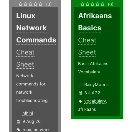
(0)
(0)
Linux
Afrikaans
Network
Basics
Commands
Cheat
Cheat
Sheet
Sheet
Basic Afrikaans
Vocabulary
Network
commands for
RainyMoons
network
3 Jul 22
troubleshooting
vocabulary
,
afrikaans
hlhlhl
9 Aug 26
linux
,
network