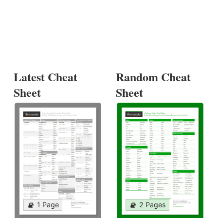
Latest Cheat
Random Cheat
Sheet
Sheet
1 Page
2 Pages