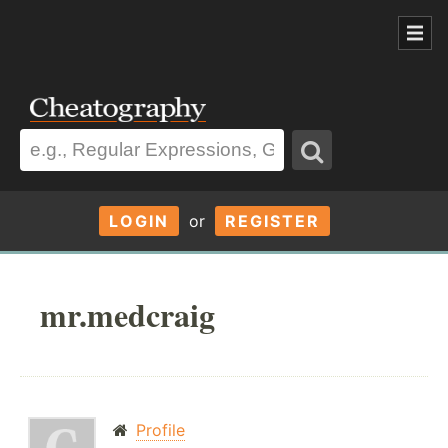
LOGIN
or
REGISTER
mr.medcraig
Profile