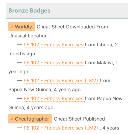
Bronze Badges
Worldly
Cheat Sheet Downloaded From
Unusual Location
—
PE 102 - Fitness Exercises
from Liberia, 2
months ago
—
PE 102 - Fitness Exercises
from Malawi, 1
year ago
—
PE 102 - Fitness Exercises (LM2)
from
Papua New Guinea, 4 years ago
—
PE 102 - Fitness Exercises
from Papua New
Guinea, 4 years ago
Cheatographer
Cheat Sheet Published
—
PE 102 - Fitness Exercises (LM2)
, 4 years