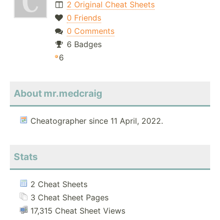
2 Original Cheat Sheets
0 Friends
0 Comments
6 Badges
6
About mr.medcraig
Cheatographer since 11 April, 2022.
Stats
2 Cheat Sheets
3 Cheat Sheet Pages
17,315 Cheat Sheet Views