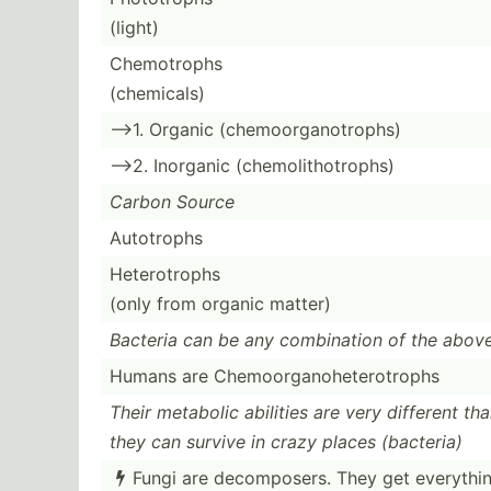
(light)
Chemot­rophs
(chemi­cals)
-->1. Organic (chemo­org­ano­trophs)
-->2. Inorganic (chemo­lit­hot­rophs)
Carbon Source
Autotrophs
Hetero­trophs
(only from organic matter)
Bacteria can be any combin­ation of the abov
Humans are Chemoo­rga­noh­ete­rot­rophs
Their metabolic abilities are very different th
they can survive in crazy places (bacteria)
Fungi are decomp­osers. They get everythi
