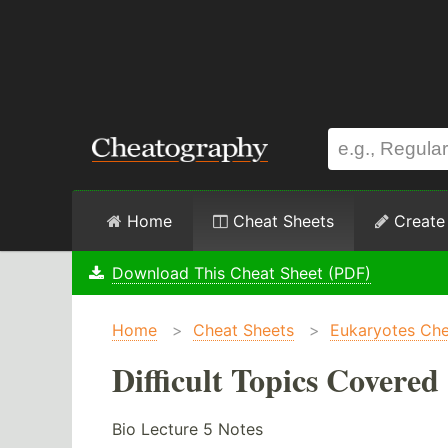
Home
Cheat Sheets
Create
Download This Cheat Sheet (PDF)
Home
>
Cheat Sheets
>
Eukaryotes Che
Difficult Topics Covered
Bio Lecture 5 Notes