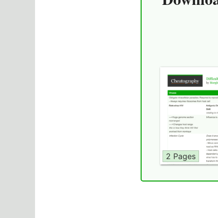
2 Pages