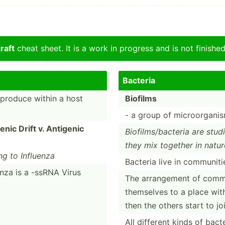
raft
cheat sheet. It is a work in progress and is not finished
Bacteria
reproduce within a host
Biofilms
- a group of microo­rga­ni
enic Drift v. Antigenic
Biofil­ms/­bac­teria are stu
they mix together in natur
ing to Influenza
Bacteria live in commun­iti
enza is a -ssRNA Virus
The arrang­ement of commun
themselves to a place with
then the others start to jo
All different kinds of bact