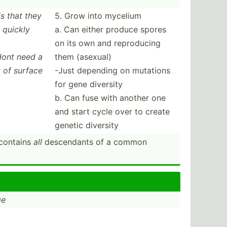
is that they
5. Grow into mycelium
 quickly
a. Can either produce spores
on its own and reprod­ucing
 dont need a
them (asexual)
s of surface
-Just depending on mutations
for gene diversity
b. Can fuse with another one
and start cycle over to create
genetic diversity
 contains
all
descen­dants of a common
ge