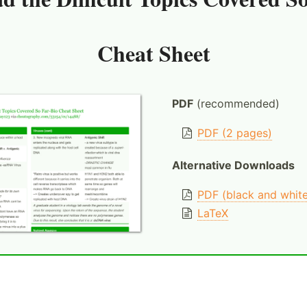
Cheat Sheet
PDF
(recommended)
PDF (2 pages)
Alternative Downloads
PDF (black and whit
LaTeX