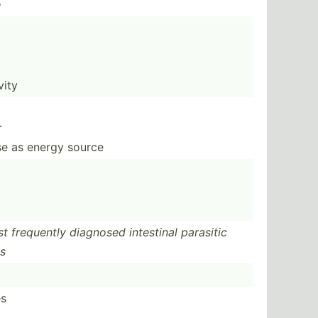
e
vity
r
ose as energy source
st frequently diagnosed intestinal parasitic
es
es