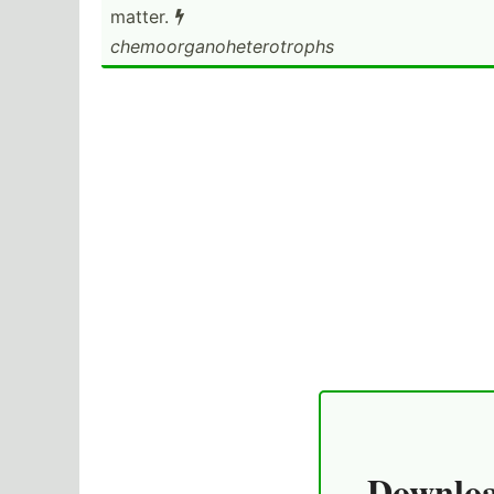
matter.

chemoo­rga­noh­ete­rot­rophs
Downloa