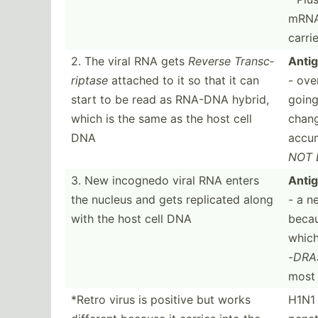
mRNA 
carri
2. The viral RNA gets
Reverse Transc­
Antig
riptase
attached to it so that it can
- ove
start to be read as RNA-DNA hybrid,
going
which is the same as the host cell
chang
DNA
accum
NOT 
3. New incognedo viral RNA enters
Antig
the nucleus and gets replicated along
- a n
with the host cell DNA
beca
which
-
DRA
most 
*Retro virus is positive but works
H1N1 