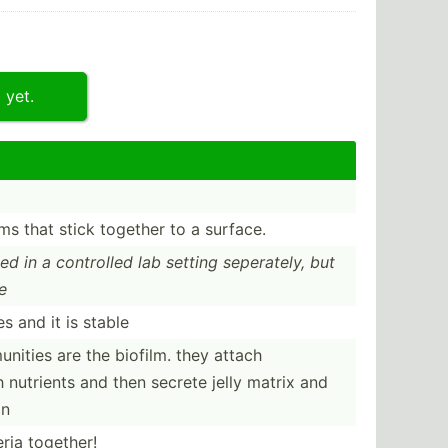
 yet.
sms that stick together to a surface.
died in a controlled lab setting sepera­tely, but
e
es and it is stable
­ities are the biofilm. they attach
 nutrients and then secrete jelly matrix and
in
eria together!