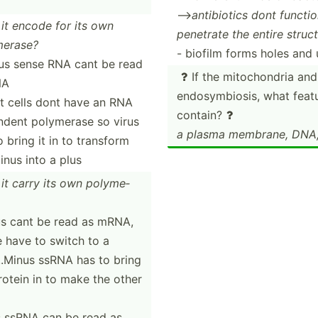
-->
antibi­otics dont funct
it encode for its own
penetrate the entire struct
e­rase?
- biofilm forms holes and 
us sense RNA cant be read
If the mitoch­ondria and

NA
endosy­mbi­osis, what fea
t cells dont have an RNA
contain?

dent polymerase so virus
a plasma membrane, DNA,
o bring it in to transform
inus into a plus
it carry its own polyme­
s cant be read as mRNA,
 have to switch to a
...Minus ssRNA has to bring
rotein in to make the other
s ssRNA can be read as