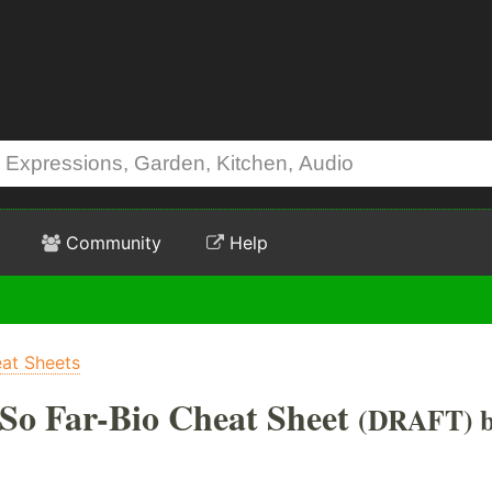
Community
Help
at Sheets
 So Far-Bio Cheat Sheet
(DRAFT) 