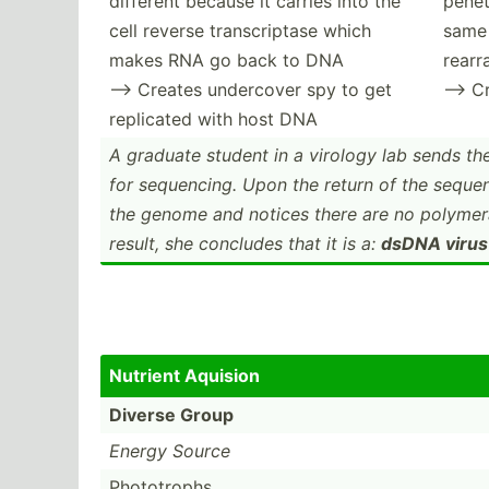
different because it carries into the
penet
cell reverse transc­riptase which
same 
makes RNA go back to DNA
rear
--> Creates undercover spy to get
--> C
replicated with host DNA
A graduate student in a virology lab sends th
for sequen­cing. Upon the return of the seque
the genome and notices there are no polymer
result, she concludes that it is a:
dsDNA virus
Nutrient Aquision
Diverse Group
Energy Source
Photot­rophs