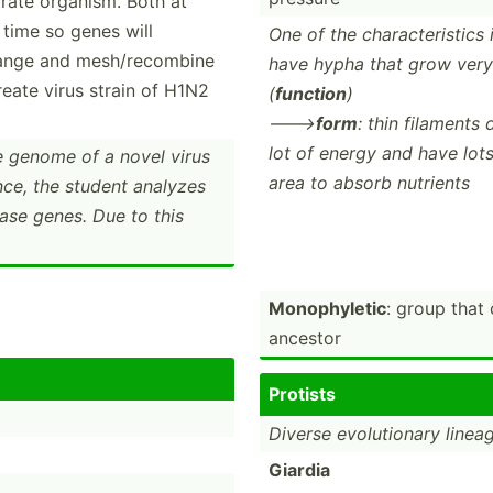
rate organism. Both at
time so genes will
One of the charac­ter­istics 
range and mesh/recombine
have hypha that grow very
reate virus strain of H1N2
(
function
)
--->
form
: thin filaments
lot of energy and have lot
e genome of a novel virus
area to absorb nutrients
nce, the student analyzes
ase genes. Due to this
Monoph­yletic
: group that
ancestor
Protists
Diverse evolut­ionary linea
Giardia