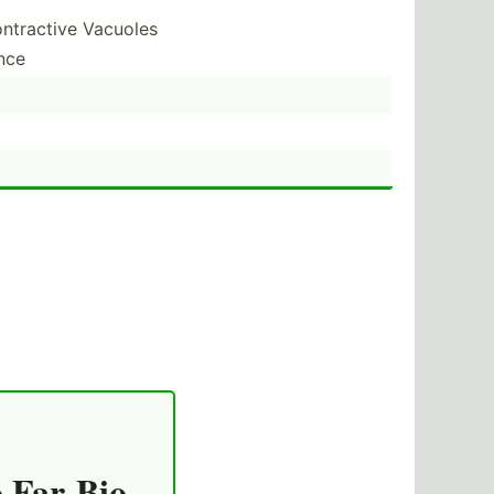
ontractive Vacuoles
nce
o Far-Bio