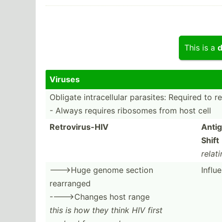
This is a
d
Viruses
Obligate intrac­ellular parasites: Required to 
- Always requires ribosomes from host cell
Retrov­iru­s-HIV
Antig
Shift
relat
--->Huge genome section
Influ
rearranged
---->Changes host range
this is how they think HIV first