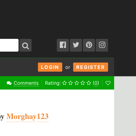
LOGIN
or
REGISTER
Comments
Rating:
(
0
)
by
Morghay123