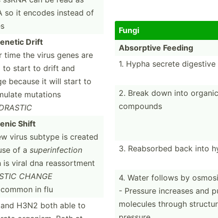
so it encodes instead of
es
Fungi
e­netic Drift
Absorptive Feeding
r time the virus genes are
1. Hypha secrete digestiv
 to start to drift and
e because it will start to
2. Break down into organi
ulate mutations
compounds
DRASTIC
enic Shift
ew virus subtype is created
3. Reabsorbed back into h
use of a
superi­nfe­ction
 is viral dna reassortment
STIC CHANGE
4. Water follows by osmos
common in flu
- Pressure increases and 
molecules through structur
and H3N2 both able to
pressure