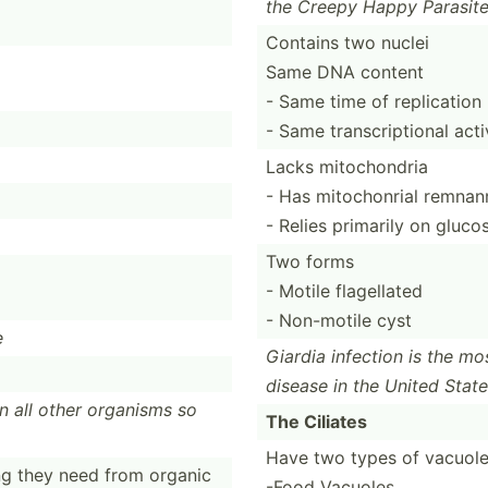
the Creepy Happy Parasit
Contains two nuclei
Same DNA content
- Same time of replication
- Same transc­rip­tional acti
Lacks mitochondria
- Has mitoch­onrial remnan
- Relies primarily on gluc
Two forms
- Motile flagellated
- Non-motile cyst
e
Giardia infection is the mo
disease in the United Stat
an all other organisms so
The Ciliates
Have two types of vacuol
ng they need from organic
-Food Vacuoles