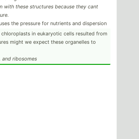
ion with these structures because they cant
ure.
uses the pressure for nutrients and dispersion
 chloro­plasts in eukaryotic cells resulted from
tures might we expect these organelles to
 and ribosomes