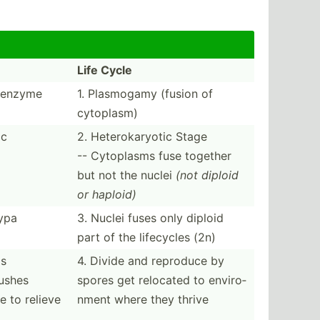
Life Cycle
e enzyme
1. Plasmogamy (fusion of
cytoplasm)
cc
2. Hetero­kar­yotic Stage
-- Cytoplasms fuse together
but not the nuclei
(not diploid
or haploid)
ypa
3. Nuclei fuses only diploid
part of the lifecycles (2n)
is
4. Divide and reproduce by
pushes
spores get relocated to enviro­
e to relieve
nment where they thrive