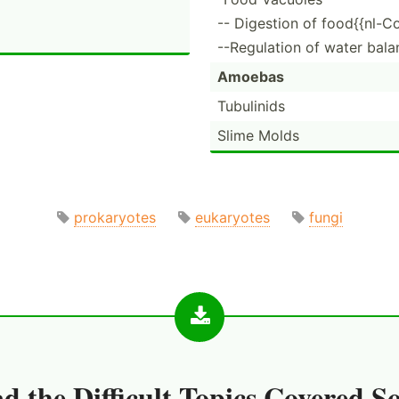
-- Digestion of food{{nl-C
--Regulation of water bala
Amoebas
Tubulinids
Slime Molds
prokaryotes
eukaryotes
fungi
d the
Difficult Topics Covered S