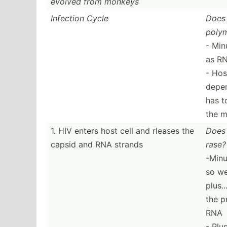
evolved from monkeys
Infection Cycle
Does 
polym
- Min
as R
- Hos
depen
has t
the m
1. HIV enters host cell and rleases the
Does 
capsid and RNA strands
rase?
-Minu
so we
plus.
the p
RNA
- Plu