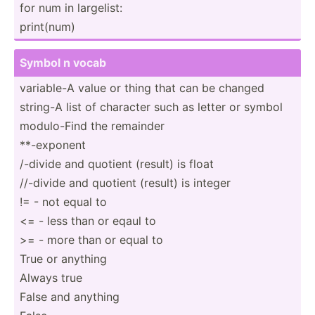
for num in largelist:
print(num)
Symbol n vocab
variable-A value or thing that can be changed
string-A list of character such as letter or symbol
modulo­-Find the remainder
**-exp­onent
/-divide and quotient (result) is float
//-divide and quotient (result) is integer
!= - not equal to
<= - less than or eqaul to
>= - more than or equal to
True or anything
Always true
False and anything