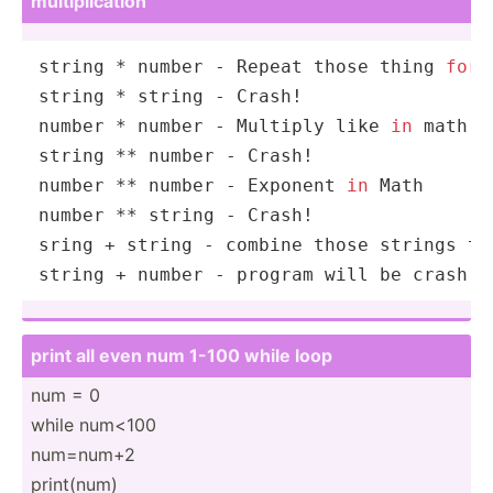
multip­lic­ation
string
 * 
number
 - Repeat those thing 
for
 
string
 * 
string
number
 * 
number
 - Multiply like 
in
string
 ** 
number
number
 ** 
number
 - Exponent 
in
Math
number
 ** 
string
 - Crash!

sring + 
string
string
 + 
number
 - program will be crash
print all even num 1-100 while loop
num = 0
while num<100
num=num+2
print(num)