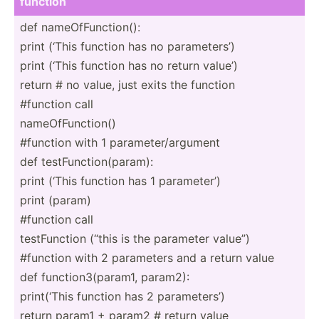
function
def nameOf­Fun­cti­on():
print (‘This function has no parame­ters’)
print (‘This function has no return value’)
return # no value, just exits the function
#function call
nameOf­Fun­ction()
#function with 1 parame­ter­/ar­gument
def testFu­nct­ion­(pa­ram):
print (‘This function has 1 parame­ter’)
print (param)
#function call
testFu­nction (“this is the parameter value”)
#function with 2 parameters and a return value
def functi­on3­(pa­ram1, param2):
print(­‘This function has 2 parame­ters’)
return param1 + param2 # return value