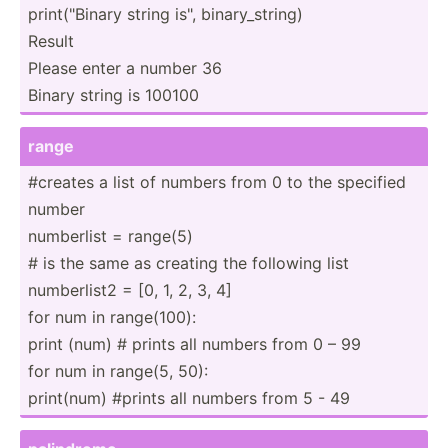
print(­"­Binary string is", binary­_st­ring)
Result
Please enter a number 36
Binary string is 100100
range
#creates a list of numbers from 0 to the specified
number
numberlist = range(5)
# is the same as creating the following list
number­list2 = [0, 1, 2, 3, 4]
for num in range(­100):
print (num) # prints all numbers from 0 – 99
for num in range(5, 50):
print(num) #prints all numbers from 5 - 49