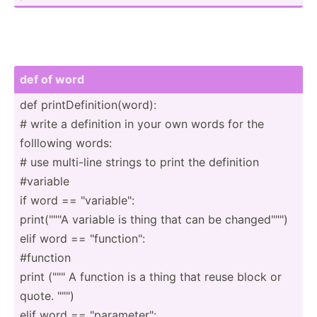
def of word
def printD­efi­nit­ion­(word):
# write a definition in your own words for the
folllowing words:
# use multi-line strings to print the definition
#variable
if word == "­var­iab­le":
print(­"­"­"A variable is thing that can be change­d""")
elif word == "­fun­cti­on":
#function
print (""" A function is a thing that reuse block or
quote. "­"­")
elif word == "­par­ame­ter­":