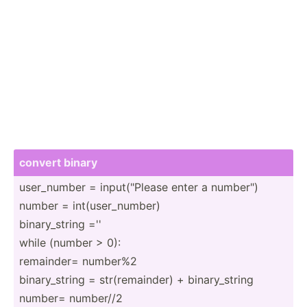
convert binary
user_n­umber = input(­"­Please enter a number­")
number = int(us­er_­number)
binary­_string =''
while (number > 0):
remainder= number%2
binary­_string = str(re­mai­nder) + binary­_string
number= number//2