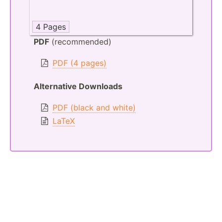
4 Pages
PDF
(recommended)
PDF (4 pages)
Alternative Downloads
PDF (black and white)
LaTeX