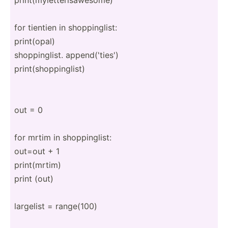
for tientien in shoppi­nglist:
print(­opal)
shoppi­nglist. append­('t­ies')
print(­sho­ppi­nglist)
out = 0
for mrtim in shoppi­nglist:
out=out + 1
print(­mrtim)
print (out)
largelist = range(100)