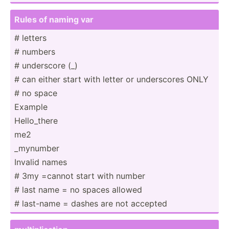
Rules of naming var
# letters
# numbers
# underscore (_)
# can either start with letter or under­­­scores ONLY
# no space
Exam­­ple
Hello_­­­there
me2
_mynumber
Invalid names
# 3my =cannot start with number
# last name = no spaces allowed
# last­-­­­­name = dashes are not accepted