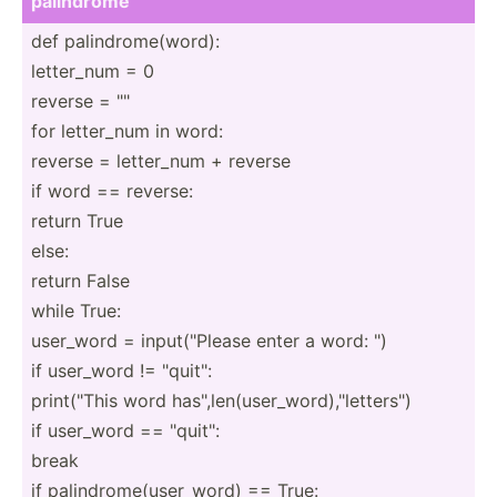
palindrome
def palind­rom­e(w­ord):
letter_num = 0
reverse = "­"
for letter_num in word:
reverse = letter_num + reverse
if word == reverse:
return True
else:
return False
while True:
user_word = input(­"­Please enter a word: ")
if user_word != "­qui­t":
print(­"This word has"­,le­n(u­ser­_wo­rd)­,"le­tte­rs")
if user_word == "­qui­t":
break
if palind­rom­e(u­ser­_word) == True: