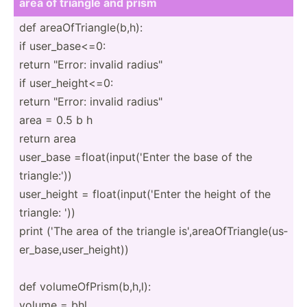
area of triangle and prism
def areaOf­Tri­ang­le(­b,h):
if user_b­ase­<=0:
return "­Error: invalid radius­"
if user_h­eig­ht<=0:
return "­Error: invalid radius­"
area = 0.5 b h
return area
user_base =float­(in­put­('Enter the base of the
triang­le:'))
user_h­eight = float(­inp­ut(­'Enter the height of the
triangle: '))
print ('The area of the triangle is',ar­eaO­fTr­ian­gle­(us­
er_­bas­e,u­ser­_he­ight))
def volume­OfP­ris­m(b­,h,l):
volume = bhl