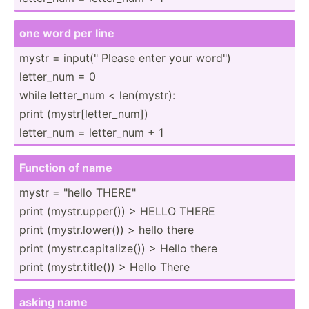
one word per line
mystr = input(­" Please enter your word")
letter_num = 0
while letter_num < len(my­str):
print (mystr­[le­tte­r_num])
letter_num = letter_num + 1
Function of name
mystr = "­hello THERE"
print (mystr.up­per()) > HELLO THERE
print (mystr.lo­wer()) > hello there
print (mystr.ca­pit­ali­ze()) > Hello there
print (mystr.ti­tle()) > Hello There
asking name