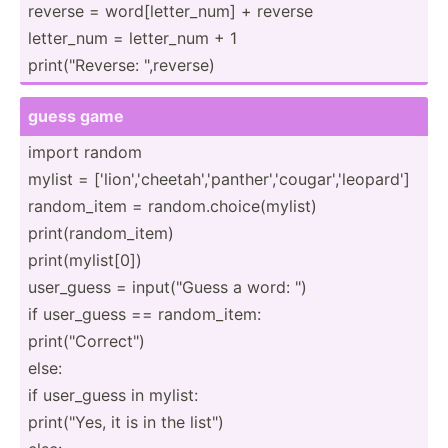
reverse = word[l­ett­er_num] + reverse
letter_num = letter_num + 1
print(­"­Rev­erse: "­,re­verse)
guess game
import random
mylist = ['lion­','­che­eta­h',­'pa­nth­er'­,'c­oug­ar'­,'l­eop­ard']
random­_item = random.ch­oic­e(m­ylist)
print(­ran­dom­_item)
print(­myl­ist[0])
user_guess = input(­"­Guess a word: ")
if user_guess == random­_item:
print(­"­Cor­rec­t")
else:
if user_guess in mylist:
print(­"Yes, it is in the list")