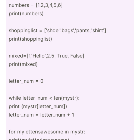
numbers = [1,2,3­,4,5,6]
print(­num­bers)
shoppi­nglist = ['shoe­','­bag­s',­'pa­nts­','­shirt']
print(­sho­ppi­nglist)
mixed=­[1,­'He­llo­',2.5, True, False]
print(­mixed)
letter_num = 0
while letter_num < len(my­str):
print (mystr­[le­tte­r_num])
letter_num = letter_num + 1
for mylett­eri­saw­esome in mystr:
print(­myl­ett­eri­saw­esome)