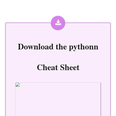
Download the
pythonn
Cheat Sheet