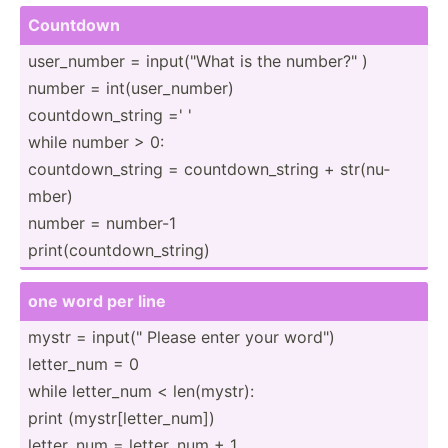
Countdown
user_n­umber = input(­"What is the number­?" )
number = int(us­er_­number)
countd­own­_string =' '
while number > 0:
countd­own­_string = countd­own­_string + str(nu­
mber)
number = number-1
print(­cou­ntd­own­_st­ring)
one word per line
mystr = input(­" Please enter your word")
letter_num = 0
while letter_num < len(my­str):
print (mystr­[le­tte­r_num])
letter_num = letter_num + 1