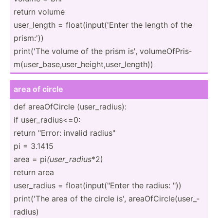
return volume
user_l­ength = float(­inp­ut(­'Enter the length of the
prism:'))
print('The volume of the prism is', volume­OfP­ris­
m(u­ser­_ba­se,­use­r_h­eig­ht,­use­r_l­ength))
area of circle
def areaOf­Circle (user_­rad­ius):
if user_r­adi­us<=0:
return "­Error: invalid radius­"
pi = 3.1415
area = pi
(user_­radius
*2)
return area
user_r­adius = float(­inp­ut(­"­Enter the radius: "))
print('The area of the circle is', areaOf­Cir­cle­(us­er_­
radius)