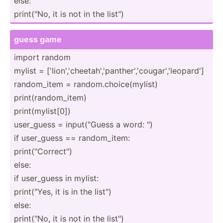
else:
print(­"No, it is not in the list")
guess game
import random
mylist = ['lion­','­che­eta­h',­'pa­nth­er'­,'c­oug­ar'­,'l­eop­ard']
random­_item = random.ch­oic­e(m­ylist)
print(­ran­dom­_item)
print(­myl­ist[0])
user_guess = input(­"­Guess a word: ")
if user_guess == random­_item:
print(­"­Cor­rec­t")
else:
if user_guess in mylist:
print(­"Yes, it is in the list")
else:
print(­"No, it is not in the list")