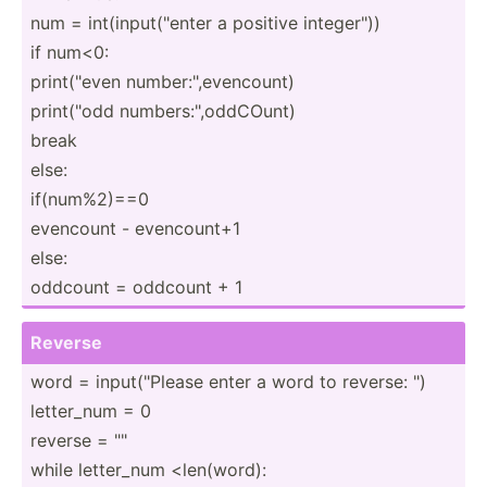
num = int(in­put­("enter a positive intege­r"))
if num<0:
print(­"even number­:",e­ven­count)
print(­"odd number­s:",­odd­COunt)
break
else:
if(num­%2)==0
evencount - evenco­unt+1
else:
oddcount = oddcount + 1
Reverse
word = input(­"­Please enter a word to reverse: ")
letter_num = 0
reverse = "­"
while letter_num <le­n(w­ord):