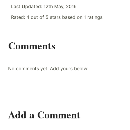
Last Updated:
12th May, 2016
Rated:
4
out of
5
stars based on
1
ratings
Comments
No comments yet. Add yours below!
Add a Comment