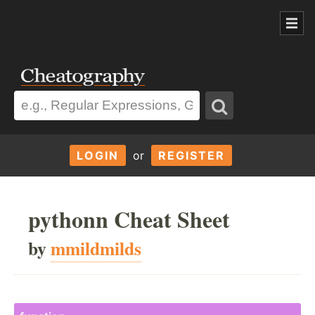
LOGIN
or
REGISTER
pythonn Cheat Sheet
by
mmildmilds