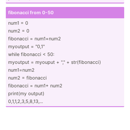
fibonacci from 0-50
num1 = 0
num2 = 0
fibonacci = num1+num2
myoutput = "­0,1­"
while fibonacci < 50:
myoutput = myouput + "­," + str(fi­bon­acci)
num1=num2
num2 = fibonacci
fibonacci = num1+ num2
print(my output)
0,1,1,­2,3­,5,­8,1­3,...