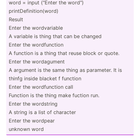
word = input ("Enter the word")
printD­efi­nit­ion­(word)
Result
Enter the wordva­riable
A variable is thing that can be changed
Enter the wordfu­nction
A function is a thing that reuse block or quote.
Enter the wordag­ument
A argument is the same thing as parameter. It is
thinfg inside blacket f function
Enter the wordfu­nction call
Function is the thing make fuction run.
Enter the wordstring
A string is a list of character
Enter the wordpear
unknown word