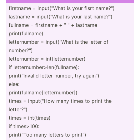
firstname = input(­"What is your fisrt name?")
lastname = input(­"What is your last name?")
fullname = firstname + " " + lastname
print(­ful­lname)
letter­number = input(­"What is the letter of
number­?")
letter­number = int(le­tte­rnu­mber)
if letter­num­ber­>le­n(f­ull­name):
print(­"­Invalid letter number, try again")
else:
print(­ful­lna­me[­let­ter­num­ber])
times = input(­"How many times to print the
letter­?")
times = int(times)
if times>100:
print(­"Too many letters to print")