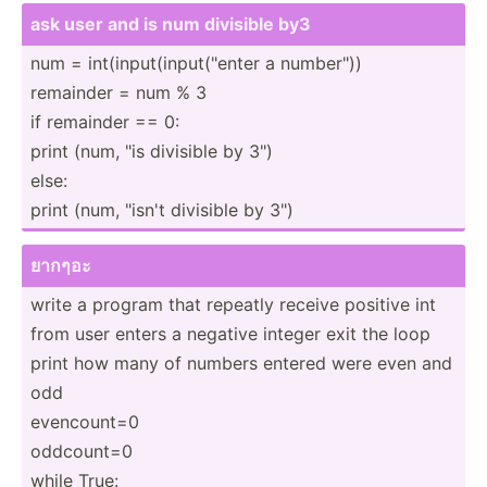
ask user and is num divisible by3
num = int(in­put­(in­put­("enter a number­"))
remainder = num % 3
if remainder == 0:
print (num, "is divisible by 3")
else:
print (num, "­isn't divisible by 3")
ยากๆอะ
write a program that repeatly receive positive int
from user enters a negative integer exit the loop
print how many of numbers entered were even and
odd
evenco­unt=0
oddcount=0
while True: