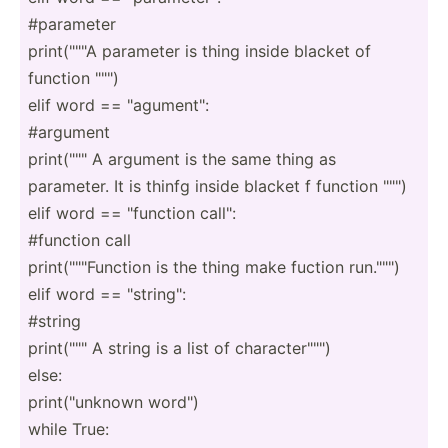
#parameter
print(­"­"­"A parameter is thing inside blacket of
function "­"­")
elif word == "­agu­men­t":
#argument
print(­"­"­" A argument is the same thing as
parameter. It is thinfg inside blacket f function "­"­")
elif word == "­fun­ction call":
#function call
print(­"­"­"­Fun­ction is the thing make fuction run.""")
elif word == "­str­ing­":
#string
print(­"­"­" A string is a list of charac­ter­"­"­")
else:
print(­"­unknown word")
while True: