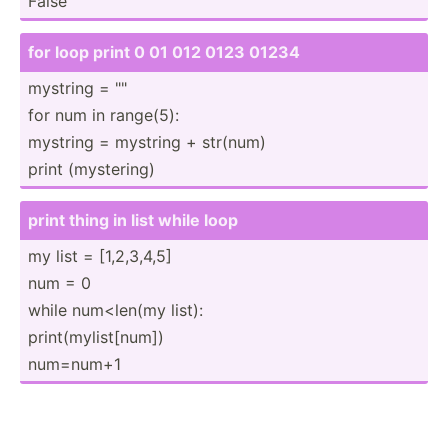
False
for loop print 0 01 012 0123 01234
mystring = "­"
for num in range(5):
mystring = mystring + str(num)
print (myste­ring)
print thing in list while loop
my list = [1,2,3­,4,5]
num = 0
while num<len(my list):
print(­myl­ist­[num])
num=num+1