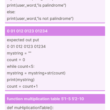
print(­use­r_w­ord­,"is palind­rom­e")
else:
print(­use­r_w­ord­,"is not palind­rom­e")
0 01 012 0123 01234
expected out put
0 01 012 0123 01234
mystring = "­"
count = 0
while count<5:
mystring = mystri­ng+­str­(count)
print(­mys­tring)
count = count+1
function multip­lic­ation table 5'1-5 5'2-10
def muHipl­ica­tio­nTa­ble():