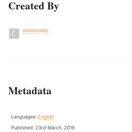
Created By
mmildmilds
Metadata
Languages:
English
Published:
23rd March, 2016