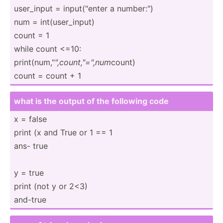
user_input = input(­"­enter a number­:")
num = int(us­er_­input)
count = 1
while count <=10:
print(­num­,"
"­,co­unt­,"=",num
count)
count = count + 1
what is the output of the following code
x = false
print (x and True or 1 == 1
ans- true
y = true
print (not y or 2<3)
and-true