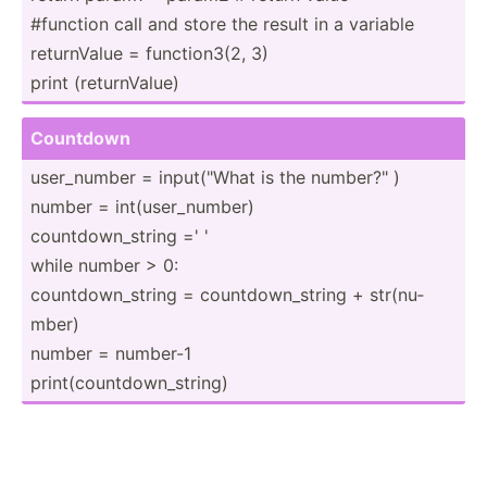
#function call and store the result in a variable
return­Value = functi­on3(2, 3)
print (retur­nValue)
Countdown
user_n­umber = input(­"What is the number­?" )
number = int(us­er_­number)
countd­own­_string =' '
while number > 0:
countd­own­_string = countd­own­_string + str(nu­
mber)
number = number-1
print(­cou­ntd­own­_st­ring)