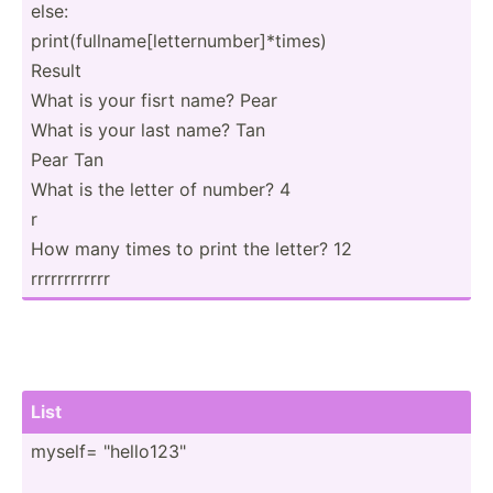
else:
print(­ful­lna­me[­let­ter­num­ber­]*t­imes)
Result
What is your fisrt name? Pear
What is your last name? Tan
Pear Tan
What is the letter of number? 4
r
How many times to print the letter? 12
rrrrrr­rrrrrr
List
myself= "­hel­lo1­23"