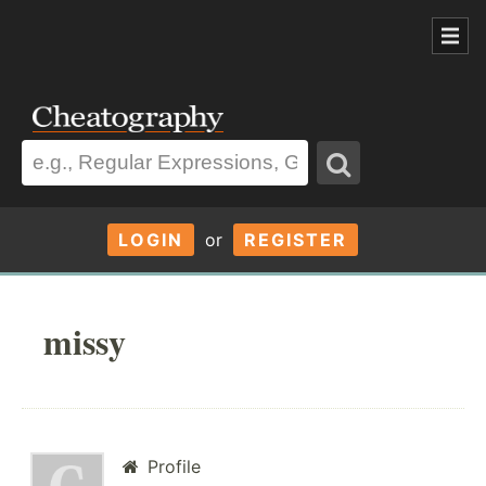
LOGIN
or
REGISTER
missy
Profile