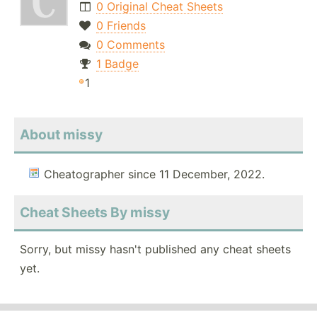
0 Original Cheat Sheets
0 Friends
0 Comments
1 Badge
1
About missy
Cheatographer since 11 December, 2022.
Cheat Sheets By missy
Sorry, but missy hasn't published any cheat sheets
yet.