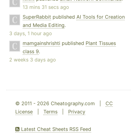
13 mins 31 secs ago
SuperRabbit
published
AI Tools for Creation
and Media Editing
.
3 days, 1 hour ago
mamgainshrishti
published
Plant Tissues
class 9
.
2 weeks 3 days ago
© 2011 - 2026 Cheatography.com |
CC
License
|
Terms
|
Privacy
Latest Cheat Sheets RSS Feed