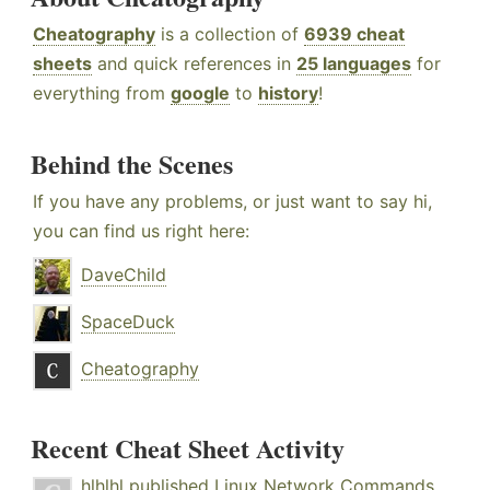
Cheatography
is a collection of
6939 cheat
sheets
and quick references in
25 languages
for
everything from
google
to
history
!
Behind the Scenes
If you have any problems, or just want to say hi,
you can find us right here:
DaveChild
SpaceDuck
Cheatography
Recent Cheat Sheet Activity
hlhlhl
published
Linux Network Commands
.