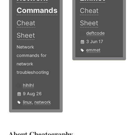
Commands
Cheat
Cheat
Sheet
deftcode
Sheet
3 Jun 17
Network
emmet
commands for
network
troubleshooting
hlhlhl
9 Aug 26
linux
,
network
About Cheatography