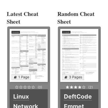
Latest Cheat
Random Cheat
Sheet
Sheet
1 Page
3 Pages
(0)
(2)
Linux
DeftCode
Network
Emmet