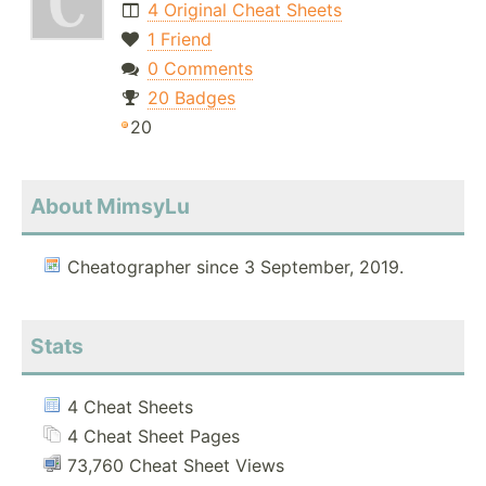
4 Original Cheat Sheets
1 Friend
0 Comments
20 Badges
20
About MimsyLu
Cheatographer since 3 September, 2019.
Stats
4 Cheat Sheets
4 Cheat Sheet Pages
73,760 Cheat Sheet Views