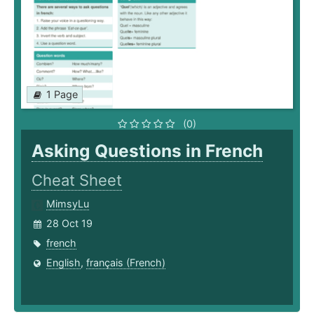
1 Page
(0)
Asking Questions in French
Cheat Sheet
MimsyLu
28 Oct 19
french
English
,
français (French)