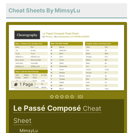
Cheat Sheets By MimsyLu
1 Page
(0)
Le Passé Composé
Cheat
Sheet
MimsyLu