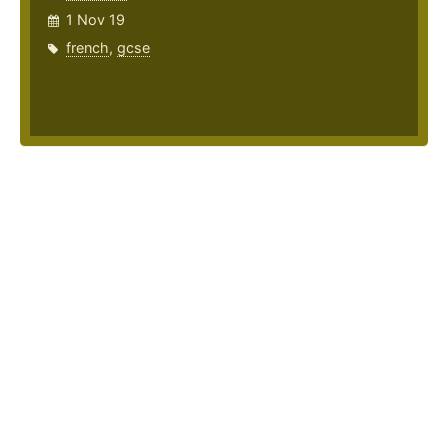
1 Nov 19
french
,
gcse