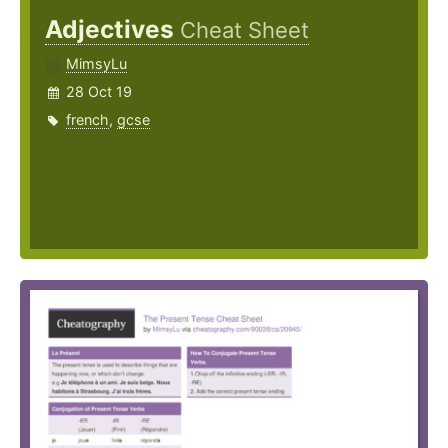
Adjectives
Cheat Sheet
MimsyLu
28 Oct 19
french
,
gcse