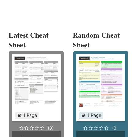
Latest Cheat
Random Cheat
Sheet
Sheet
1 Page
1 Page
(0)
(0)