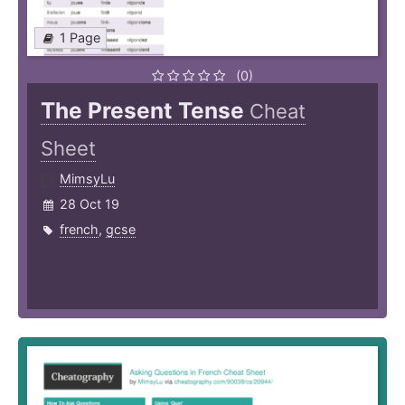
1 Page
(0)
The Present Tense
Cheat
Sheet
MimsyLu
28 Oct 19
french
,
gcse