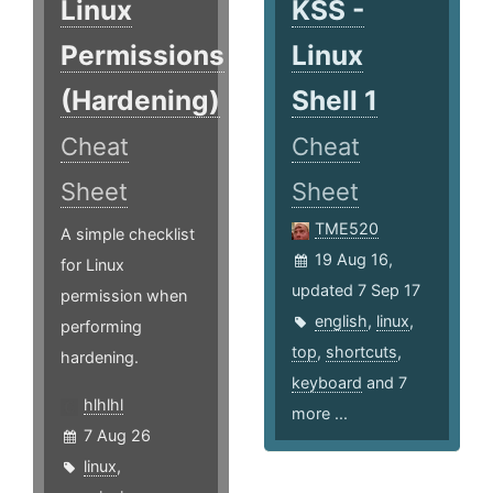
Linux
KSS -
Permissions
Linux
(Hardening)
Shell 1
Cheat
Cheat
Sheet
Sheet
TME520
A simple checklist
19 Aug 16,
for Linux
updated 7 Sep 17
permission when
english
,
linux
,
performing
top
,
shortcuts
,
hardening.
keyboard
and 7
hlhlhl
more ...
7 Aug 26
linux
,