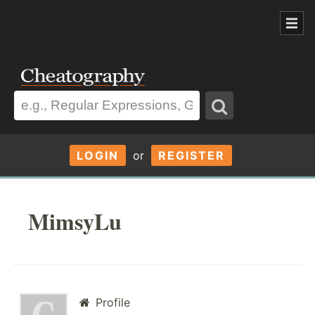
LOGIN
or
REGISTER
MimsyLu
Profile