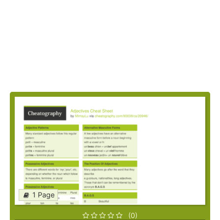
1 Page
(0)