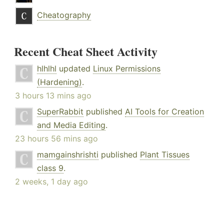
Cheatography
Recent Cheat Sheet Activity
hlhlhl
updated
Linux Permissions
(Hardening)
.
3 hours 13 mins ago
SuperRabbit
published
AI Tools for Creation
and Media Editing
.
23 hours 56 mins ago
mamgainshrishti
published
Plant Tissues
class 9
.
2 weeks, 1 day ago