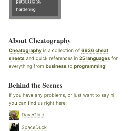
permissions
,
hardening
About Cheatography
Cheatography
is a collection of
6936 cheat
sheets
and quick references in
25 languages
for
everything from
business
to
programming
!
Behind the Scenes
If you have any problems, or just want to say hi,
you can find us right here:
DaveChild
SpaceDuck