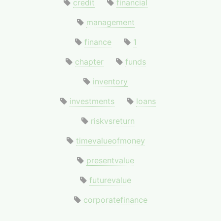
credit
financial
management
finance
1
chapter
funds
inventory
investments
loans
riskvsreturn
timevalueofmoney
presentvalue
futurevalue
corporatefinance