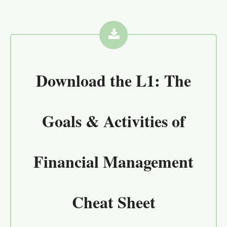
Download the
L1: The
Goals & Activities of
Financial Management
Cheat Sheet