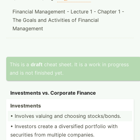
Financial Management - Lecture 1 - Chapter 1 -
The Goals and Activities of Financial
Management
This is a
draft
cheat sheet. It is a work in progress
and is not finished yet.
Invest­ments vs. Corporate Finance
Invest­ments
• Involves valuing and choosing stocks­/bonds.
• Investors create a divers­ified portfolio with
securities from multiple companies.