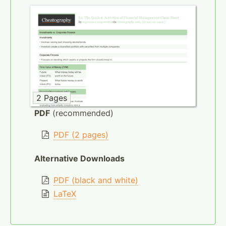
2 Pages
PDF
(recommended)
PDF (2 pages)
Alternative Downloads
PDF (black and white)
LaTeX