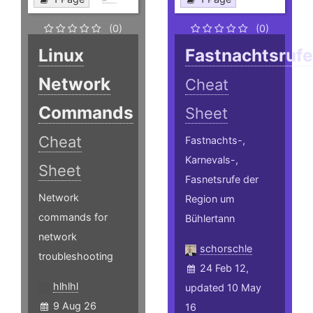
(0)
(0)
Linux
Fastnachtsruf
Network
Cheat
Commands
Sheet
Cheat
Fastnachts-,
Karnevals-,
Sheet
Fasnetsrufe der
Network
Region um
commands for
Bühlertann
network
schorschle
troubleshooting
24 Feb 12,
hlhlhl
updated 10 May
9 Aug 26
16