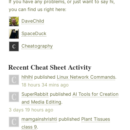
If you have any problems, or just want to say hi,
you can find us right here:
DaveChild
SpaceDuck
Cheatography
Recent Cheat Sheet Activity
hlhlhl
published
Linux Network Commands
.
18 hours 34 mins ago
SuperRabbit
published
AI Tools for Creation
and Media Editing
.
3 days 19 hours ago
mamgainshrishti
published
Plant Tissues
class 9
.