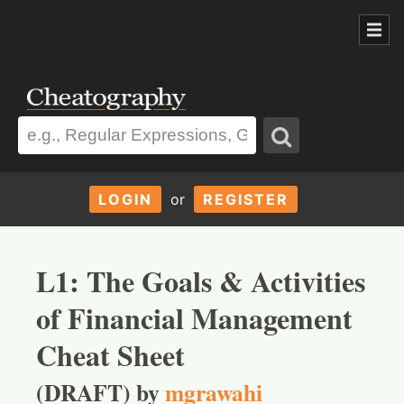
LOGIN
or
REGISTER
L1: The Goals & Activities
of Financial Management
Cheat Sheet
(DRAFT) by
mgrawahi