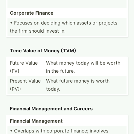
Corporate Finance
• Focuses on deciding which assets or projects
the firm should invest in.
Time Value of Money (TVM)
Future Value
What money today will be worth
(FV):
in the future.
Present Value
What future money is worth
(PV):
today.
Financial Management and Careers
Financial Management
• Overlaps with corporate finance; involves