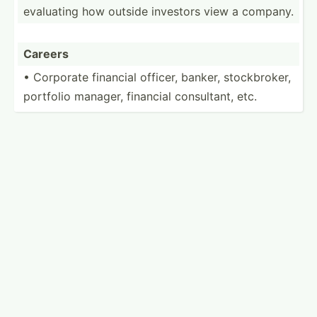
evaluating how outside investors view a company.
Careers
• Corporate financial officer, banker, stockb­roker,
portfolio manager, financial consul­tant, etc.