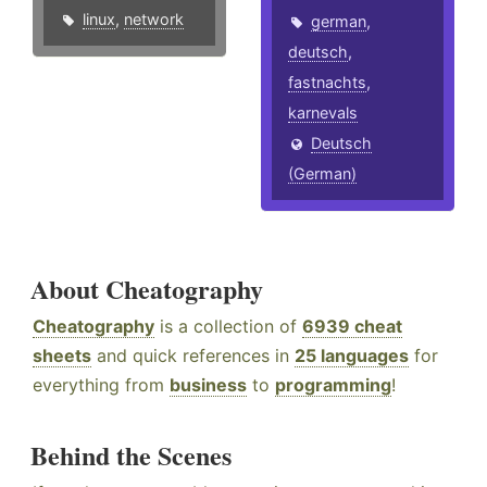
linux
,
network
german
,
deutsch
,
fastnachts
,
karnevals
Deutsch
(German)
About Cheatography
Cheatography
is a collection of
6939 cheat
sheets
and quick references in
25 languages
for
everything from
business
to
programming
!
Behind the Scenes