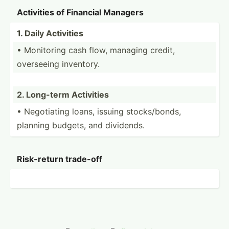
Activities of Financial Managers
1. Daily Activities
• Monitoring cash flow, managing credit,
overseeing inventory.
2. Long-term Activities
• Negoti­ating loans, issuing stocks­/bonds,
planning budgets, and dividends.
Risk-r­eturn trade-off