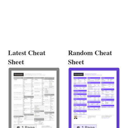
Latest Cheat
Random Cheat
Sheet
Sheet
1 Page
1 Page