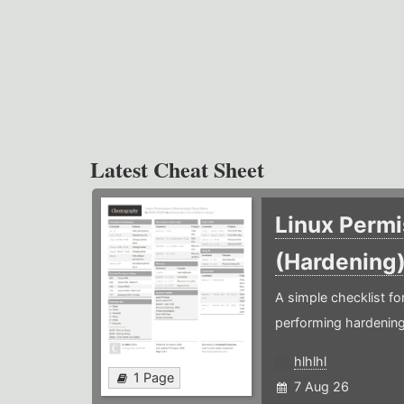
Latest Cheat Sheet
Linux Permi
(Hardening
A simple checklist f
performing hardening
hlhlhl
1 Page
7 Aug 26