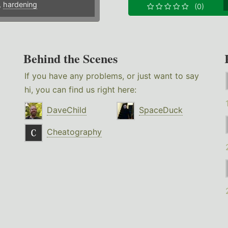
,
hardening
(0)
Behind the Scenes
If you have any problems, or just want to say
hi, you can find us right here:
DaveChild
SpaceDuck
Cheatography