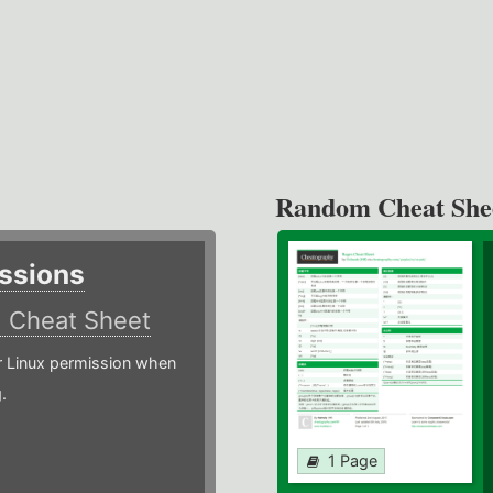
Random Cheat She
ssions
)
Cheat Sheet
or Linux permission when
.
1 Page