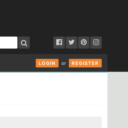
LOGIN
or
REGISTER