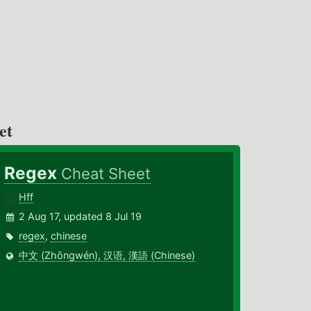
et
Regex
Cheat Sheet
Hff
2 Aug 17, updated 8 Jul 19
regex
,
chinese
中文 (Zhōngwén), 汉语, 漢語 (Chinese)