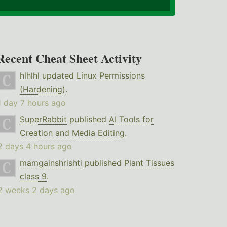
Recent Cheat Sheet Activity
hlhlhl
updated
Linux Permissions
(Hardening)
.
1 day 7 hours ago
SuperRabbit
published
AI Tools for
Creation and Media Editing
.
2 days 4 hours ago
mamgainshrishti
published
Plant Tissues
class 9
.
2 weeks 2 days ago