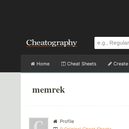
Home
Cheat Sheets
Create
memrek
Profile