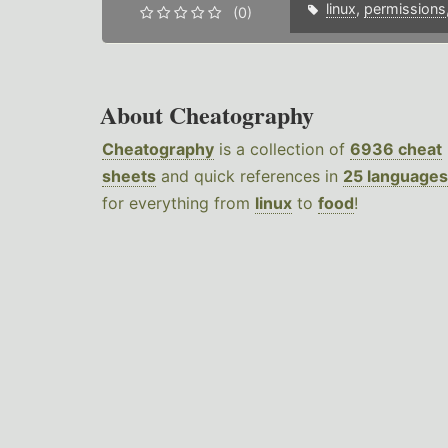
linux
,
permissions
(0)
About Cheatography
Cheatography
is a collection of
6936 cheat
sheets
and quick references in
25 languages
for everything from
linux
to
food
!