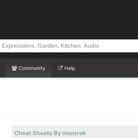
Community
Help
Cheat Sheets By memrek