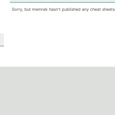
Sorry, but memrek hasn't published any cheat sheets