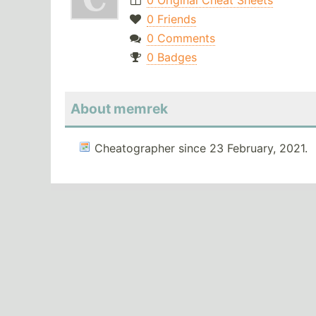
0 Original Cheat Sheets
0 Friends
0 Comments
0 Badges
About memrek
Cheatographer since 23 February, 2021.