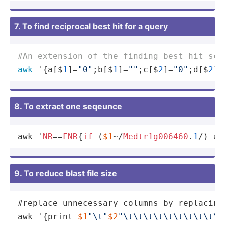
7. To find reciprocal best hit for a query
#An extension of the finding best hit scr
awk
 '{a[$
1
]=
"0"
;b[$
1
]=
""
;c[$
2
]=
"0"
;d[$
2
]=
8. To extract one seqeunce
awk '
NR
==
FNR
{
if
 (
$1
~/
Medtr1g006460
.
1
/
) a[
9. To reduce blast file size
#replace unnecessary columns by replacing
awk '{print 
$1
"
\t
"
$2
"
\t
\t
\t
\t
\t
\t
\t
\t
\t
\t