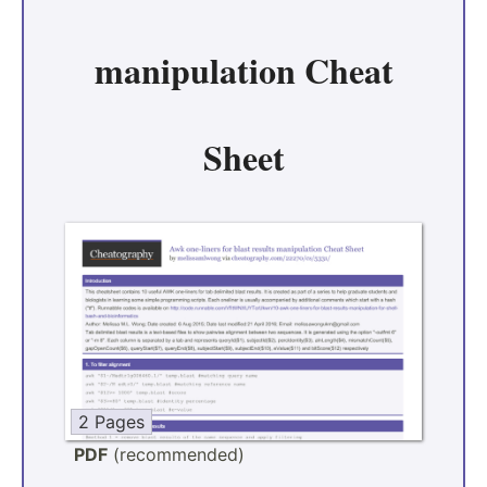
manipulation Cheat
Sheet
2 Pages
PDF
(recommended)