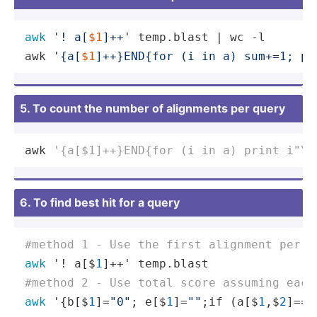
awk
'! a[
$1
]++'
 temp.blast | wc -l

awk 
'{a[
$1
]++}END{for (i in a) sum+=1; pr
5. To count the number of alignments per query
awk 
'{a[$1]++}END{for (i in a) print i"\t
6. To find best hit for a query
#method 1 - Use the first alignment per s
awk
 '! a[$
1
#method 2 - Use total score assuming each
awk
 '{b[$
1
]=
"0"
; e[$
1
]=
""
;if (a[$
1
,$
2
]==
"