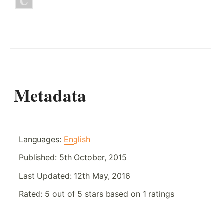
Metadata
Languages:
English
Published:
5th October, 2015
Last Updated:
12th May, 2016
Rated:
5
out of
5
stars based on
1
ratings