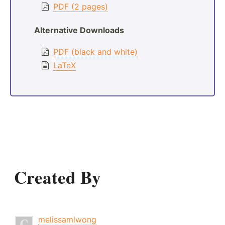
PDF (2 pages)
Alternative Downloads
PDF (black and white)
LaTeX
Created By
melissamlwong