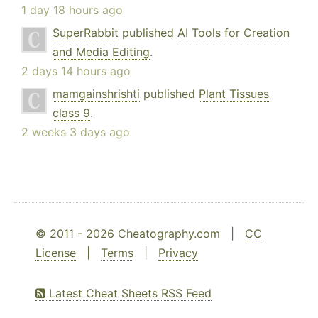
1 day 18 hours ago
SuperRabbit
published
AI Tools for Creation
and Media Editing
.
2 days 14 hours ago
mamgainshrishti
published
Plant Tissues
class 9
.
2 weeks 3 days ago
© 2011 - 2026 Cheatography.com |
CC
License
|
Terms
|
Privacy
Latest Cheat Sheets RSS Feed