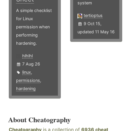
system
A simple checklist
tertioptus
for Linux
9 Oct 15,
permission when
updated 11 May 16
performing
hardening.
hlhlhl
7 Aug 26
linux
,
permissions
,
hardening
About Cheatography
Cheatography
is a collection of
6936 cheat