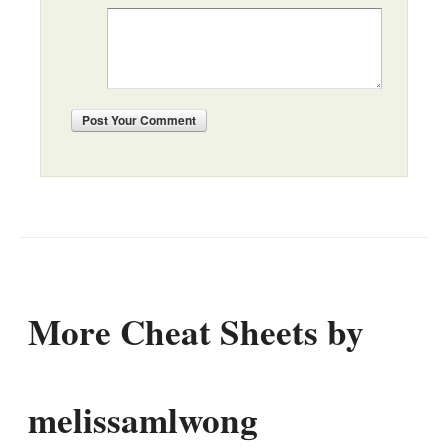
Post
Your Comment
More Cheat Sheets by
melissamlwong