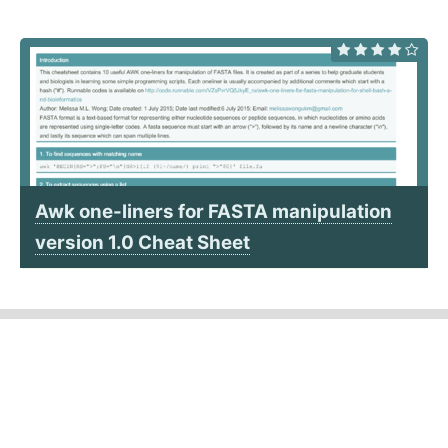
Awk one-liners for FASTA manipulation
version 1.0 Cheat Sheet