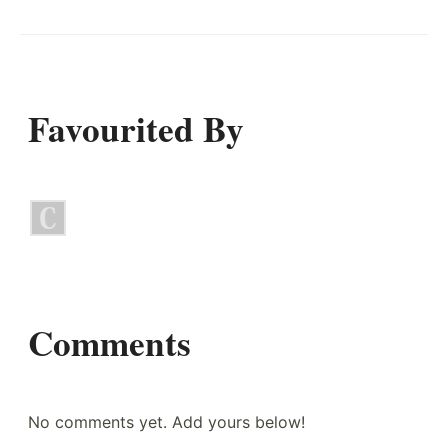
Favourited By
Comments
No comments yet. Add yours below!