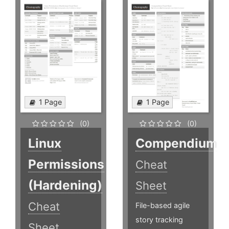
1 Page
1 Page
(0)
(0)
Linux
Compendium
Permissions
Cheat
(Hardening)
Sheet
Cheat
File-based agile
story tracking
Sheet