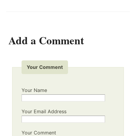
Add a Comment
Your Comment
Your Name
Your Email Address
Your Comment