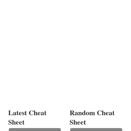
Latest Cheat
Random Cheat
Sheet
Sheet