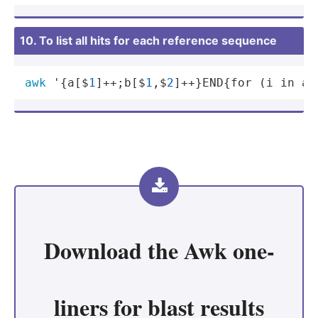
10. To list all hits for each reference sequence
awk
 '{a[$
1
]++;b[$
1
,$
2
]++}END{for (i in a)
Download the
Awk one-
liners for blast results