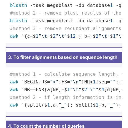
blastn
 -task megablast -db database
1
 -que
#method 2 - remove blast results of the s
blastn
 -task megablast -db database
1
 -que
#method 3 - remove redundant alignments. 
awk
 '{c=$
1
"\t"
$
2
"\t"
$
12
 ; b= $
2
"\t"
$
1
"\t"
3. To filter alignments based on sequence length
#method 1 - calculate sequence length, ca
awk
 'BEGIN{RS=
">"
;FS=
"\n"
}NR>
1
{seq=
""
;for
awk
 'NR==FNR{a[NR]=$
1
"\t"
$
2
"\t"
$
4
;d[NR]=$
#method 2 - if length information is incl
awk
 '{split($
1
,a,
"_"
); split($
1
,b,
"_"
); c
4. To count the number of queries