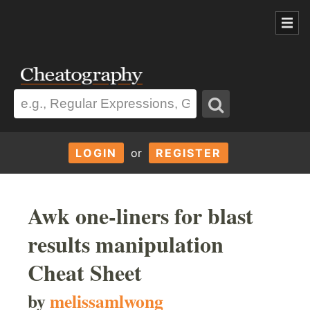
LOGIN
or
REGISTER
Awk one-liners for blast
results manipulation
Cheat Sheet
by
melissamlwong