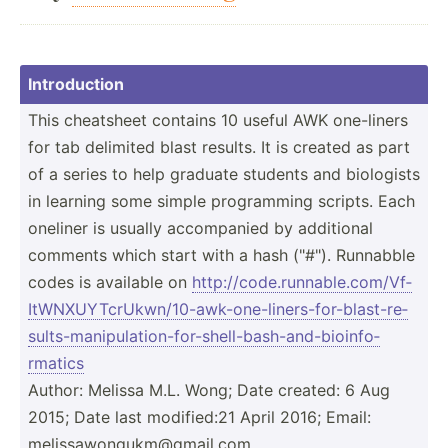
Introd­uction
This cheatsheet contains 10 useful AWK one-liners
for tab delimited blast results. It is created as part
of a series to help graduate students and biologists
in learning some simple progra­­mming scripts. Each
oneliner is usually accomp­­anied by additional
comments which start with a hash ("#"). Runnabble
codes is available on
http:/­/co­de.r­un­nab­le.c­om­/Vf­
ItW­NXU­YTc­rUk­wn/­10-­awk­-on­e-l­ine­rs-­for­-bl­ast­-re­
sul­ts-­man­ipu­lat­ion­-fo­r-s­hel­l-b­ash­-an­d-b­ioi­nfo­
rmatics
Author: Melissa M.L. Wong; Date created: 6 Aug
2015; Date last modifi­ed:21 April 2016; Email:
meliss­­aw­o­n­gu­­km@­­gm­a­i­l.com