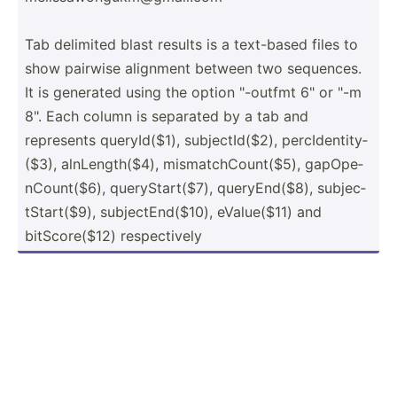
Tab delimited blast results is a text-based files to
show pairwise alignment between two sequences.
It is generated using the option "­-outfmt 6" or "-m
8". Each column is separated by a tab and
represents queryI­d($1), subjec­tId­($2), percId­ent­ity­
($3), alnLen­gth­($4), mismat­chC­oun­t($5), gapOpe­
nCo­unt­($6), queryS­tar­t($7), queryE­nd($8), subjec­
tSt­art­($9), subjec­tEn­d($10), eValue­($11) and
bitSco­re($12) respec­tively