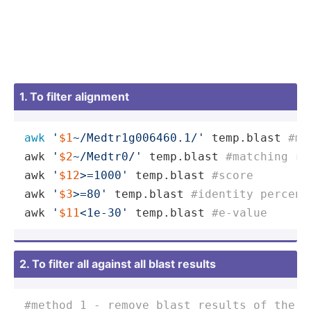
1. To filter alignment
awk
'
$1
~/Medtr1g006460.1/'
 temp.blast 
#ma
awk 
'
$2
~/Medtr0/'
 temp.blast 
#matching re
awk 
'
$12
>=1000'
 temp.blast 
#score
awk 
'
$3
>=80'
 temp.blast 
#identity percent
awk 
'
$11
<1e-30'
 temp.blast 
#e-value
2. To filter all against all blast results
#method 1 - remove blast results of the s