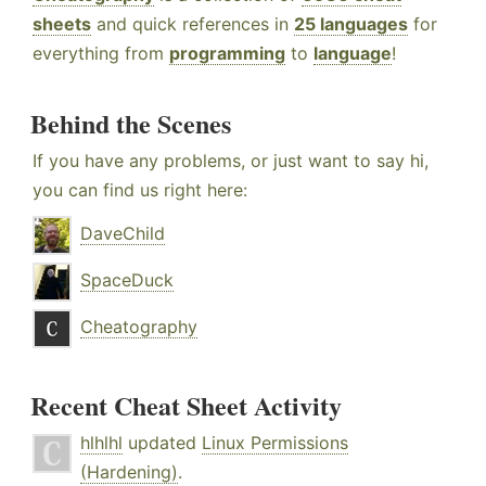
sheets
and quick references in
25 languages
for
everything from
programming
to
language
!
Behind the Scenes
If you have any problems, or just want to say hi,
you can find us right here:
DaveChild
SpaceDuck
Cheatography
Recent Cheat Sheet Activity
hlhlhl
updated
Linux Permissions
(Hardening)
.