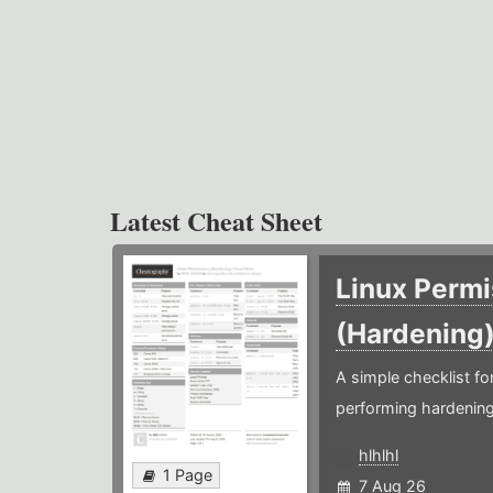
Latest Cheat Sheet
Linux Permi
(Hardening
A simple checklist f
performing hardening
hlhlhl
1 Page
7 Aug 26