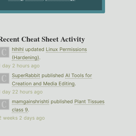
Recent Cheat Sheet Activity
hlhlhl
updated
Linux Permissions
(Hardening)
.
1 day 2 hours ago
SuperRabbit
published
AI Tools for
Creation and Media Editing
.
1 day 22 hours ago
mamgainshrishti
published
Plant Tissues
class 9
.
2 weeks 2 days ago