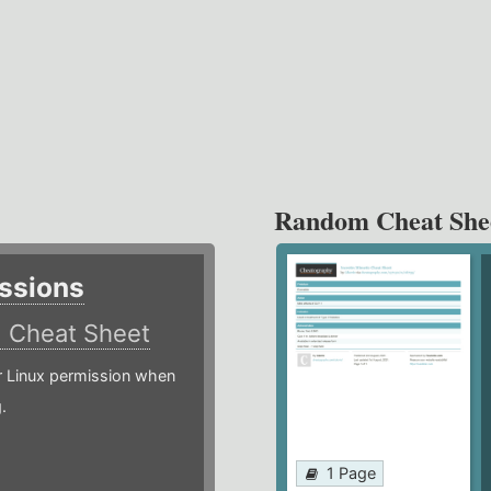
Random Cheat She
ssions
)
Cheat Sheet
or Linux permission when
.
1 Page