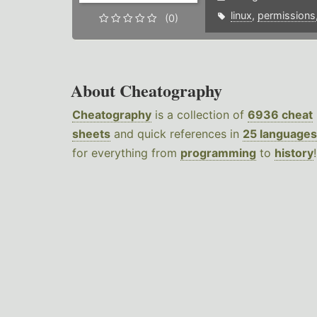
linux
,
permissions
(0)
About Cheatography
Cheatography
is a collection of
6936 cheat
sheets
and quick references in
25 languages
for everything from
programming
to
history
!