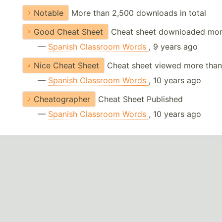
Notable
More than 2,500 downloads in total
Good Cheat Sheet
Cheat sheet downloaded mor
—
Spanish Classroom Words
, 9 years ago
Nice Cheat Sheet
Cheat sheet viewed more than
—
Spanish Classroom Words
, 10 years ago
Cheatographer
Cheat Sheet Published
—
Spanish Classroom Words
, 10 years ago