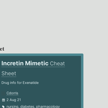
et
Incretin Mimetic
Cheat
Sheet
Drug info for Exenatide
Cdorris
2 Aug 21
nursing
,
diabetes
,
pharmacology