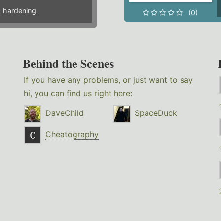
,
hardening
(0)
Behind the Scenes
If you have any problems, or just want to say
hi, you can find us right here:
DaveChild
SpaceDuck
Cheatography