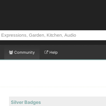
Community
Help
Silver Badges