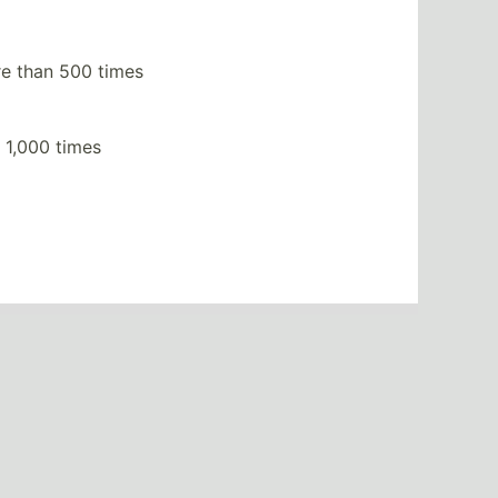
e than 500 times
 1,000 times