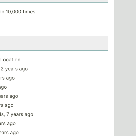
an 10,000 times
Location
 2 years ago
ars ago
 ago
ears ago
rs ago
s, 7 years ago
ars ago
ears ago