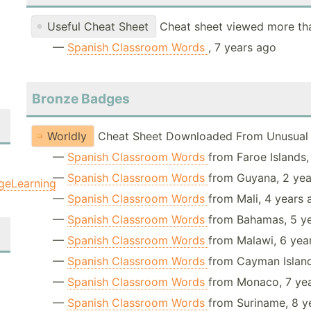
Useful Cheat Sheet
Cheat sheet viewed more th
—
Spanish Classroom Words
, 7 years ago
Bronze Badges
Worldly
Cheat Sheet Downloaded From Unusual 
—
Spanish Classroom Words
from Faroe Islands,
—
Spanish Classroom Words
from Guyana, 2 ye
geLearning
—
Spanish Classroom Words
from Mali, 4 years
—
Spanish Classroom Words
from Bahamas, 5 y
—
Spanish Classroom Words
from Malawi, 6 yea
—
Spanish Classroom Words
from Cayman Island
—
Spanish Classroom Words
from Monaco, 7 ye
—
Spanish Classroom Words
from Suriname, 8 y