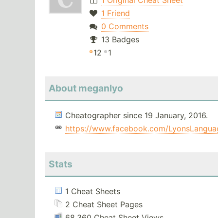
1 Original Cheat Sheet
1 Friend
0 Comments
13 Badges
12
1
About meganlyo
Cheatographer since 19 January, 2016.
https://www.facebook.com/LyonsLangua
Stats
1 Cheat Sheets
2 Cheat Sheet Pages
68,360 Cheat Sheet Views