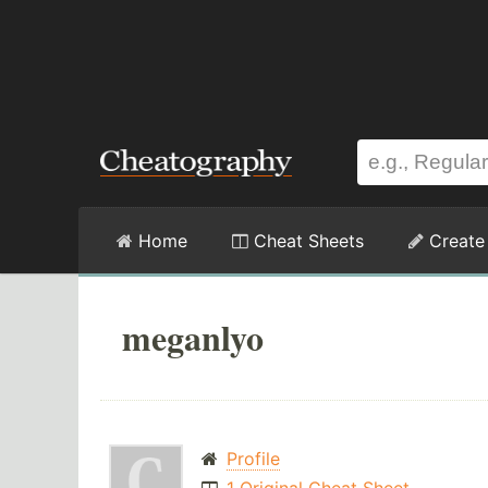
Home
Cheat Sheets
Create
meganlyo
Profile