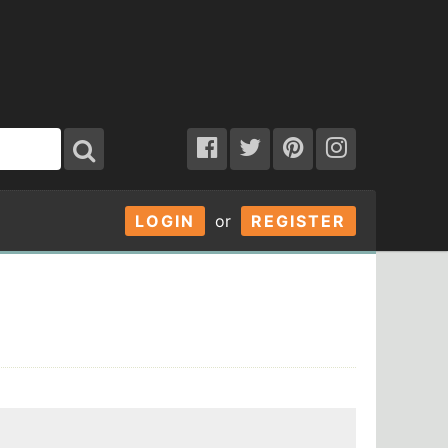
LOGIN
or
REGISTER