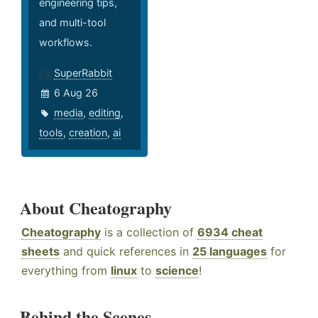
engineering tips,
and multi-tool
workflows.
SuperRabbit
6 Aug 26
media
,
editing
,
tools
,
creation
,
ai
About Cheatography
Cheatography
is a collection of
6934 cheat
sheets
and quick references in
25 languages
for
everything from
linux
to
science
!
Behind the Scenes