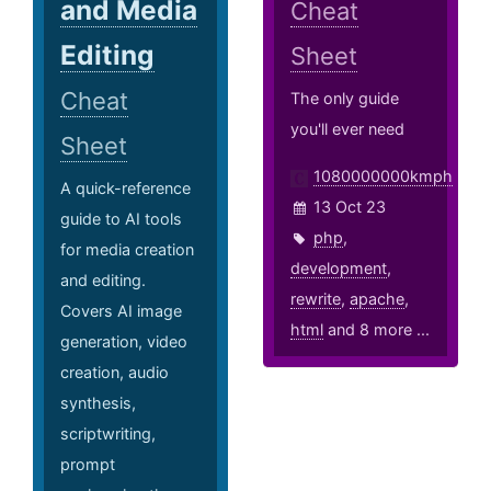
and Media
Cheat
Editing
Sheet
Cheat
The only guide
you'll ever need
Sheet
1080000000kmph
A quick-reference
13 Oct 23
guide to AI tools
php
,
for media creation
development
,
and editing.
rewrite
,
apache
,
Covers AI image
html
and 8 more ...
generation, video
creation, audio
synthesis,
scriptwriting,
prompt