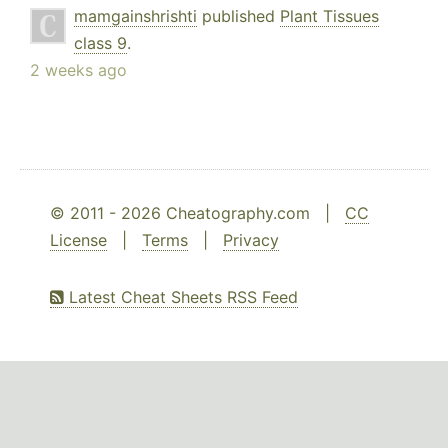
mamgainshrishti
published
Plant Tissues
class 9
.
2 weeks ago
© 2011 - 2026 Cheatography.com |
CC
License
|
Terms
|
Privacy
Latest Cheat Sheets RSS Feed