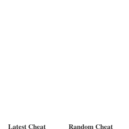
Latest Cheat
Random Cheat