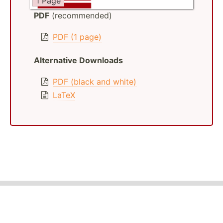
1 Page
PDF
(recommended)
PDF (1 page)
Alternative Downloads
PDF (black and white)
LaTeX