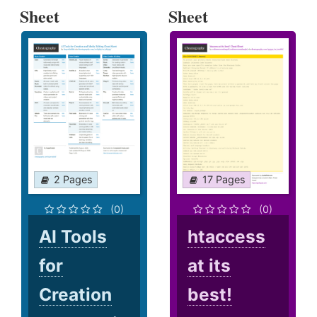
Sheet
Sheet
2 Pages
17 Pages
(0)
(0)
AI Tools
htaccess
for
at its
Creation
best!