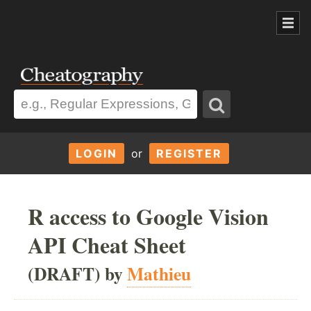
LOGIN
or
REGISTER
R access to Google Vision
API Cheat Sheet
(DRAFT) by
Mathieu