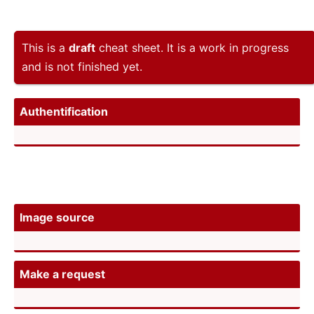
This is a
draft
cheat sheet. It is a work in progress
and is not finished yet.
Authen­tif­ication
Image source
Make a request