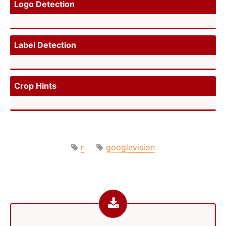
Logo Detection
Label Detection
Crop Hints
r
googlevision