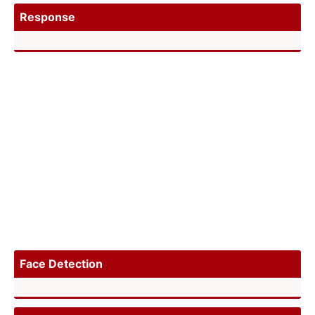
Response
Face Detection