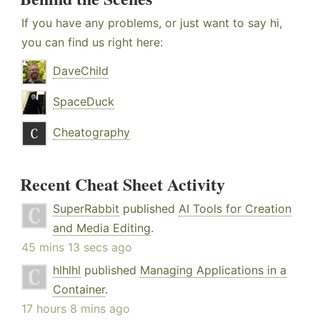
If you have any problems, or just want to say hi,
you can find us right here:
DaveChild
SpaceDuck
Cheatography
Recent Cheat Sheet Activity
SuperRabbit
published
AI Tools for Creation
and Media Editing
.
45 mins 13 secs ago
hlhlhl
published
Managing Applications in a
Container
.
17 hours 8 mins ago