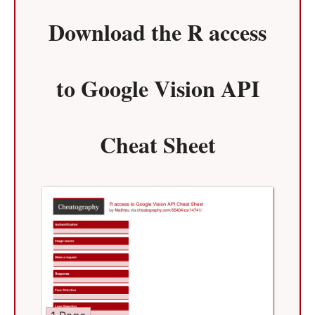
Download the
R access
to Google Vision API
Cheat Sheet