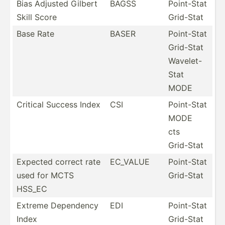
Bias Adjusted Gilbert
BAGSS
Point-Stat
Skill Score
Grid-Stat
Base Rate
BASER
Point-Stat
Grid-Stat
Wavelet-
Stat
MODE
Critical Success Index
CSI
Point-Stat
MODE
cts
Grid-Stat
Expected correct rate
EC_VALUE
Point-Stat
used for MCTS
Grid-Stat
HSS_EC
Extreme Dependency
EDI
Point-Stat
Index
Grid-Stat