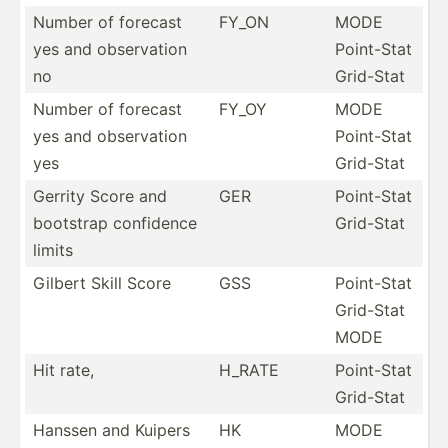
Number of forecast
FY_ON
MODE
yes and observ­ation
Point-Stat
no
Grid-Stat
Number of forecast
FY_OY
MODE
yes and observ­ation
Point-Stat
yes
Grid-Stat
Gerrity Score and
GER
Point-Stat
bootstrap confidence
Grid-Stat
limits
Gilbert Skill Score
GSS
Point-Stat
Grid-Stat
MODE
Hit rate,
H_RATE
Point-Stat
Grid-Stat
Hanssen and Kuipers
HK
MODE