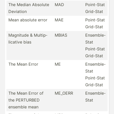
The Median Absolute
MAD
Point-Stat
Deviation
Grid-Stat
Mean absolute error
MAE
Point-Stat
Grid-Stat
Magnitude & Multip­
MBIAS
Ensemble-
lic­ative bias
Stat
Point-Stat
Grid-Stat
The Mean Error
ME
Ensemble-
Stat
Point-Stat
Grid-Stat
The Mean Error of
ME_OERR
Ensemb­le-
the PERTURBED
Stat
ensemble mean