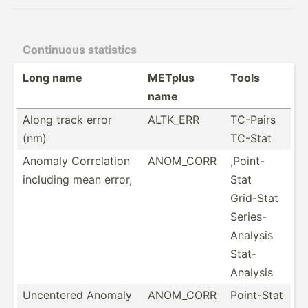
Continuous statistics
Long name
METplus
Tools
name
Along track error
ALTK_ERR
TC-Pairs
(nm)
TC-Stat
Anomaly Correl­ation
ANOM_CORR
,Point-
including mean error,
Stat
Grid-Stat
Series-
Analysis
Stat-
Analysis
Uncentered Anomaly
ANOM_CORR
Point-Stat