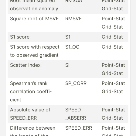
Root mean squared
RMSOA
Point-Stat
observ­ation anomaly
Grid-Stat
Square root of MSVE
RMSVE
Point-Stat
Grid-Stat
S1 score
S1
Grid-Stat
S1 score with respect
S1_OG
Grid-Stat
to observed gradient
Scatter Index
SI
Point-Stat
Grid-Stat
Spearman’s rank
SP_CORR
Point-Stat
correl­ation coeffi­
Grid-Stat
cient
Absolute value of
SPEED
Point-Stat
SPEED_ERR
_ABSERR
Grid-Stat
Difference between
SPEED_ERR
Point-Stat
the length of the
Grid-Stat