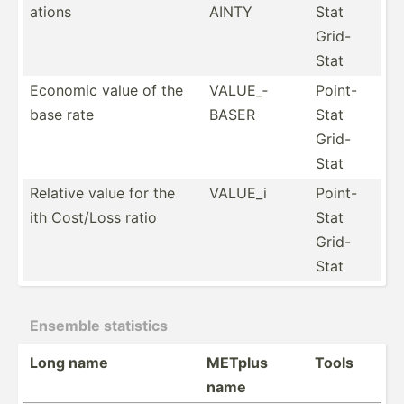
ations
AINTY
Stat
Grid-
Stat
Economic value of the
VALUE_­
Point-
base rate
BASER
Stat
Grid-
Stat
Relative value for the
VALUE_i
Point-
ith Cost/Loss ratio
Stat
Grid-
Stat
Ensemble statistics
Long name
METplus
Tools
name