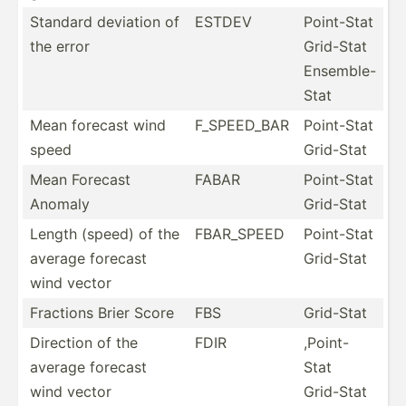
Standard deviation of
ESTDEV
Point-Stat
the error
Grid-Stat
Ensemble-
Stat
Mean forecast wind
F_SPEE­D_BAR
Point-Stat
speed
Grid-Stat
Mean Forecast
FABAR
Point-Stat
Anomaly
Grid-Stat
Length (speed) of the
FBAR_SPEED
Point-Stat
average forecast
Grid-Stat
wind vector
Fractions Brier Score
FBS
Grid-Stat
Direction of the
FDIR
,Point-
average forecast
Stat
wind vector
Grid-Stat