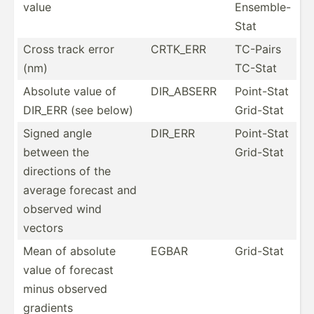
value
Ensemble-
Stat
Cross track error
CRTK_ERR
TC-Pairs
(nm)
TC-Stat
Absolute value of
DIR_ABSERR
Point-Stat
DIR_ERR (see below)
Grid-Stat
Signed angle
DIR_ERR
Point-Stat
between the
Grid-Stat
directions of the
average forecast and
observed wind
vectors
Mean of absolute
EGBAR
Grid-Stat
value of forecast
minus observed
gradients