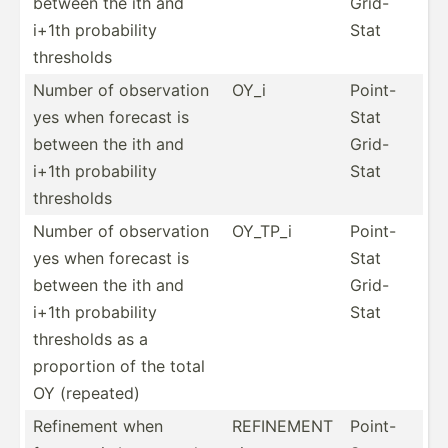
between the ith and
Grid-
i+1th probab­ility
Stat
thresholds
Number of observ­ation
OY_i
Point-
yes when forecast is
Stat
between the ith and
Grid-
i+1th probab­ility
Stat
thresholds
Number of observ­ation
OY_TP_i
Point-
yes when forecast is
Stat
between the ith and
Grid-
i+1th probab­ility
Stat
thresholds as a
proportion of the total
OY (repeated)
Refinement when
REFINEMENT
Point-