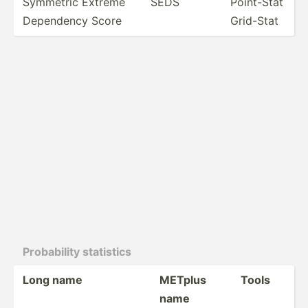
Symmetric Extreme
SEDS
Point-Stat
Dependency Score
Grid-Stat
Probab­ility statistics
Long name
METplus
Tools
name