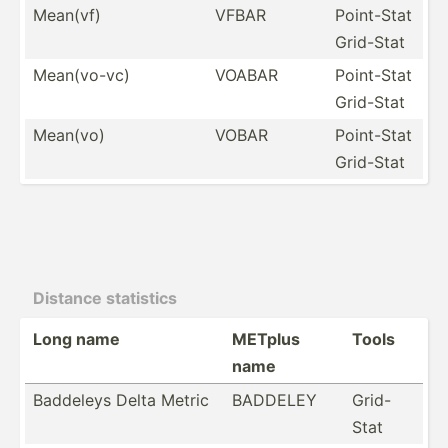
Mean(vf)
VFBAR
Point-Stat
Grid-Stat
Mean(v­o-vc)
VOABAR
Point-Stat
Grid-Stat
Mean(vo)
VOBAR
Point-Stat
Grid-Stat
Distance statistics
Long name
METplus
Tools
name
Baddeleys Delta Metric
BADDELEY
Grid-
Stat