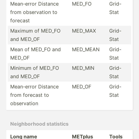
Mean-error Distance
MED_FO
Grid-
from observ­ation to
Stat
forecast
Maximum of MED_FO
MED_MAX
Grid-
and MED_OF
Stat
Mean of MED_FO and
MED_MEAN
Grid-
MED_OF
Stat
Minimum of MED_FO
MED_MIN
Grid-
and MED_OF
Stat
Mean-error Distance
MED_OF
Grid-
from forecast to
Stat
observ­ation
Neighb­orhood statistics
Long name
METplus
Tools