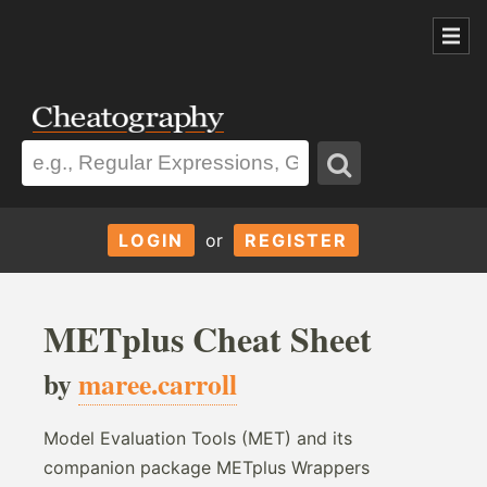
LOGIN
or
REGISTER
METplus Cheat Sheet
by
maree.carroll
Model Evaluation Tools (MET) and its
companion package METplus Wrappers