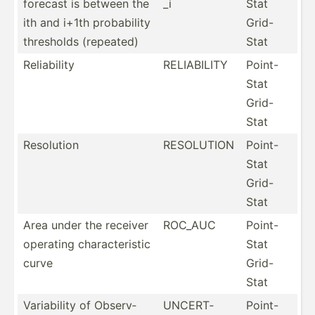
forecast is between the
_i
Stat
ith and i+1th probab­ility
Grid-
thresholds (repeated)
Stat
Reliab­ility
RELIAB­ILITY
Point-
Stat
Grid-
Stat
Resolution
RESOLUTION
Point-
Stat
Grid-
Stat
Area under the receiver
ROC_AUC
Point-
operating charac­ter­istic
Stat
curve
Grid-
Stat
Variab­ility of Observ­
UNCERT­
Point-