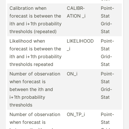
Calibr­ation when
CALIBR­
Point-
forecast is between the
ATION _i
Stat
ith and i+1th probab­ility
Grid-
thresholds (repeated)
Stat
Likelihood when
LIKELIHOOD
Point-
forecast is between the
_i
Stat
ith and i+1th probab­ility
Grid-
thresholds repeated
Stat
Number of observ­ation
ON_i
Point-
when forecast is
Stat
between the ith and
Grid-
i+1th probab­ility
Stat
thresholds
Number of observ­ation
ON_TP_i
Point-
when forecast is
Stat