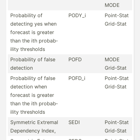
MODE
Probab­ility of
PODY_i
Point-Stat
detecting yes when
Grid-Stat
forecast is greater
than the ith probab­
ility thresholds
Probab­ility of false
POFD
MODE
detection
Grid-Stat
Probab­ility of false
POFD_i
Point-Stat
detection when
Grid-Stat
forecast is greater
than the ith probab­
ility thresholds
Symmetric Extremal
SEDI
Point-Stat
Dependency Index,
Grid-Stat