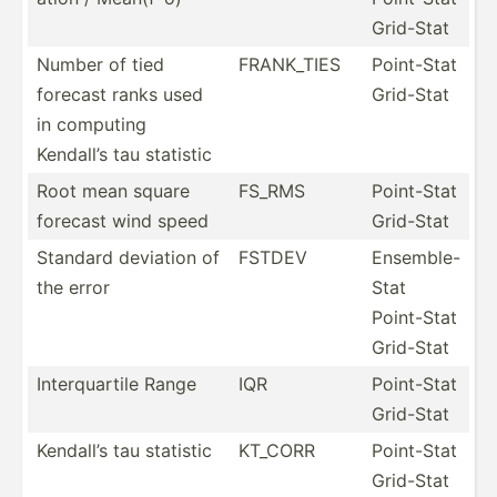
Grid-Stat
Number of tied
FRANK_TIES
Point-Stat
forecast ranks used
Grid-Stat
in computing
Kendall’s tau statistic
Root mean square
FS_RMS
Point-Stat
forecast wind speed
Grid-Stat
Standard deviation of
FSTDEV
Ensemble-
the error
Stat
Point-Stat
Grid-Stat
Interq­uartile Range
IQR
Point-Stat
Grid-Stat
Kendall’s tau statistic
KT_CORR
Point-Stat
Grid-Stat