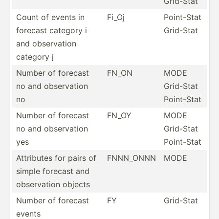
Grid-Stat
Count of events in
Fi_Oj
Point-Stat
forecast category i
Grid-Stat
and observ­ation
category j
Number of forecast
FN_ON
MODE
no and observ­ation
Grid-Stat
no
Point-Stat
Number of forecast
FN_OY
MODE
no and observ­ation
Grid-Stat
yes
Point-Stat
Attributes for pairs of
FNNN_ONNN
MODE
simple forecast and
observ­ation objects
Number of forecast
FY
Grid-Stat
events