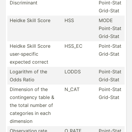
Discri­minant
Point-Stat
Grid-Stat
Heidke Skill Score
HSS
MODE
Point-Stat
Grid-Stat
Heidke Skill Score
HSS_EC
Point-Stat
user-s­pecific
Grid-Stat
expected correct
Logarithm of the
LODDS
Point-Stat
Odds Ratio
Grid-Stat
Dimension of the
N_CAT
Point-Stat
contin­gency table &
Grid-Stat
the total number of
categories in each
dimension
Observ­ation rate
O_RATE
Point-Stat