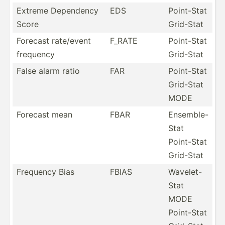
Extreme Dependency
EDS
Point-Stat
Score
Grid-Stat
Forecast rate/event
F_RATE
Point-Stat
frequency
Grid-Stat
False alarm ratio
FAR
Point-Stat
Grid-Stat
MODE
Forecast mean
FBAR
Ensemble-
Stat
Point-Stat
Grid-Stat
Frequency Bias
FBIAS
Wavelet-
Stat
MODE
Point-Stat