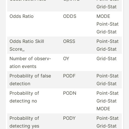
Grid-Stat
Odds Ratio
ODDS
MODE
Point-Stat
Grid-Stat
Odds Ratio Skill
ORSS
Point-Stat
Score,,
Grid-Stat
Number of observ­
OY
Grid-Stat
ation events
Probab­ility of false
PODF
Point-Stat
detection
Grid-Stat
Probab­ility of
PODN
Point-Stat
detecting no
Grid-Stat
MODE
Probab­ility of
PODY
Point-Stat
detecting yes
Grid-Stat