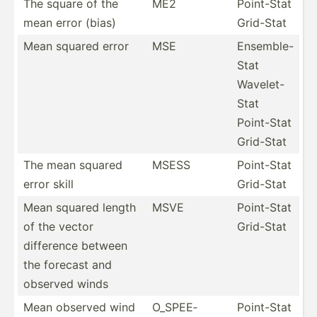
The square of the
ME2
Point-Stat
mean error (bias)
Grid-Stat
Mean squared error
MSE
Ensemble-
Stat
Wavelet-
Stat
Point-Stat
Grid-Stat
The mean squared
MSESS
Point-Stat
error skill
Grid-Stat
Mean squared length
MSVE
Point-Stat
of the vector
Grid-Stat
difference between
the forecast and
observed winds
Mean observed wind
O_SPEE­
Point-Stat