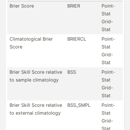
Brier Score
BRIER
Point-
Stat
Grid-
Stat
Climat­olo­gical Brier
BRIERCL
Point-
Score
Stat
Grid-
Stat
Brier Skill Score relative
BSS
Point-
to sample climat­ology
Stat
Grid-
Stat
Brier Skill Score relative
BSS_SMPL
Point-
to external climat­ology
Stat
Grid-
Stat