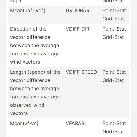
vc)²)
Grid-Stat
Mean(u­o²+vo²)
UVOOBAR
Point-Stat
Grid-Stat
Direction of the
VDIFF_DIR
Point-Stat
vector difference
Grid-Stat
between the average
forecast and average
wind vectors
Length (speed) of the
VDIFF_­SPEED
Point-Stat
vector difference
Grid-Stat
between the average
forecast and average
observed wind
vectors
Mean(v­f-vc)
VFABAR
Point-Stat
Grid-Stat