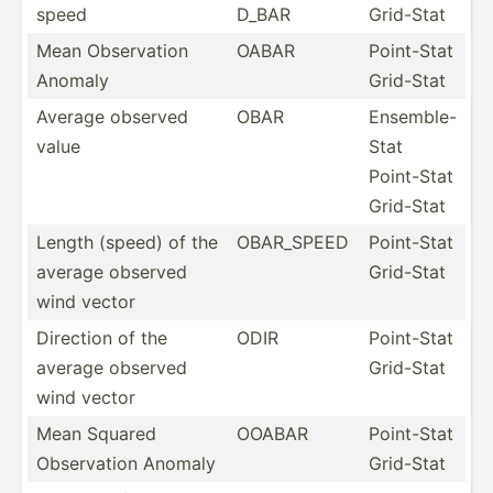
speed
D_BAR
Grid-Stat
Mean Observ­ation
OABAR
Point-Stat
Anomaly
Grid-Stat
Average observed
OBAR
Ensemble-
value
Stat
Point-Stat
Grid-Stat
Length (speed) of the
OBAR_SPEED
Point-Stat
average observed
Grid-Stat
wind vector
Direction of the
ODIR
Point-Stat
average observed
Grid-Stat
wind vector
Mean Squared
OOABAR
Point-Stat
Observ­ation Anomaly
Grid-Stat