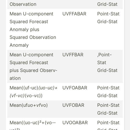
Observ­ation
Grid-Stat
Mean U-comp­onent
UVFFABAR
Point-Stat
Squared Forecast
Grid-Stat
Anomaly plus
Squared Observ­ation
Anomaly
Mean U-comp­onent
UVFFBAR
,Point-
Squared Forecast
Stat
plus Squared Observ­
Grid-Stat
ation
Mean((­uf-uc)
(uo-uc)+
UVFOABAR
Point-Stat
(vf-vc)
(vo-vc))
Grid-Stat
Mean(uf
uo+vf
vo)
UVFOBAR
Point-Stat
Grid-Stat
Mean((­uo-­uc)­²+(­vo-­
UVOOABAR
Point-Stat