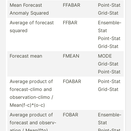
Mean Forecast
FFABAR
Point-Stat
Anomaly Squared
Grid-Stat
Average of forecast
FFBAR
Ensemble-
squared
Stat
Point-Stat
Grid-Stat
Forecast mean
FMEAN
MODE
Grid-Stat
Point-Stat
Average product of
FOABAR
Point-Stat
foreca­st-­climo and
Grid-Stat
observ­ati­on-­climo /
Mean(f­-c)­*(o-c)
Average product of
FOBAR
Ensemble-
forecast and observ­
Stat
ation / Mean(f*o)
Point-Stat