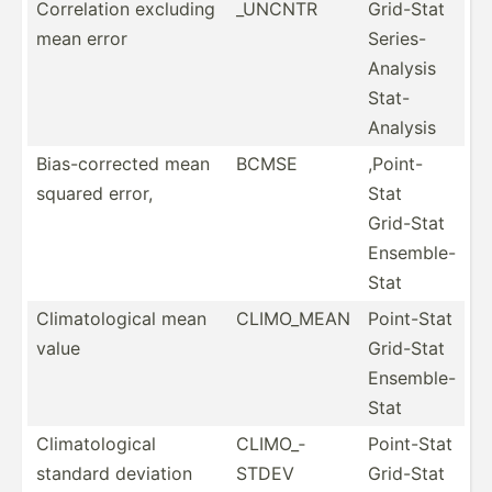
Correl­ation excluding
_UNCNTR
Grid-Stat
mean error
Series-
Analysis
Stat-
Analysis
Bias-c­orr­ected mean
BCMSE
,Point-
squared error,
Stat
Grid-Stat
Ensemble-
Stat
Climat­olo­gical mean
CLIMO_MEAN
Point-Stat
value
Grid-Stat
Ensemble-
Stat
Climat­olo­gical
CLIMO_­
Point-Stat
standard deviation
STDEV
Grid-Stat