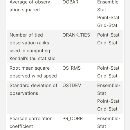
Average of observ­
OOBAR
Ensemble-
ation squared
Stat
Point-Stat
Grid-Stat
Number of tied
ORANK_TIES
Point-Stat
observ­ation ranks
Grid-Stat
used in computing
Kendall’s tau statistic
Root mean square
OS_RMS
Point-Stat
observed wind speed
Grid-Stat
Standard deviation of
OSTDEV
Ensemble-
observ­ations
Stat
Point-Stat
Grid-Stat
Pearson correl­ation
PR_CORR
Ensemble-
coeffi­cient
Stat