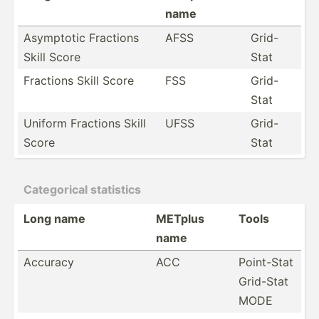
name
Asymptotic Fractions
AFSS
Grid-
Skill Score
Stat
Fractions Skill Score
FSS
Grid-
Stat
Uniform Fractions Skill
UFSS
Grid-
Score
Stat
Catego­rical statistics
Long name
METplus
Tools
name
Accuracy
ACC
Point-Stat
Grid-Stat
MODE