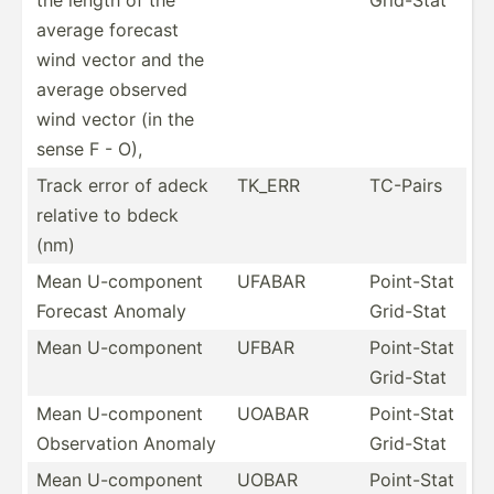
average forecast
wind vector and the
average observed
wind vector (in the
sense F - O),
Track error of adeck
TK_ERR
TC-Pairs
relative to bdeck
(nm)
Mean U-comp­onent
UFABAR
Point-Stat
Forecast Anomaly
Grid-Stat
Mean U-comp­onent
UFBAR
Point-Stat
Grid-Stat
Mean U-comp­onent
UOABAR
Point-Stat
Observ­ation Anomaly
Grid-Stat
Mean U-comp­onent
UOBAR
Point-Stat