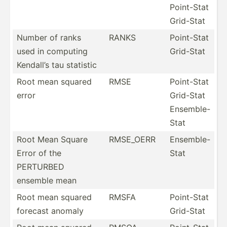
Point-Stat
Grid-Stat
Number of ranks
RANKS
Point-Stat
used in computing
Grid-Stat
Kendall’s tau statistic
Root mean squared
RMSE
Point-Stat
error
Grid-Stat
Ensemble-
Stat
Root Mean Square
RMSE_OERR
Ensemb­le-
Error of the
Stat
PERTURBED
ensemble mean
Root mean squared
RMSFA
Point-Stat
forecast anomaly
Grid-Stat