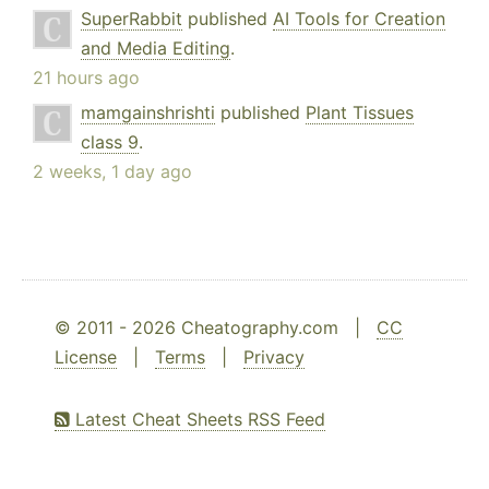
SuperRabbit
published
AI Tools for Creation
and Media Editing
.
21 hours ago
mamgainshrishti
published
Plant Tissues
class 9
.
2 weeks, 1 day ago
© 2011 - 2026 Cheatography.com |
CC
License
|
Terms
|
Privacy
Latest Cheat Sheets RSS Feed