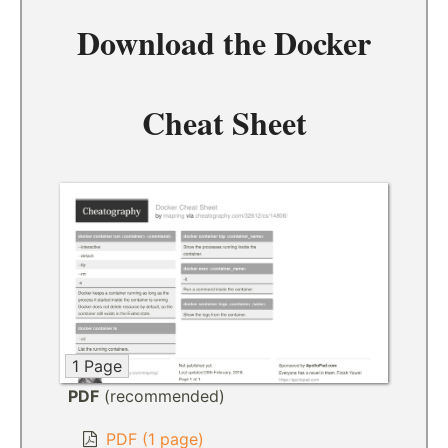
Download the
Docker
Cheat Sheet
1 Page
PDF
(recommended)
PDF (1 page)