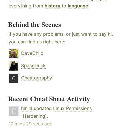
everything from
history
to
language
!
Behind the Scenes
If you have any problems, or just want to say hi,
you can find us right here:
DaveChild
SpaceDuck
Cheatography
Recent Cheat Sheet Activity
hlhlhl
updated
Linux Permissions
(Hardening)
.
17 mins 29 secs ago