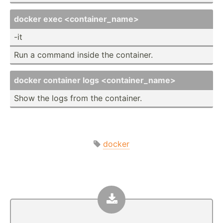
docker exec <co­nta­ine­r_n­ame>
-it
Run a command inside the container.
docker container logs <co­nta­ine­r_n­ame>
Show the logs from the container.
docker