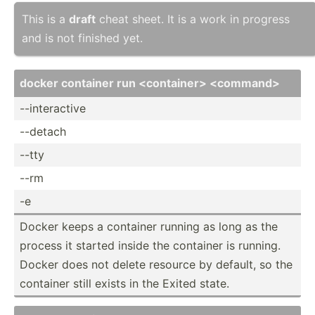
This is a
draft
cheat sheet. It is a work in progress
and is not finished yet.
docker container run <co­nta­ine­r> <co­mma­nd>
--inte­ractive
--detach
--tty
--rm
-e
Docker keeps a container running as long as the
process it started inside the container is running.
Docker does not delete resource by default, so the
container still exists in the Exited state.