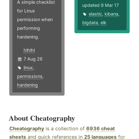
A simple checklist
updated 9 Mar 17
for Linux
elastic
,
kibana
,
permission when
bigdata
,
elk
performing
hardening.
hlhlhl
7 Aug 26
linux
,
permissions
,
hardening
About Cheatography
Cheatography
is a collection of
6936 cheat
sheets
and quick references in
25 languages
for