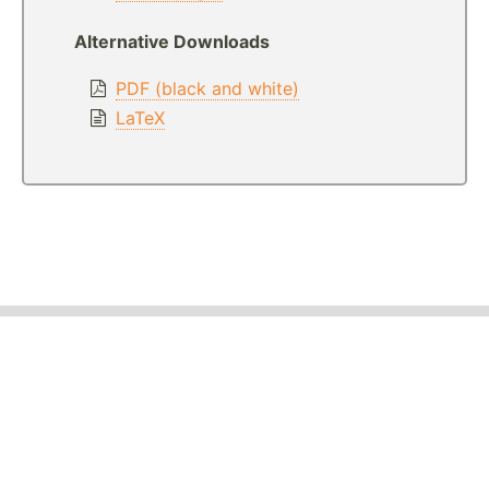
Alternative Downloads
PDF (black and white)
LaTeX