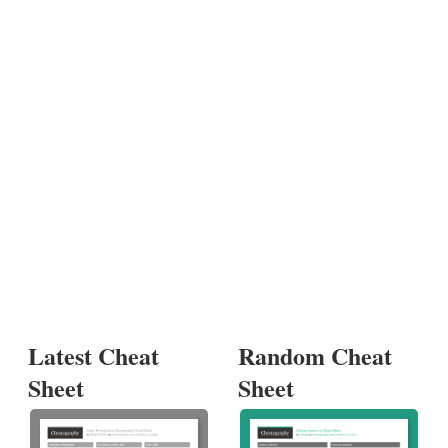
Latest Cheat
Random Cheat
Sheet
Sheet