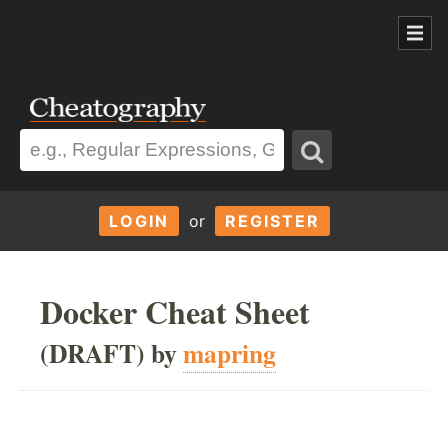
LOGIN
or
REGISTER
Docker Cheat Sheet
(DRAFT) by
mapring