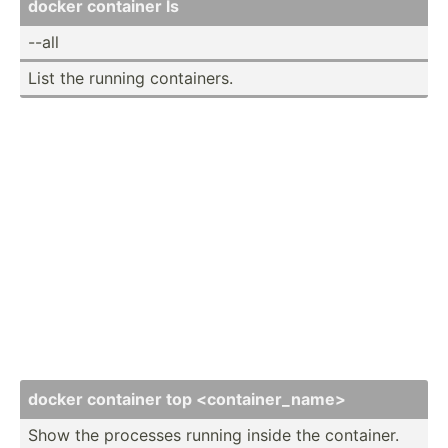
docker container ls
--all
List the running contai­ners.
docker container top <co­nta­ine­r_n­ame>
Show the processes running inside the container.