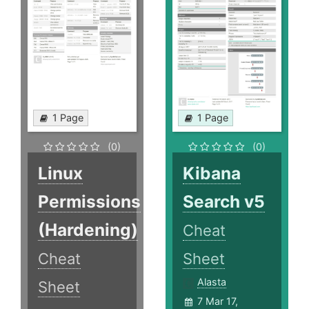
1 Page
1 Page
(0)
(0)
Linux
Kibana
Permissions
Search v5
(Hardening)
Cheat
Cheat
Sheet
Alasta
Sheet
7 Mar 17,