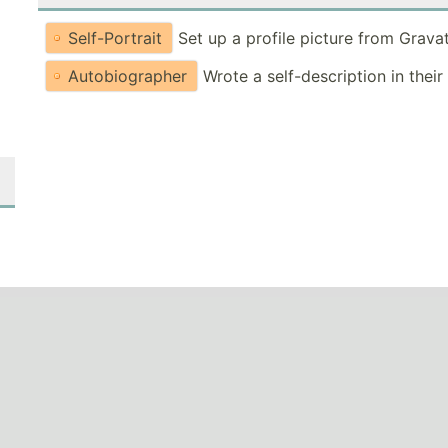
Self-Portrait
Set up a profile picture from Grava
Autobiographer
Wrote a self-description in their