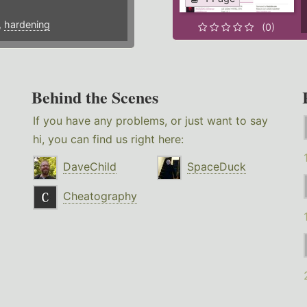
,
hardening
(0)
Behind the Scenes
If you have any problems, or just want to say
hi, you can find us right here:
DaveChild
SpaceDuck
Cheatography