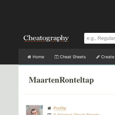
Home
Cheat Sheets
Create
MaartenRonteltap
Profile