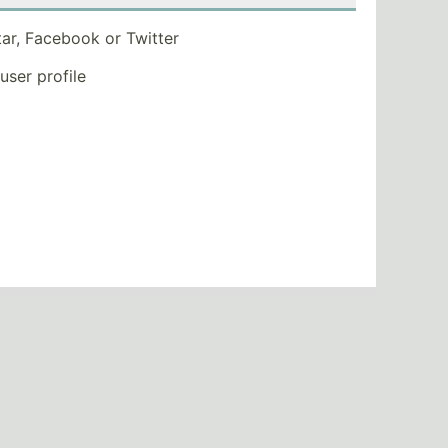
tar, Facebook or Twitter
 user profile