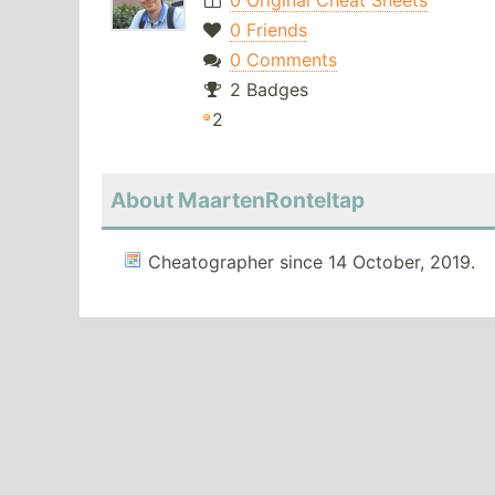
0 Original Cheat Sheets
0 Friends
0 Comments
2 Badges
2
About MaartenRonteltap
Cheatographer since 14 October, 2019.