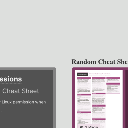
Random Cheat She
ssions
)
Cheat Sheet
or Linux permission when
.
1 Page