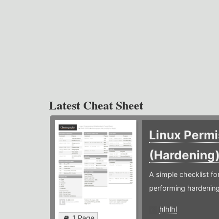
Latest Cheat Sheet
Linux Permi
(Hardening
A simple checklist f
performing hardening
hlhlhl
1 Page