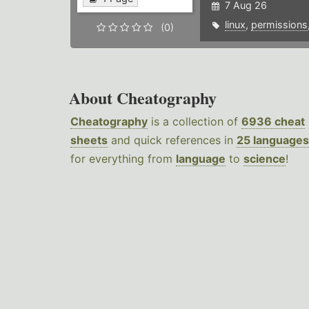
7 Aug 26
linux
,
permissions
(0)
About Cheatography
Cheatography
is a collection of
6936 cheat
sheets
and quick references in
25 languages
for everything from
language
to
science
!