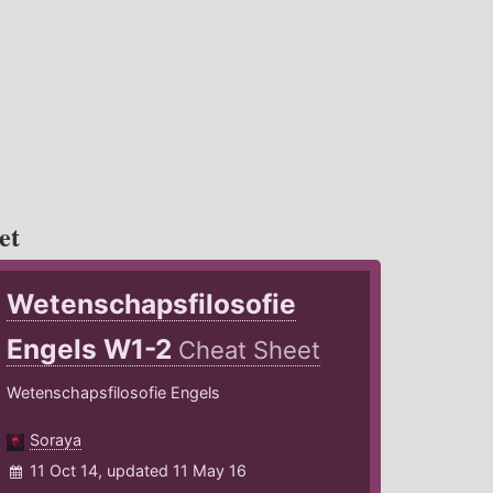
et
Wetenschapsfilosofie
Engels W1-2
Cheat Sheet
Wetenschapsfilosofie Engels
Soraya
11 Oct 14, updated 11 May 16