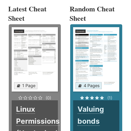
Latest Cheat
Random Cheat
Sheet
Sheet
1 Page
4 Pages
(0)
(1)
Linux
Valuing
Permissions
bonds