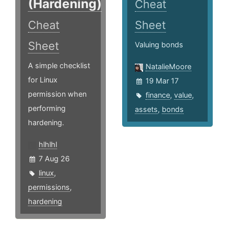
(Hardening)
Cheat
Cheat
Sheet
Sheet
Valuing bonds
A simple checklist
NatalieMoore
for Linux
19 Mar 17
permission when
finance
,
value
,
performing
assets
,
bonds
hardening.
hlhlhl
7 Aug 26
linux
,
permissions
,
hardening