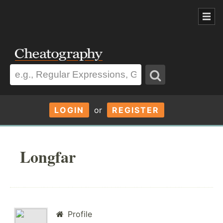
LOGIN
or
REGISTER
Longfar
Profile