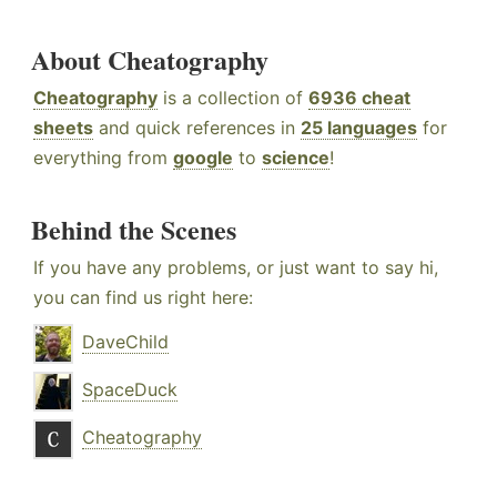
About Cheatography
Cheatography
is a collection of
6936 cheat
sheets
and quick references in
25 languages
for
everything from
google
to
science
!
Behind the Scenes
If you have any problems, or just want to say hi,
you can find us right here:
DaveChild
SpaceDuck
Cheatography