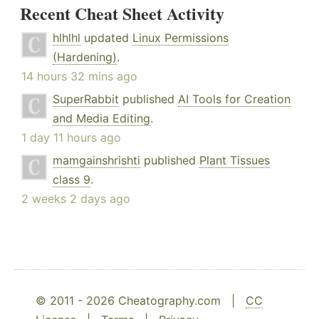
Recent Cheat Sheet Activity
hlhlhl
updated
Linux Permissions
(Hardening)
.
14 hours 32 mins ago
SuperRabbit
published
AI Tools for Creation
and Media Editing
.
1 day 11 hours ago
mamgainshrishti
published
Plant Tissues
class 9
.
2 weeks 2 days ago
© 2011 - 2026 Cheatography.com |
CC