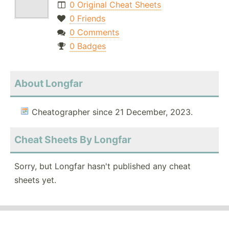
0 Original Cheat Sheets
0 Friends
0 Comments
0 Badges
About Longfar
Cheatographer since 21 December, 2023.
Cheat Sheets By Longfar
Sorry, but Longfar hasn't published any cheat
sheets yet.