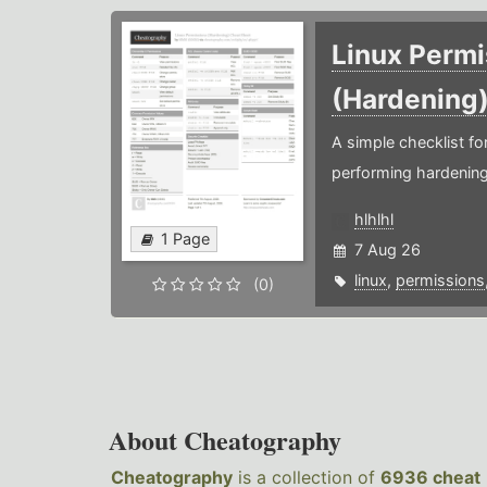
Linux Permi
(Hardening
A simple checklist f
performing hardening
hlhlhl
1 Page
7 Aug 26
linux
,
permissions
(0)
About Cheatography
Cheatography
is a collection of
6936 cheat