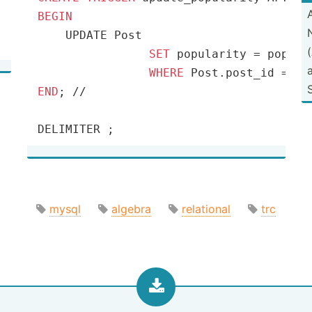
BEGIN
    UPDATE Post

SET
 popularity 
=
 popula
WHERE
 Post.post_id 
=
END
; 
/
/
DELIMITER ;
mysql
algebra
relational
trc