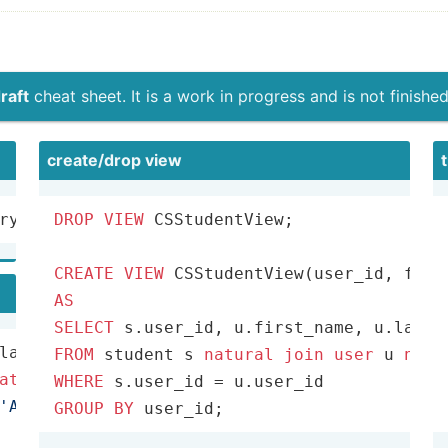
raft
cheat sheet. It is a work in progress and is not finished
create­/drop view
ry) 
FROM
DROP
 Emp e, Dept d, Works w 
VIEW
 CSStudentView;

WHERE
 e.eid
=
CREATE
VIEW
AS
SELECT
FROM
 student s 
natural
join
user
 u 
natu
atural
join
 takes t 
natural
join
WHERE
 s.user_id 
=
'ART'
GROUP
BY
 user_id;