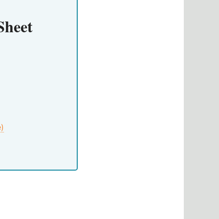
Sheet
e)