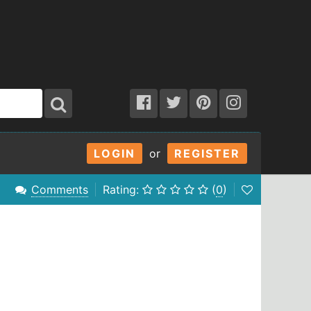
LOGIN
or
REGISTER
Comments
Rating:
(
0
)