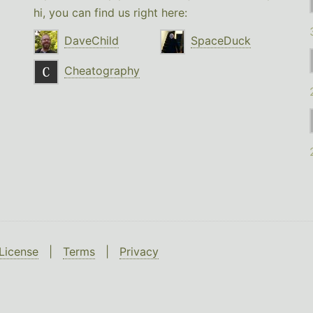
hi, you can find us right here:
DaveChild
SpaceDuck
Cheatography
License
|
Terms
|
Privacy