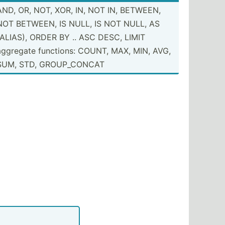
AND, OR, NOT, XOR, IN, NOT IN, BETWEEN,
NOT BETWEEN, IS NULL, IS NOT NULL, AS
(ALIAS), ORDER BY .. ASC DESC, LIMIT
rity 
+
1
aggregate functions: COUNT, MAX, MIN, AVG,
SUM, STD, GROUP_­CONCAT