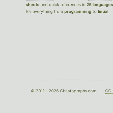
sheets
and quick references in
25 languages
for everything from
programming
to
linux
!
© 2011 - 2026 Cheatography.com |
CC 