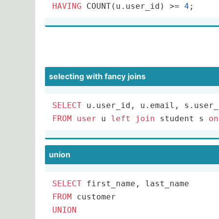
HAVING
COUNT
(u.user_id) 
>=
4
;
selecting with fancy joins
SELECT
 u.user_id, u.email, s.user_
FROM
user
 u 
left
join
 student s 
on
union
SELECT
FROM
UNION