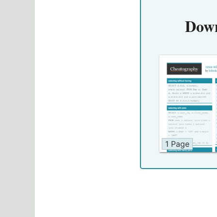
Down
1 Page