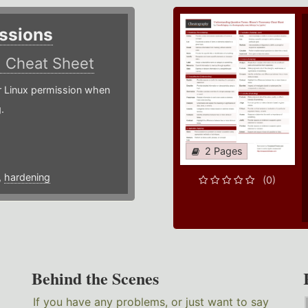
ssions
)
Cheat Sheet
or Linux permission when
.
2 Pages
,
hardening
(0)
Behind the Scenes
If you have any problems, or just want to say