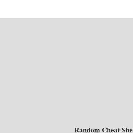
Random Cheat She