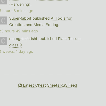
(Hardening)
.
3 hours 6 mins ago
SuperRabbit
published
AI Tools for
Creation and Media Editing
.
23 hours 49 mins ago
mamgainshrishti
published
Plant Tissues
class 9
.
2 weeks, 1 day ago
Latest Cheat Sheets RSS Feed