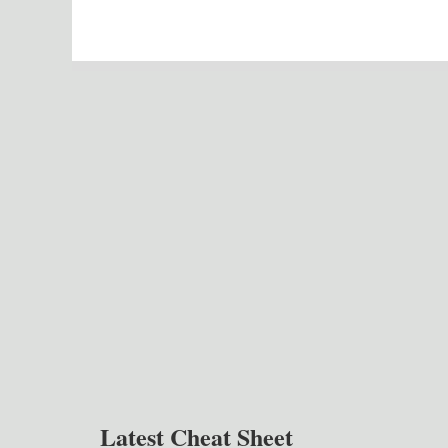
Latest Cheat Sheet