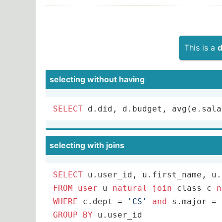
This is a
d
selecting without having
SELECT
 d.did, d.budget, 
avg
(e.sala
selecting with joins
SELECT
FROM
user
 u 
natural
join
 class c 
n
WHERE
 c.dept 
=
'CS'
and
 s.major 
=
GROUP
BY