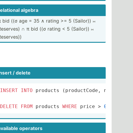
relational algebra
 bid ((σ age ​=​ 35 ​∧​ rating >= 5 (Sailor)) ​⨝​
Reserves) ∩ π bid ((σ rating < 5 (Sailor)) ​⨝
Reserves))
ll
;
insert / delete
INSERT
INTO
 products (productCode, name, qua
DELETE
FROM
 products 
WHERE
 price 
>
0.4
;
available operators
INSERT
ON
 Likes 
FOR
EACH
ROW