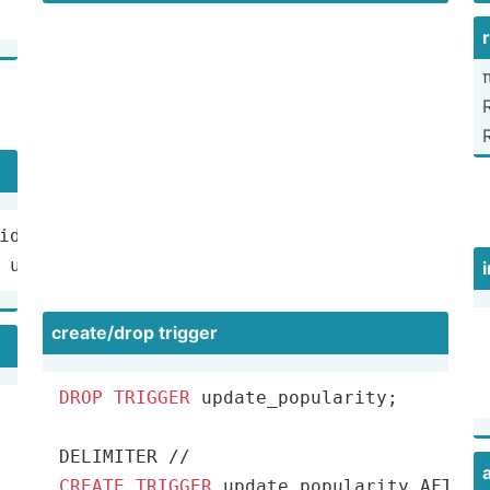
π
id 
as
 u.user_id 
=
 s.user_id 
WHERE
 s.user_id 
is
nu
create­/drop trigger
DROP
TRIGGER
 update_popularity;

DELIMITER 
/
/
CREATE
TRIGGER
 update_popularity AFTER 