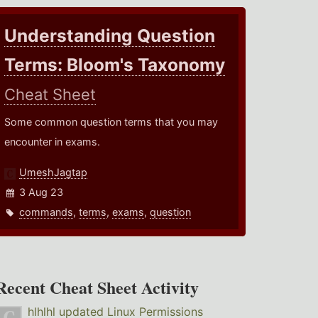
Understanding Question
Terms: Bloom's Taxonomy
Cheat Sheet
Some common question terms that you may
encounter in exams.
UmeshJagtap
3 Aug 23
commands
,
terms
,
exams
,
question
Recent Cheat Sheet Activity
hlhlhl
updated
Linux Permissions