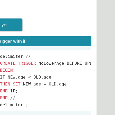
 yet.
trigger with if
w.did 
delimiter 
and
 w.did
/
/
=
d.did 
and
 w.pcttime
>=
40
GROUP
CREATE
TRIGGER
 NoLowerAge BEFORE UPDATE 
ON
 E
BEGIN
IF NEW.age 
<
THEN
SET
 NEW.age 
=
ral
END
join
 class c 
natural
join
 takes t 
natural
END
;
/
/
delimiter ;