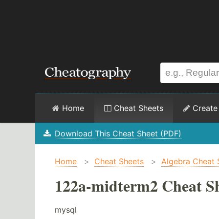
Home
Cheat Sheets
Create
Download This Cheat Sheet (PDF)
Home
>
Cheat Sheets
>
Algebra Cheat 
122a-midterm2 Cheat S
mysql