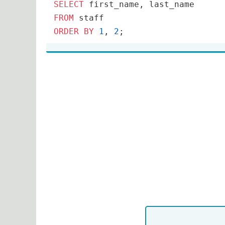
SELECT
FROM
ORDER
BY
1
, 
2
;