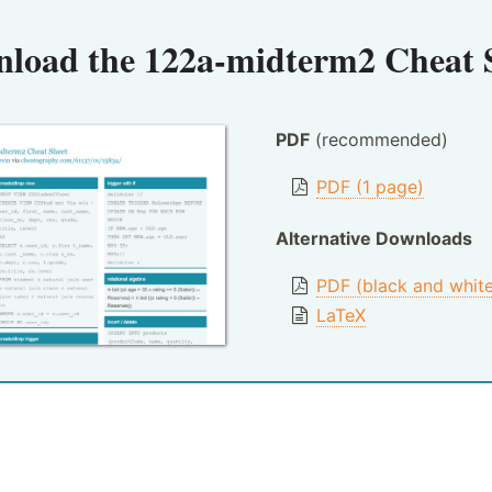
load the
122a-midterm2 Cheat 
PDF
(recommended)
PDF (1 page)
Alternative Downloads
PDF (black and whit
LaTeX