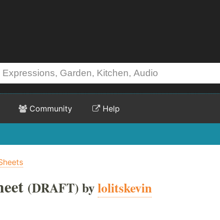
Community
Help
Sheets
heet
(DRAFT) by
lolitskevin