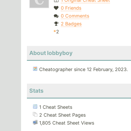
1 Original Cheat Sheet
0 Friends
0 Comments
2 Badges
2
About lobbyboy
Cheatographer since 12 February, 2023.
Stats
1 Cheat Sheets
2 Cheat Sheet Pages
1,805 Cheat Sheet Views