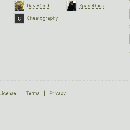
DaveChild
SpaceDuck
Cheatography
License
|
Terms
|
Privacy