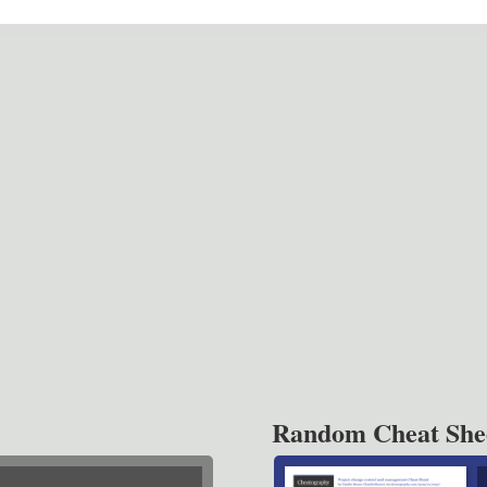
Random Cheat She