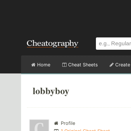
Home
Cheat Sheets
Create
lobbyboy
Profile