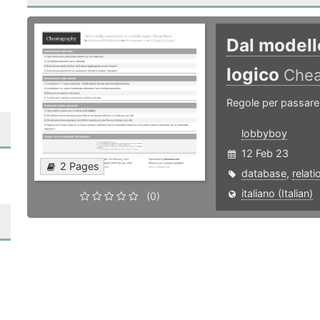
Dal modell
logico
Chea
Regole per passare 
lobbyboy
12 Feb 23
2 Pages
database
,
relati
italiano (Italian)
(0)