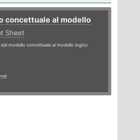
o concettuale al modello
t Sheet
dal modello concettuale al modello logico
onal