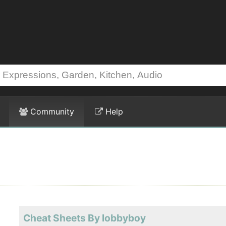
Community
Help
Cheat Sheets By lobbyboy