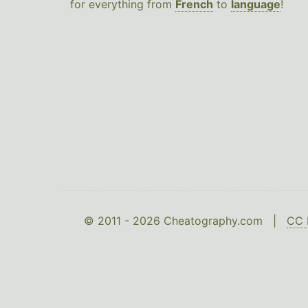
for everything from
French
to
language
!
© 2011 - 2026 Cheatography.com |
CC 