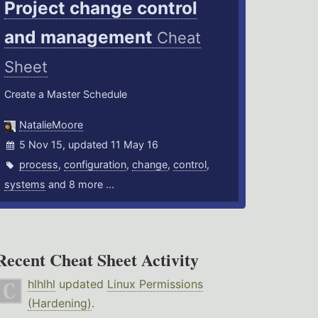
Project change control
and management
Cheat
Sheet
Create a Master Schedule
NatalieMoore
5 Nov 15, updated 11 May 16
process
,
configuration
,
change
,
control
,
systems
and 8 more ...
Recent Cheat Sheet Activity
hlhlhl
updated
Linux Permissions
(Hardening)
.