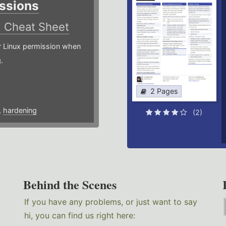
ssions
)
Cheat Sheet
or Linux permission when
.
2 Pages
,
hardening
(2)
Behind the Scenes
If you have any problems, or just want to say
hi, you can find us right here: