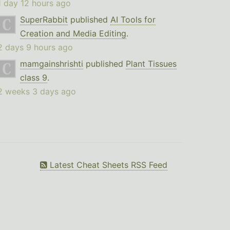
1 day 12 hours ago
SuperRabbit
published
AI Tools for
Creation and Media Editing
.
2 days 9 hours ago
mamgainshrishti
published
Plant Tissues
class 9
.
2 weeks 3 days ago
Latest Cheat Sheets RSS Feed