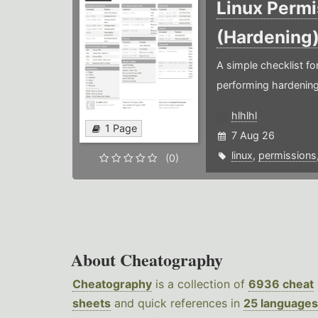
Linux Permi
(Hardening
A simple checklist f
performing hardening
hlhlhl
1 Page
7 Aug 26
linux
,
permissions
(0)
About Cheatography
Cheatography
is a collection of
6936 cheat
sheets
and quick references in
25 languages