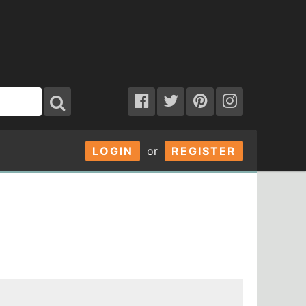
LOGIN
or
REGISTER