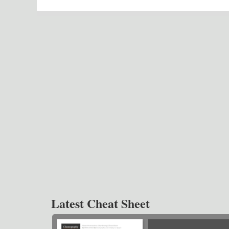
Latest Cheat Sheet