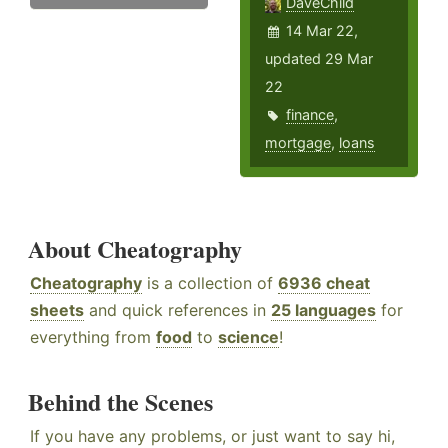
DaveChild
14 Mar 22,
updated 29 Mar
22
finance
,
mortgage
,
loans
About Cheatography
Cheatography
is a collection of
6936 cheat
sheets
and quick references in
25 languages
for
everything from
food
to
science
!
Behind the Scenes
If you have any problems, or just want to say hi,