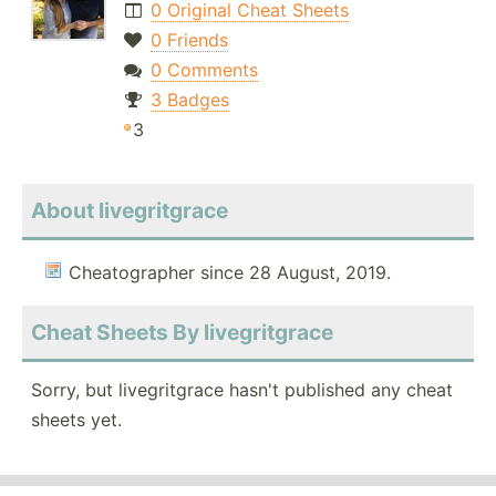
0 Original Cheat Sheets
0 Friends
0 Comments
3 Badges
3
About livegritgrace
Cheatographer since 28 August, 2019.
Cheat Sheets By livegritgrace
Sorry, but livegritgrace hasn't published any cheat
sheets yet.