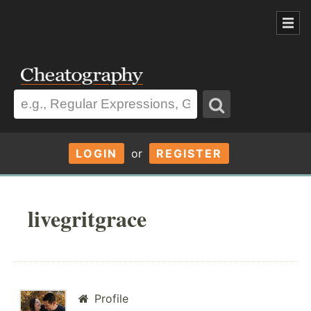
LOGIN
or
REGISTER
livegritgrace
Profile