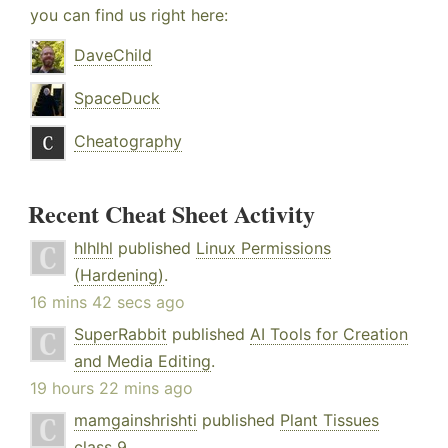
you can find us right here:
DaveChild
SpaceDuck
Cheatography
Recent Cheat Sheet Activity
hlhlhl
published
Linux Permissions
(Hardening)
.
16 mins 42 secs ago
SuperRabbit
published
AI Tools for Creation
and Media Editing
.
19 hours 22 mins ago
mamgainshrishti
published
Plant Tissues
class 9
.