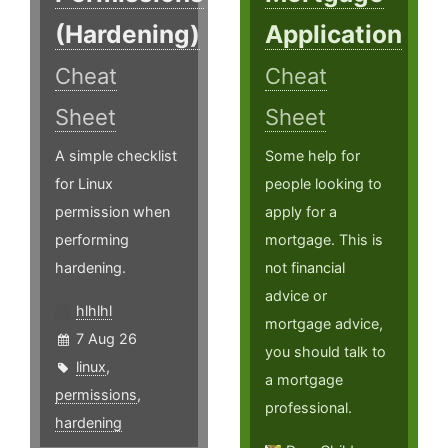
(Hardening)
Application
Cheat
Cheat
Sheet
Sheet
A simple checklist
Some help for
for Linux
people looking to
permission when
apply for a
performing
mortgage. This is
hardening.
not financial
advice or
hlhlhl
mortgage advice,
7 Aug 26
you should talk to
linux
,
a mortgage
permissions
,
professional.
hardening