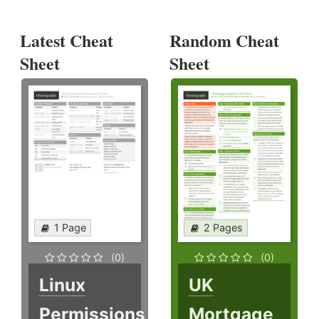
Latest Cheat
Random Cheat
Sheet
Sheet
1 Page
2 Pages
(0)
(0)
Linux
UK
Permissions
Mortgage