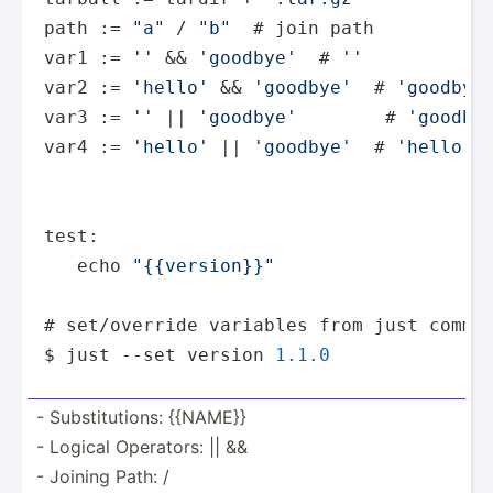
path := 
"a"
 / 
"b"
  # join path

var1 := 
''
 && 
'goodbye'
  # 
''
var2 := 
'hello'
 && 
'goodbye'
  # 
'goodbye
var3 := 
''
 || 
'goodbye'
        # 
'goodby
var4 := 
'hello'
 || 
'goodbye'
  # 
'hello'
test:

   echo 
"{{version}}"
# set/override variables from just comman
$ just --set version 
1.1
.0
- Substi­tut­ions: {{NAME}}
- Logical Operators: || &&
- Joining Path: /