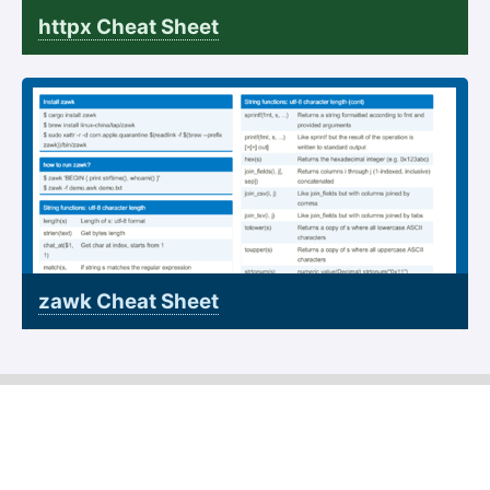
httpx Cheat Sheet
zawk Cheat Sheet