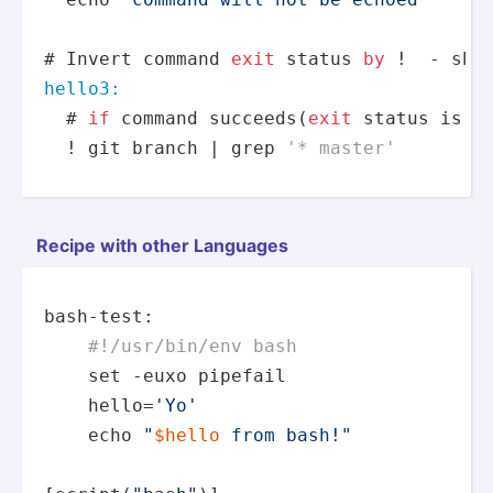
# Invert command 
exit
 status 
by
hello3:
  # 
if
 command succeeds(
exit
 status 
is
0
  ! git branch | grep 
'* master'
Recipe with other Languages
bash-test:

#!/usr/bin/env bash
set
 -euxo pipefail

    hello=
'Yo'
echo
"
$hello
 from bash!"