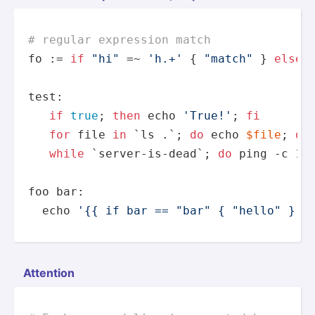
# regular expression match
fo := 
if
"hi"
 =~ 
'h.+'
 { 
"match"
 } 
else
 
test
:

if
true
; 
then
echo
'True!'
; 
fi
for
 file 
in
 `ls .`; 
do
echo
$file
; 
do
while
 `server-is-dead`; 
do
 ping -c 1 
foo bar:

echo
'{{ if bar == "bar" { "hello" } e
Attention