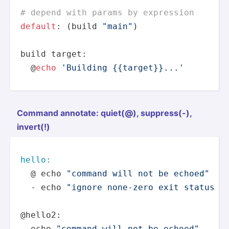
# depend with params by expression
default
: (build 
"main"
)

build target:

  @
echo
'Building {{target}}...'
Command annotate: quiet(@), suppre­ss(-),
invert(!)
hello:
  @ echo 
"command will not be echoed"
  - echo 
"ignore none-zero exit status a
@hello2:

  echo 
"command will not be echoed"