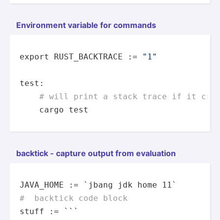
Enviro­nment variable for commands
export
 RUST_BACKTRACE := 
"1"
test
:

# will print a stack trace if it cra
    cargo 
test
backtick - capture output from evaluation
#  backtick code block
stuff := ```
