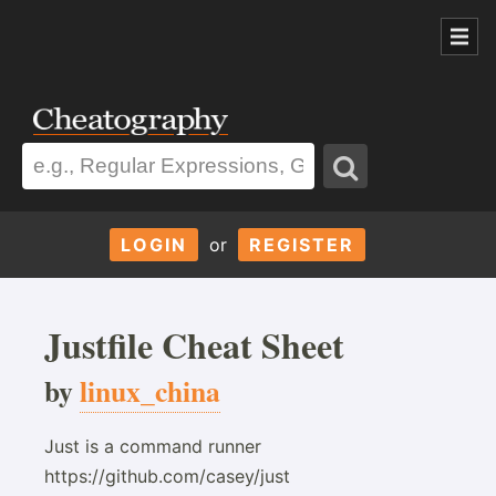
LOGIN
or
REGISTER
Justfile Cheat Sheet
by
linux_china
Just is a command runner
https://github.com/casey/just