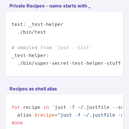
Private Recipes - name starts with _
test: _test-helper

  ./
bin
/test

# ommited from 'just --list'
_test-helper:

  ./
bin
/
super
-secret-test-helper-stuff
Recipes as shell alias
for
 recipe 
in
 `just -f ~/.justfile --sum
alias
$recipe
=
"just -f ~/.justfile -d.
done