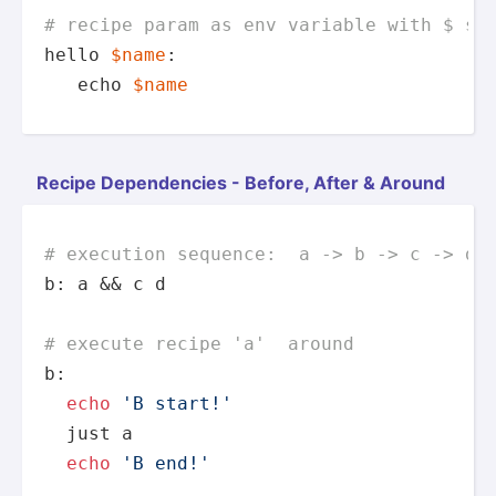
# recipe param as env variable with $ si
hello 
$name
:

echo
$name
Recipe Depend­encies - Before, After & Around
# execution sequence:  a -> b -> c -> d 
b: a && c d

# execute recipe 'a'  around
b:

echo
'B start!'
  just a

echo
'B end!'