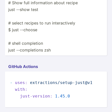
# Show full inform­ation about recipe
just --show test
# select recipes to run intera­ctively
$ just --choose
# shell completion
just --comp­letions zsh
GitHub Actions
-
uses:
extractions/setup-just@v1
with:
just-version:
1.45
.0