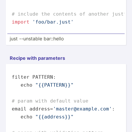
# include the contents of another justfi
import
'foo/bar.just'
just --unstable bar::hello
Recipe with parameters
filter PATTERN:

echo
"{{PATTERN}}"
# param with default value
email address=
'master@example.com'
:

echo
"{{address}}"