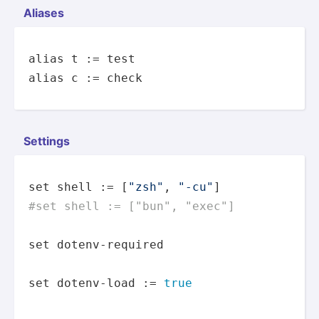
Aliases
alias
 t := 
test
alias
 c := check
Settings
set
 shell := [
"zsh"
, 
"-cu"
#set shell := ["bun", "exec"] 
set
 dotenv-required

set
 dotenv-load := 
true