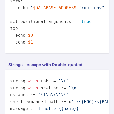
serv: 

echo
"
$DATABASE_ADDRESS
 from .env"
set
 positional-arguments := 
true
foo:

echo
$0
echo
$1
Strings - escape with Double­-quoted
string-
with
-tab := 
"\t"
string-
with
-newline := 
"\n"
escapes := 
'\t\n\r\"\\'
shell-expanded-path := x
'~/${FOO}/${BAR}
message := 
f'hello {{name}}'