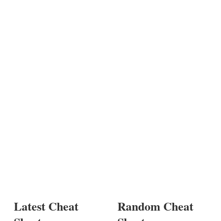
Latest Cheat
Random Cheat