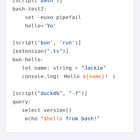
[script(
"bash"
)]

bash-test2:

set
 -euxo pipefail

    hello=
'Yo'
[script(
'bun'
, 
'run'
)]

[extension(
".ts"
)]

bun-hello:

let
 name: string = 
"Jackie"
   console.log(
Hello 
${name}
!
)

[script(
"duckdb"
, 
"-f"
)]

query:

   select version()

echo
"
$hello
 from bash!"