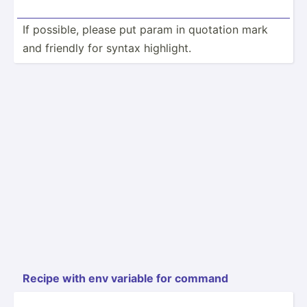
If possible, please put param in quotation mark
and friendly for syntax highlight.
Recipe with env variable for command