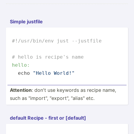
Simple justfile
#!/usr/bin/env just --justfile
# hello is recipe's name
hello:
  echo 
"Hello World!"
Attention
: don't use keywords as recipe name,
such as "­imp­ort­", "­exp­ort­", "­ali­as" etc.
default Recipe - first or [default]