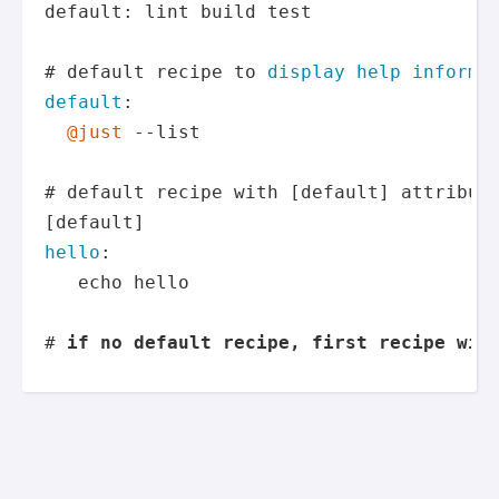
default: lint build test

# default recipe to 
display help informat
default
:

@just
 --list

# default recipe with [default] attribute
hello
:

   echo hello

# 
if no default recipe, first recipe wil