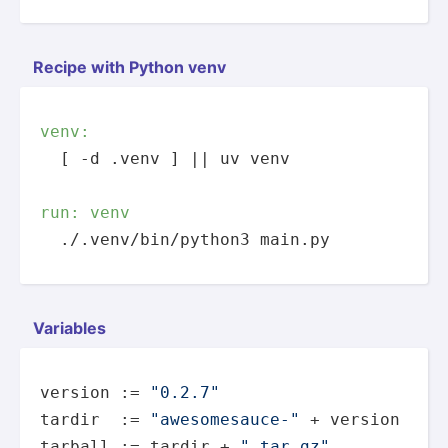
Recipe with Python venv
venv:
  [ -d .venv ] || uv venv

run: venv
  ./.venv/bin/python3 main.py
Variables
version := 
"0.2.7"
tardir  := 
"awesomesauce-"
 + version

tarball := tardir + 
".tar.gz"