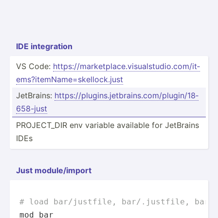
IDE integr­ation
VS Code:
https:­//m­ark­etp­lac­e.v­isu­als­tud­io.c­om­/it­
ems­?it­emN­ame­=sk­ell­ock.just
JetBrains:
https:­//p­lug­ins.je­tbr­ain­s.c­om/­plu­gin­/18­
658­-just
PROJEC­T_DIR env variable available for JetBrains
IDEs
Just module­/import
# load bar/justfile, bar/.justfile, bar.
mod bar
