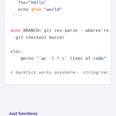
   foo=
"hello"
echo
$foo
"world"
 ```

done
 BRANCH=`git rev-parse --abbrev-ref H
  git checkout master

sloc:

    @
echo
"`wc -l *.c` lines of code"
# 
backtick works anywhere:  string/varia
Just functions