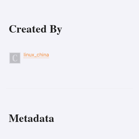
Created By
linux_china
Metadata