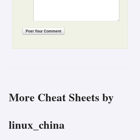
Post
Your Comment
More Cheat Sheets by
linux_china