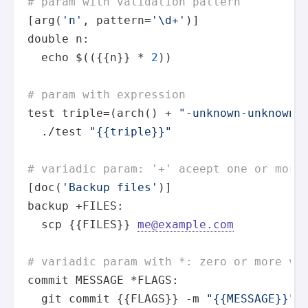
# param with validation pattern
[arg(
'n'
, pattern=
'\d+'
)]

double n:

echo
 $(({{n}} * 
2
))

# param with expression
test
 triple=(arch() + 
"-unknown-unknown"
)
  ./
test
"{{triple}}"
# variadic param: '+' aceept one or more
[doc(
'Backup files'
)]

backup +FILES:

  scp {{FILES}} 
me@example.com
# variadic param with *: zero or more va
commit MESSAGE *FLAGS:

  git commit {{FLAGS}} -m 
"{{MESSAGE}}"