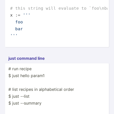
# this string will evaluate to `foo\nbar
x := 
'''

  foo

  bar

'''
just command line
# run recipe
$ just hello param1
# list recipes in alphab­etical order
$ just --list
$ just --summary