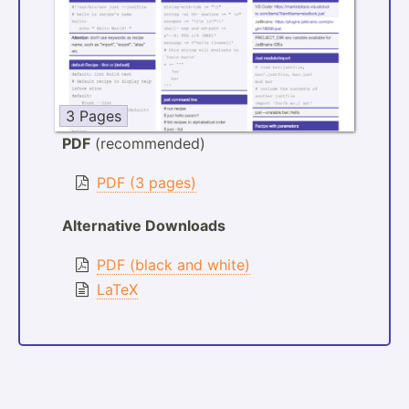
3 Pages
PDF
(recommended)
PDF (3 pages)
Alternative Downloads
PDF (black and white)
LaTeX