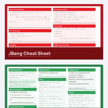
JBang Cheat Sheet