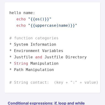
hello name:

echo
"{{os()}}"
echo
"{{uppercase(name)}}"
# function categories
* System Information

* Environment Variables

* Justfile 
and
 Justfile 
Directory
* 
String
 Manipulation

* Path Manipulation

# String contact:  (key + ":" + value)
Condit­ional expres­sions: if, loop and while