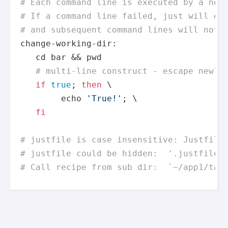
# Each command line is executed by a new
# If a command line failed, just will ex
# and subsequent command lines will not 
change-working-dir:

cd
 bar && 
pwd
# multi-line construct - escape newli
if
true
; 
then
 \

echo
'True!'
; \

fi
# justfile is case insensitive: Justfile
# justfile could be hidden:  '.justfile'
# Call recipe from sub dir:  `~/app1/tar