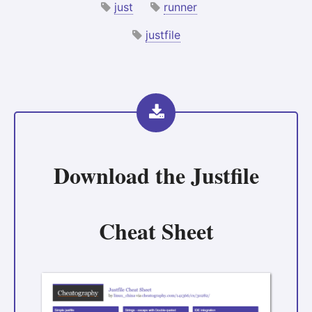
just
runner
justfile
Download the
Justfile
Cheat Sheet