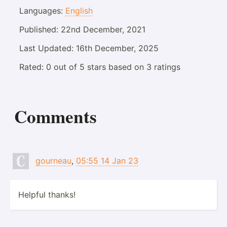
Languages:
English
Published:
22nd December, 2021
Last Updated:
16th December, 2025
Rated:
0
out of
5
stars based on
3
ratings
Comments
gourneau
,
05:55 14 Jan 23
Helpful thanks!