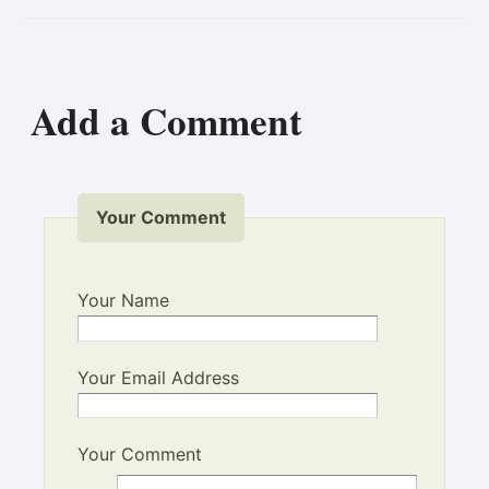
Add a Comment
Your Comment
Your Name
Your Email Address
Your Comment