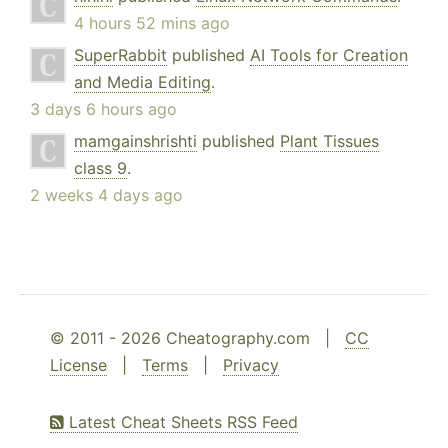
4 hours 52 mins ago
SuperRabbit
published
AI Tools for Creation
and Media Editing
.
3 days 6 hours ago
mamgainshrishti
published
Plant Tissues
class 9
.
2 weeks 4 days ago
© 2011 - 2026 Cheatography.com |
CC
License
|
Terms
|
Privacy
Latest Cheat Sheets RSS Feed