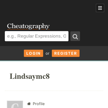
LOGIN
or
REGISTER
Lindsaymc8
Profile