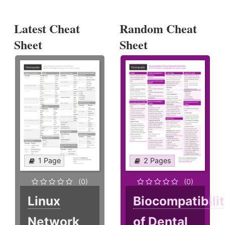
Latest Cheat
Random Cheat
Sheet
Sheet
1 Page
2 Pages
(0)
(0)
Linux
Biocompatibili
Network
of Dental