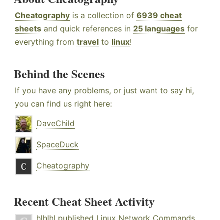
Cheatography
is a collection of
6939 cheat
sheets
and quick references in
25 languages
for
everything from
travel
to
linux
!
Behind the Scenes
If you have any problems, or just want to say hi,
you can find us right here:
DaveChild
SpaceDuck
Cheatography
Recent Cheat Sheet Activity
hlhlhl
published
Linux Network Commands
.