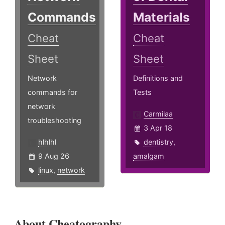
Commands
Materials
Cheat
Cheat
Sheet
Sheet
Network
Definitions and
commands for
Tests
network
Carmilaa
troubleshooting
3 Apr 18
hlhlhl
dentistry
,
9 Aug 26
amalgam
linux
,
network
About Cheatography