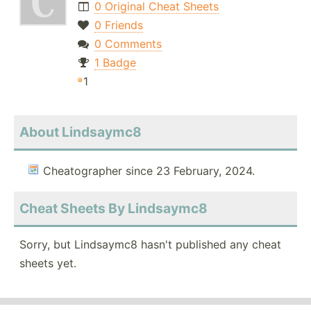
0 Original Cheat Sheets
0 Friends
0 Comments
1 Badge
1
About Lindsaymc8
Cheatographer since 23 February, 2024.
Cheat Sheets By Lindsaymc8
Sorry, but Lindsaymc8 hasn't published any cheat
sheets yet.