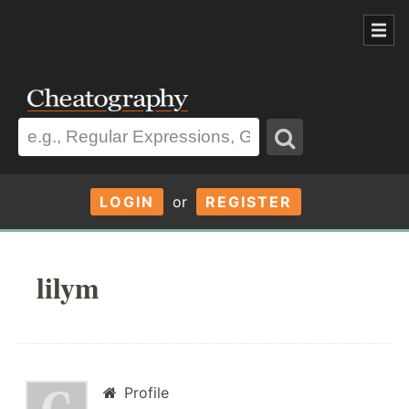
LOGIN
or
REGISTER
lilym
Profile