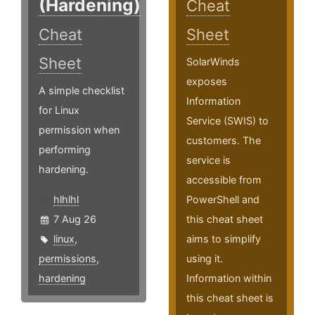
(Hardening)
Cheat
Cheat
Sheet
Sheet
SolarWinds
exposes
A simple checklist
Information
for Linux
Service (SWIS) to
permission when
customers. The
performing
service is
hardening.
accessible from
hlhlhl
PowerShell and
7 Aug 26
this cheat sheet
linux
,
aims to simplify
permissions
,
using it.
hardening
Information within
this cheat sheet is