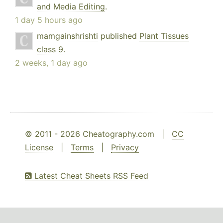
and Media Editing
.
1 day 5 hours ago
mamgainshrishti
published
Plant Tissues
class 9
.
2 weeks, 1 day ago
© 2011 - 2026 Cheatography.com |
CC
License
|
Terms
|
Privacy
Latest Cheat Sheets RSS Feed