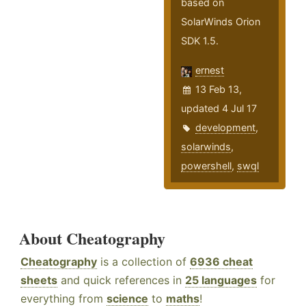
based on
SolarWinds Orion
SDK 1.5.
ernest
13 Feb 13,
updated 4 Jul 17
development
,
solarwinds
,
powershell
,
swql
About Cheatography
Cheatography
is a collection of
6936 cheat
sheets
and quick references in
25 languages
for
everything from
science
to
maths
!