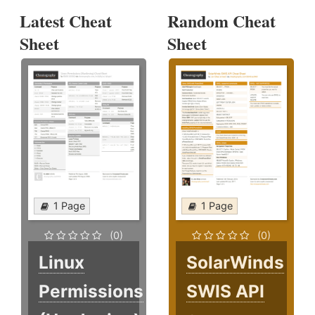
Latest Cheat
Random Cheat
Sheet
Sheet
1 Page
1 Page
(0)
(0)
Linux
SolarWinds
Permissions
SWIS API