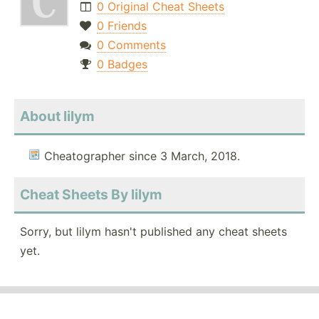
0 Original Cheat Sheets
0 Friends
0 Comments
0 Badges
About lilym
Cheatographer since 3 March, 2018.
Cheat Sheets By lilym
Sorry, but lilym hasn't published any cheat sheets
yet.