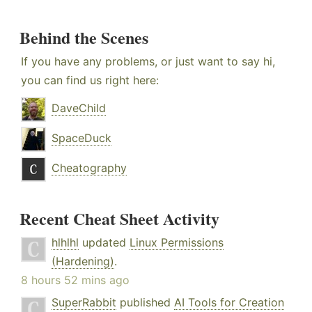
Behind the Scenes
If you have any problems, or just want to say hi,
you can find us right here:
DaveChild
SpaceDuck
Cheatography
Recent Cheat Sheet Activity
hlhlhl
updated
Linux Permissions
(Hardening)
.
8 hours 52 mins ago
SuperRabbit
published
AI Tools for Creation