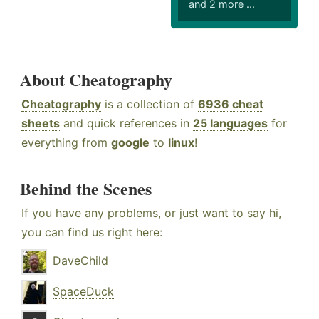
and 2 more ...
About Cheatography
Cheatography
is a collection of
6936 cheat
sheets
and quick references in
25 languages
for
everything from
google
to
linux
!
Behind the Scenes
If you have any problems, or just want to say hi,
you can find us right here:
DaveChild
SpaceDuck