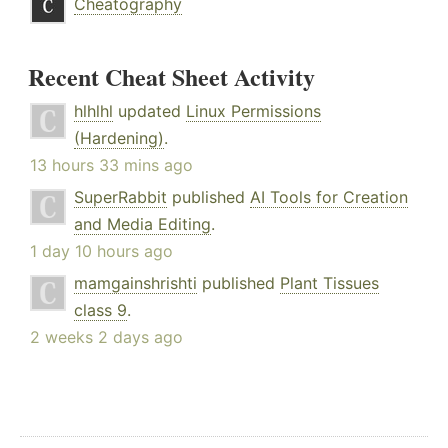
Cheatography
Recent Cheat Sheet Activity
hlhlhl
updated
Linux Permissions
(Hardening)
.
13 hours 33 mins ago
SuperRabbit
published
AI Tools for Creation
and Media Editing
.
1 day 10 hours ago
mamgainshrishti
published
Plant Tissues
class 9
.
2 weeks 2 days ago