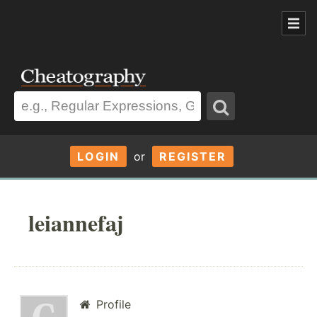
LOGIN
or
REGISTER
leiannefaj
Profile