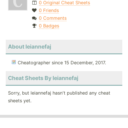
0 Original Cheat Sheets
0 Friends
0 Comments
0 Badges
About leiannefaj
Cheatographer since 15 December, 2017.
Cheat Sheets By leiannefaj
Sorry, but leiannefaj hasn't published any cheat
sheets yet.