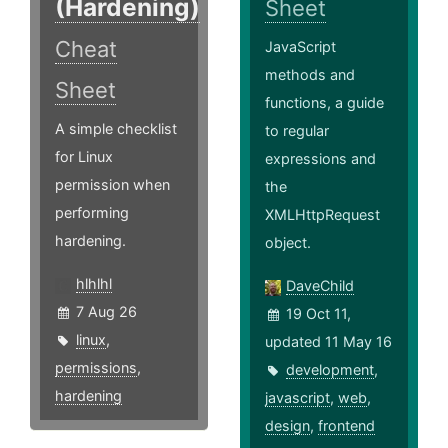
(Hardening)
Sheet
Cheat
JavaScript
methods and
Sheet
functions, a guide
A simple checklist
to regular
for Linux
expressions and
permission when
the
performing
XMLHttpRequest
hardening.
object.
hlhlhl
DaveChild
7 Aug 26
19 Oct 11,
linux
,
updated 11 May 16
permissions
,
development
,
hardening
javascript
,
web
,
design
,
frontend