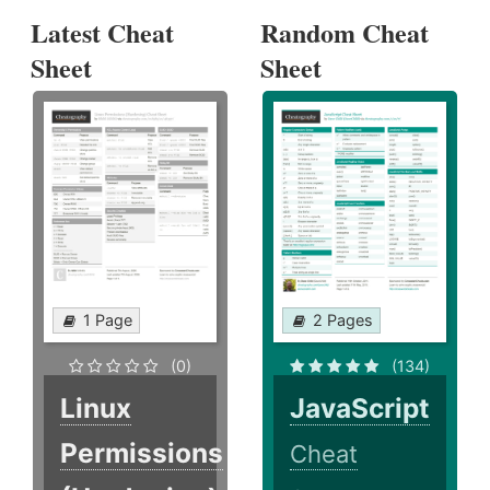
Latest Cheat
Random Cheat
Sheet
Sheet
1 Page
2 Pages
(0)
(134)
Linux
JavaScript
Permissions
Cheat