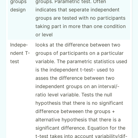
groups
groups. Parametric test. Often
design
indicates that seperate indepe­ndent
groups are tested with no partic­ipants
taking part in more than one condition
or level
Indepe­
looks at the difference between two
ndent T-
groups of partic­ipants on a particular
test
variable. The parametric statistics used
is the indepe­ndent t-test- used to
asses the difference between two
indepe­ndent groups on an interv­al/­
ratio level variable. Tests the null
hypothesis that there is no signif­icant
difference betweeen the groups +
altern­ative hypothesis that there is a
signif­icant differ­ence. Equation for the
t-test takes into account variab­ili­ty/­dif­