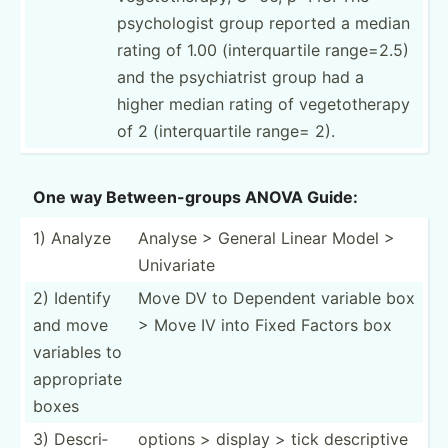
psycho­logist group reported a median
rating of 1.00 (inter­qua­rtile range=2.5)
and the psychi­atrist group had a
higher median rating of vegeto­therapy
of 2 (inter­qua­rtile range= 2).
One way Betwee­n-g­roups ANOVA Guide:
1) Analyze
Analyse > General Linear Model >
Univariate
2) Identify
Move DV to Dependent variable box
and move
> Move IV into Fixed Factors box
variables to
approp­riate
boxes
3) Descri­
options > display > tick descri­ptive