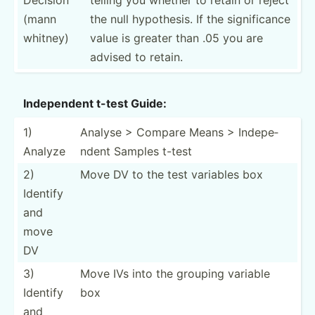
(mann
the null hypoth­esis. If the signif­icance
whitney)
value is greater than .05 you are
advised to retain.
Indepe­ndent t-test Guide:
1)
Analyse > Compare Means > Indepe­
Analyze
ndent Samples t-test
2)
Move DV to the test variables box
Identify
and
move
DV
3)
Move IVs into the grouping variable
Identify
box
and