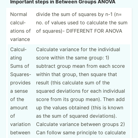
Important steps in Between Groups ANOVA
Normal
divide the sum of squares by n-1 (n=
calcul­
no. of values used to calculate the sum
ations of
of squares)- DIFFERENT FOR ANOVA
variance
Calcul­
Calculate variance for the individual
ating
score within the same group: 1)
Sums of
subtract group mean from each score
Squares-
within that group, then square that
provides
result (this calculate sum of the
a sense
squared deviations for each individual
of the
score from its group mean). Then add
amount
up the values obtained (this is known
of
as the sum of squared deviat­ions).
variation
Calculate variance between groups 2)
between
Can follow same principle to calculate