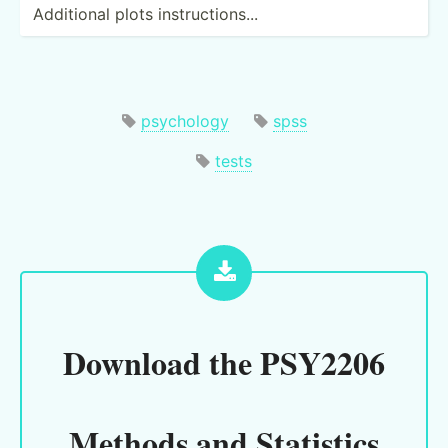
Additional plots instru­cti­ons...
psychology
spss
tests
Download the
PSY2206
Methods and Statistics