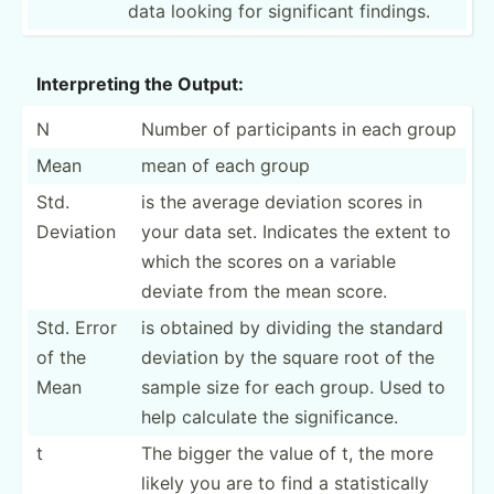
data looking for signif­­icant findings.
Interp­reting the Output:
N
Number of partic­ipants in each group
Mean
mean of each group
Std.
is the average deviation scores in
Deviation
your data set. Indicates the extent to
which the scores on a variable
deviate from the mean score.
Std. Error
is obtained by dividing the standard
of the
deviation by the square root of the
Mean
sample size for each group. Used to
help calculate the signif­icance.
t
The bigger the value of t, the more
likely you are to find a statis­­ti­cally