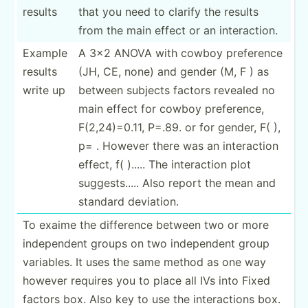
results
that you need to clarify the results
from the main effect or an intera­ction.
Example
A 3x2 ANOVA with cowboy preference
results
(JH, CE, none) and gender (M, F ) as
write up
between subjects factors revealed no
main effect for cowboy prefer­ence,
F(2,24­)=0.11, P=.89. or for gender, F( ),
p= . However there was an intera­ction
effect, f( )..... The intera­ction plot
sugges­ts..... Also report the mean and
standard deviation.
To exaime the difference between two or more
indepe­ndent groups on two indepe­ndent group
variables. It uses the same method as one way
however requires you to place all IVs into Fixed
factors box. Also key to use the intera­ctions box.