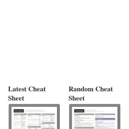
Latest Cheat
Random Cheat
Sheet
Sheet