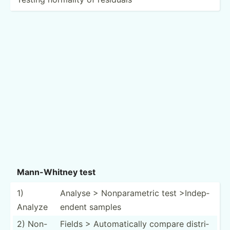
Mann-W­hitney test
1)
Analyse > Nonpar­ametric test >In­dep­
Analyze
endent samples
2) Non-
Fields > Automa­tically compare distri­