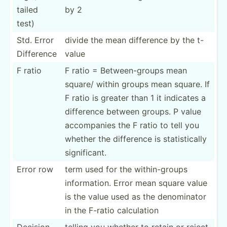
tailed
by 2
test)
Std. Error
divide the mean difference by the t-
Difference
value
F ratio
F ratio = Betwee­­n-­g­roups mean
square/ within groups mean square. If
F ratio is greater than 1 it indicates a
difference between groups. P value
accomp­­anies the F ratio to tell you
whether the difference is statis­­ti­cally
signif­­icant.
Error row
term used for the within­-groups
inform­ation. Error mean square value
is the value used as the denomi­nator
in the F-ratio calcul­ation
Decision
telling you whether to retain or reject