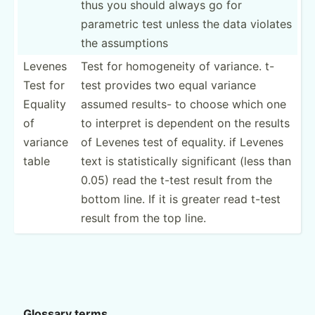
thus you should always go for
parametric test unless the data violates
the assump­­tions
Levenes
Test for homoge­neity of variance. t-
Test for
test provides two equal variance
Equality
assumed results- to choose which one
of
to interpret is dependent on the results
variance
of Levenes test of equality. if Levenes
table
text is statis­tically signif­icant (less than
0.05) read the t-test result from the
bottom line. If it is greater read t-test
result from the top line.
Glossary terms