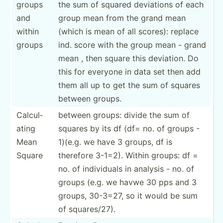
groups
the sum of squared deviations of each
and
group mean from the grand mean
within
(which is mean of all scores): replace
groups
ind. score with the group mean - grand
mean , then square this deviation. Do
this for everyone in data set then add
them all up to get the sum of squares
between groups.
Calcul­
between groups: divide the sum of
ating
squares by its df (df= no. of groups -
Mean
1)(e.g. we have 3 groups, df is
Square
therefore 3-1=2). Within groups: df =
no. of indivi­duals in analysis - no. of
groups (e.g. we havwe 30 pps and 3
groups, 30-3=27, so it would be sum
of square­s/27).