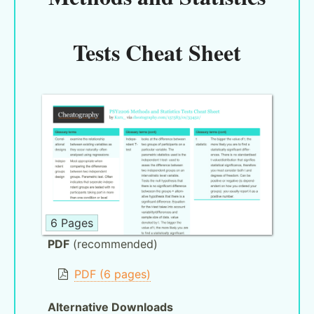
Tests Cheat Sheet
6 Pages
PDF
(recommended)
PDF (6 pages)
Alternative Downloads