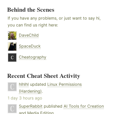
Behind the Scenes
If you have any problems, or just want to say hi,
you can find us right here:
DaveChild
SpaceDuck
Cheatography
Recent Cheat Sheet Activity
hlhlhl
updated
Linux Permissions
(Hardening)
.
1 day 3 hours ago
SuperRabbit
published
AI Tools for Creation
and Media Editing
.