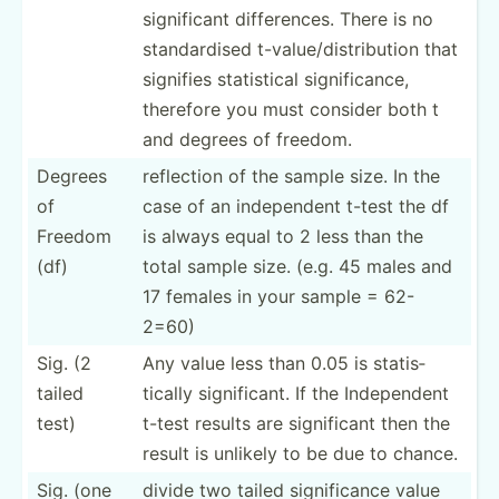
signif­­icant differ­­ences. There is no
standa­­rdised t-valu­­e/­d­i­st­­rib­­ution that
signifies statis­­tical signif­­ic­ance,
therefore you must consider both t
and degrees of freedom.
Degrees
reflection of the sample size. In the
of
case of an indepe­ndent t-test the df
Freedom
is always equal to 2 less than the
(df)
total sample size. (e.g. 45 males and
17 females in your sample = 62-
2=60)
Sig. (2
Any value less than 0.05 is statis­
tailed
tically signif­icant. If the Indepe­ndent
test)
t-test results are signif­icant then the
result is unlikely to be due to chance.
Sig. (one
divide two tailed signif­icance value