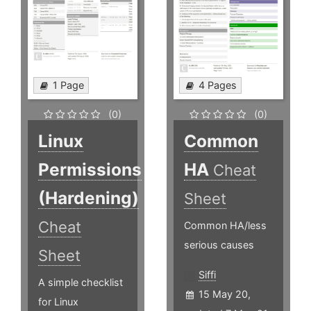
1 Page
4 Pages
(0)
(0)
Linux
Common
Permissions
HA
Cheat
(Hardening)
Sheet
Cheat
Common HA/less
serious causes
Sheet
Siffi
A simple checklist
15 May 20,
for Linux