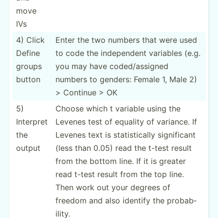
move
IVs
4) Click
Enter the two numbers that were used
Define
to code the indepe­ndent variables (e.g.
groups
you may have coded/­ass­igned
button
numbers to genders: Female 1, Male 2)
> Continue > OK
5)
Choose which t variable using the
Interpret
Levenes test of equality of variance. If
the
Levenes text is statis­tically signif­icant
output
(less than 0.05) read the t-test result
from the bottom line. If it is greater
read t-test result from the top line.
Then work out your degrees of
freedom and also identify the probab­
ility.