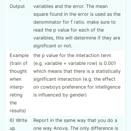
Output
variables and the error. The mean
square found in the error is used as the
denomi­nator for f ratio. make sure to
read the p value for each of the
varaibles, this will determine if they are
signif­icant or not.
Example
the p value for the intera­ction term
(train of
(e.g. variable + variable row) is 0.001
thought
which means that there is a statis­tically
when
signif­icant intera­ction (e.g. the effect
interp­
on cowboys preference for intell­igence
reting
is influenced by gender)
the
results)
6) Write
Report in the same way that you do a
up
one way Anova. The only difference is