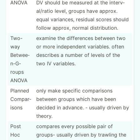
ANOVA
DV should be measured at the interv­
al/­ratio level, groups have approx.
equal variances, residual scores should
follow approx, normal distri­bution.
Two-
examine the differ­ences between two
way
or more indepe­ndent variables. often
Betwee­
describes a number of levels of the
n-G­
two IV variables.
roups
ANOVA
Planned
only make specific compar­isons
Compar­
between groups which have been
isons
decided in advance. - usually driven by
theory.
Post
compares every possible pair of
Hoc
groups- usually driven by trawling the