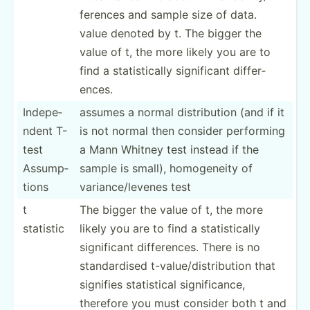
fer­ences and sample size of data.
value denoted by t. The bigger the
value of t, the more likely you are to
find a statis­tically signif­icant differ­
ences.
Indepe­
assumes a normal distri­bution (and if it
ndent T-
is not normal then consider performing
test
a Mann Whitney test instead if the
Assump­
sample is small), homoge­neity of
tions
varian­ce/­levenes test
t
The bigger the value of t, the more
statistic
likely you are to find a statis­tically
signif­icant differ­ences. There is no
standa­rdised t-valu­e/d­ist­rib­ution that
signifies statis­tical signif­icance,
therefore you must consider both t and