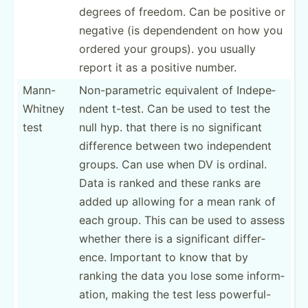
degrees of freedom. Can be positive or
negative (is depend­endent on how you
ordered your groups). you usually
report it as a positive number.
Mann-
Non-pa­­ra­m­etric equivalent of Indepe­­
W­hitney
ndent t-test. Can be used to test the
test
null hyp. that there is no signif­­icant
difference between two indepe­­ndent
groups. Can use when DV is ordinal.
Data is ranked and these ranks are
added up allowing for a mean rank of
each group. This can be used to assess
whether there is a signif­­icant differ­­
ence. Important to know that by
ranking the data you lose some inform­­
ation, making the test less powerful-