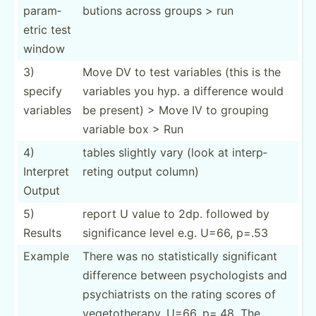
pa­ram­
butions across groups > run
etric test
window
3)
Move DV to test variables (this is the
specify
variables you hyp. a difference would
variables
be present) > Move IV to grouping
variable box > Run
4)
tables slightly vary (look at interp­
Interpret
reting output column)
Output
5)
report U value to 2dp. followed by
Results
signif­icance level e.g. U=66, p=.53
Example
There was no statis­tically signif­icant
difference between psycho­logists and
psychi­atrists on the rating scores of
vegeto­the­rapy, U=66, p=.48. The