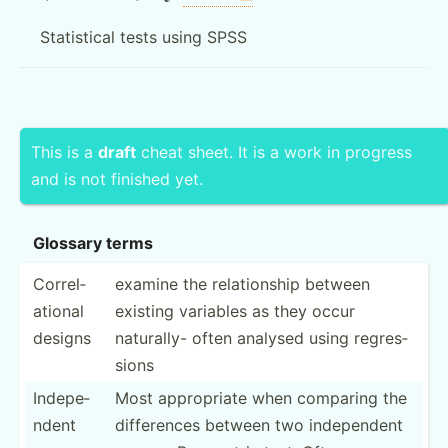
Statistical tests using SPSS
This is a
draft
cheat sheet. It is a work in progress
and is not finished yet.
Glossary terms
Correl­
examine the relati­onship between
ational
existing variables as they occur
designs
naturally- often analysed using regres­
sions
Indepe­
Most approp­riate when comparing the
ndent
differ­ences between two indepe­ndent