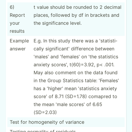
6)
t value should be rounded to 2 decimal
Report
places, followed by df in brackets and
your
the signif­icance level.
results
Example
E.g. In this study there was a 'stati­sti­
answer
cally signif­icant' difference between
'males' and 'females' on 'the statistics
anxiety scores', t(60)=­3.92, p< .001.
May also comment on the data found
in the Group Statistics table: 'Females'
has a 'higher' mean 'stati­stics anxiety
score' of 8.71 (SD=1.78) comapred to
the mean 'male scores' of 6.65
(SD=2.03)
Test for homoge­neity of variance
Testing normality of residuals