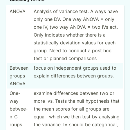
ANOVA
Analysis of variance test. Always have
only one DV. One way ANOVA = only
one IV, two way ANOVA = two IVs ect.
Only indicates whether there is a
statis­tically deviation values for each
group. Need to conduct a post hoc
test or planned compar­isons
Between
focus on indepe­ndent groups used to
groups
explain differ­ences between groups.
ANOVA
One-
examine differ­ences between two or
way
more ivs. Tests the null hypothesis that
betwee­
the mean scores for all groups are
n-G­
equal- which we then test by analysing
roups
the variance. IV should be catego­rical,