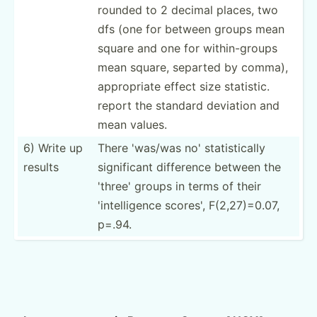
rounded to 2 decimal places, two
dfs (one for between groups mean
square and one for within­-groups
mean square, separted by comma),
approp­riate effect size statistic.
report the standard deviation and
mean values.
6) Write up
There 'was/was no' statis­tically
results
signif­icant difference between the
'three' groups in terms of their
'intel­ligence scores', F(2,27­)=0.07,
p=.94.