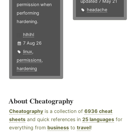
updated 7 May 21
permission when
headache
performing
hardening.
hlhlhl
7 Aug 26
linux
,
permissions
,
hardening
About Cheatography
Cheatography
is a collection of
6936 cheat
sheets
and quick references in
25 languages
for
everything from
business
to
travel
!