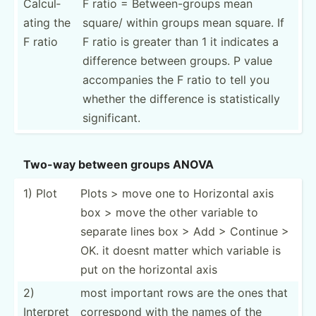
Calcul­
F ratio = Betwee­n-g­roups mean
ating the
square/ within groups mean square. If
F ratio
F ratio is greater than 1 it indicates a
difference between groups. P value
accomp­anies the F ratio to tell you
whether the difference is statis­tically
signif­icant.
Two-way between groups ANOVA
1) Plot
Plots > move one to Horizontal axis
box > move the other variable to
separate lines box > Add > Continue >
OK. it doesnt matter which variable is
put on the horizontal axis
2)
most important rows are the ones that
Interpret
correspond with the names of the