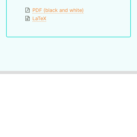
PDF (black and white)
LaTeX