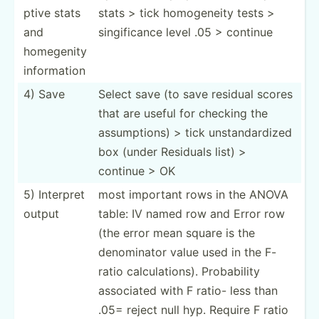
ptive stats
stats > tick homoge­neity tests >
and
singif­icance level .05 > continue
homegenity
inform­ation
4) Save
Select save (to save residual scores
that are useful for checking the
assump­tions) > tick unstan­dar­dized
box (under Residuals list) >
continue > OK
5) Interpret
most important rows in the ANOVA
output
table: IV named row and Error row
(the error mean square is the
denomi­nator value used in the F-
ratio calcul­ati­ons). Probab­ility
associated with F ratio- less than
.05= reject null hyp. Require F ratio