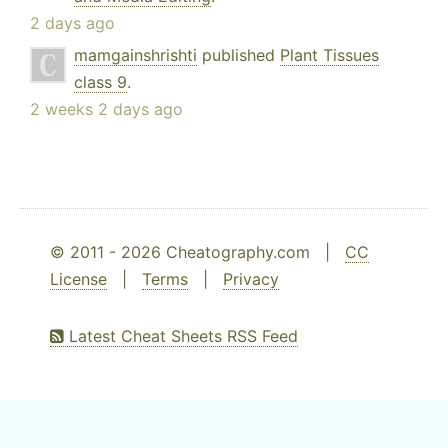
2 days ago
mamgainshrishti
published
Plant Tissues
class 9
.
2 weeks 2 days ago
© 2011 - 2026 Cheatography.com |
CC
License
|
Terms
|
Privacy
Latest Cheat Sheets RSS Feed