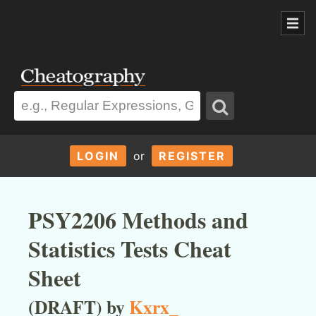
LOGIN
or
REGISTER
PSY2206 Methods and
Statistics Tests Cheat
Sheet
(DRAFT) by
Kxrx_