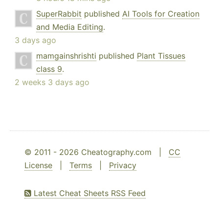
SuperRabbit
published
AI Tools for Creation
and Media Editing
.
3 days ago
mamgainshrishti
published
Plant Tissues
class 9
.
2 weeks 3 days ago
© 2011 - 2026 Cheatography.com |
CC
License
|
Terms
|
Privacy
Latest Cheat Sheets RSS Feed