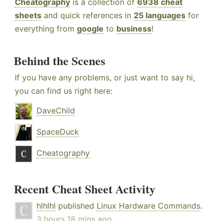
Cheatography
is a collection of
6938 cheat
sheets
and quick references in
25 languages
for
everything from
google
to
business
!
Behind the Scenes
If you have any problems, or just want to say hi,
you can find us right here:
DaveChild
SpaceDuck
Cheatography
Recent Cheat Sheet Activity
hlhlhl
published
Linux Hardware Commands
.
3 hours 18 mins ago