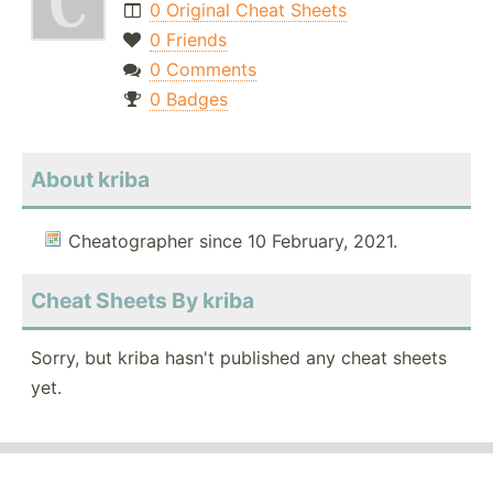
0 Original Cheat Sheets
0 Friends
0 Comments
0 Badges
About kriba
Cheatographer since 10 February, 2021.
Cheat Sheets By kriba
Sorry, but kriba hasn't published any cheat sheets
yet.