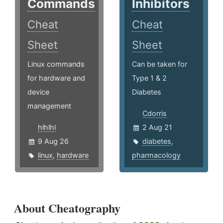
Commands
Inhibitors
Cheat
Cheat
Sheet
Sheet
Linux commands
Can be taken for
for hardware and
Type 1 & 2
device
Diabetes
management
Cdorris
hlhlhl
2 Aug 21
9 Aug 26
diabetes
,
linux
,
hardware
pharmacology
About Cheatography