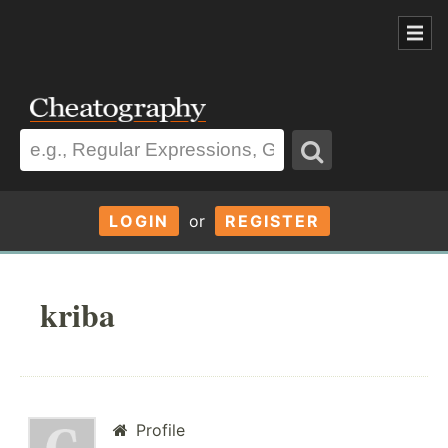
LOGIN
or
REGISTER
kriba
Profile