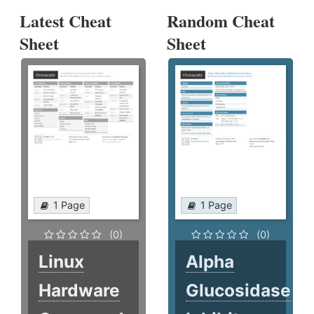
Latest Cheat
Random Cheat
Sheet
Sheet
1 Page
1 Page
(0)
(0)
Linux
Alpha
Hardware
Glucosidase