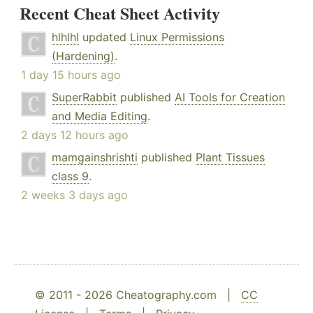
Recent Cheat Sheet Activity
hlhlhl
updated
Linux Permissions
(Hardening)
.
1 day 15 hours ago
SuperRabbit
published
AI Tools for Creation
and Media Editing
.
2 days 12 hours ago
mamgainshrishti
published
Plant Tissues
class 9
.
2 weeks 3 days ago
© 2011 - 2026 Cheatography.com |
CC