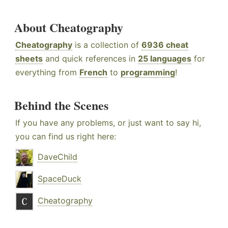
About Cheatography
Cheatography
is a collection of
6936 cheat
sheets
and quick references in
25 languages
for
everything from
French
to
programming
!
Behind the Scenes
If you have any problems, or just want to say hi,
you can find us right here:
DaveChild
SpaceDuck
Cheatography