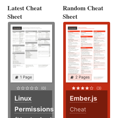
Latest Cheat
Random Cheat
Sheet
Sheet
1 Page
2 Pages
(0)
(3)
Linux
Ember.js
Permissions
Cheat