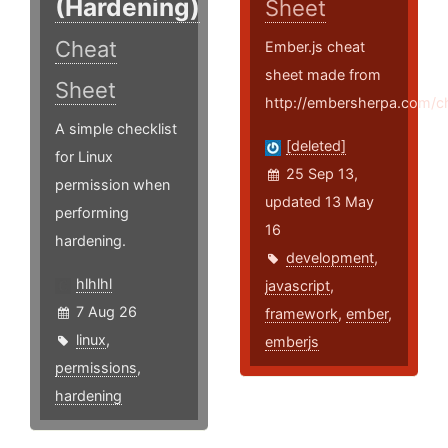
(Hardening)
Sheet
Cheat
Ember.js cheat
sheet made from
Sheet
http://embersherpa.com/c
A simple checklist
[deleted]
for Linux
25 Sep 13,
permission when
updated 13 May
performing
16
hardening.
development
,
hlhlhl
javascript
,
7 Aug 26
framework
,
ember
,
linux
,
emberjs
permissions
,
hardening