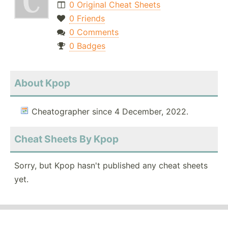
0 Original Cheat Sheets
0 Friends
0 Comments
0 Badges
About Kpop
Cheatographer since 4 December, 2022.
Cheat Sheets By Kpop
Sorry, but Kpop hasn't published any cheat sheets
yet.