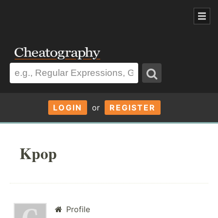
LOGIN
or
REGISTER
Kpop
Profile