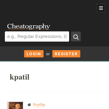
LOGIN
or
REGISTER
kpatil
Profile