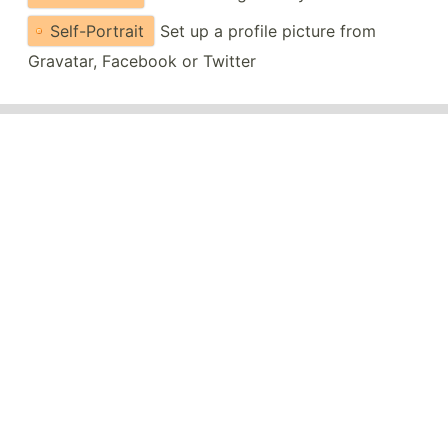
Self-Portrait
Set up a profile picture from
Gravatar, Facebook or Twitter