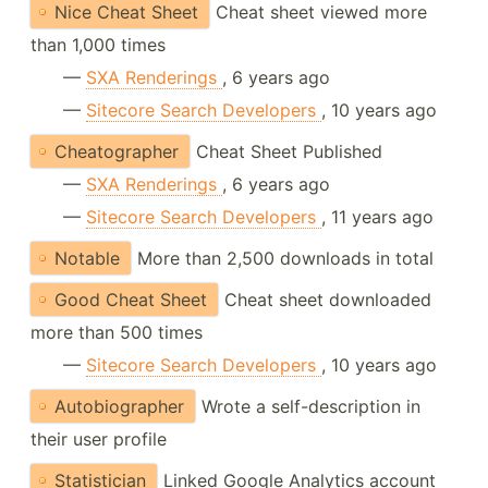
Nice Cheat Sheet
Cheat sheet viewed more
than 1,000 times
—
SXA Renderings
, 6 years ago
—
Sitecore Search Developers
, 10 years ago
Cheatographer
Cheat Sheet Published
—
SXA Renderings
, 6 years ago
—
Sitecore Search Developers
, 11 years ago
Notable
More than 2,500 downloads in total
Good Cheat Sheet
Cheat sheet downloaded
more than 500 times
—
Sitecore Search Developers
, 10 years ago
Autobiographer
Wrote a self-description in
their user profile
Statistician
Linked Google Analytics account