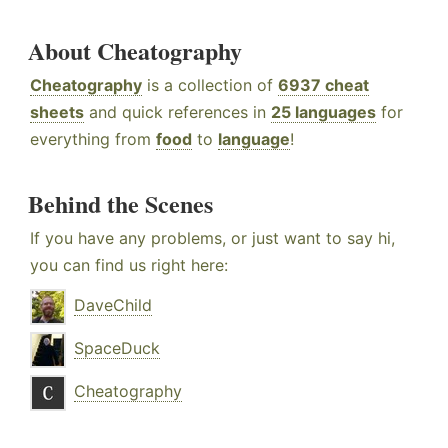
About Cheatography
Cheatography
is a collection of
6937 cheat
sheets
and quick references in
25 languages
for
everything from
food
to
language
!
Behind the Scenes
If you have any problems, or just want to say hi,
you can find us right here:
DaveChild
SpaceDuck
Cheatography