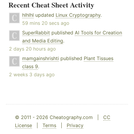
Recent Cheat Sheet Activity
hlhlhl
updated
Linux Cryptography
.
59 mins 20 secs ago
SuperRabbit
published
AI Tools for Creation
and Media Editing
.
2 days 20 hours ago
mamgainshrishti
published
Plant Tissues
class 9
.
2 weeks 3 days ago
© 2011 - 2026 Cheatography.com |
CC
License
|
Terms
|
Privacy