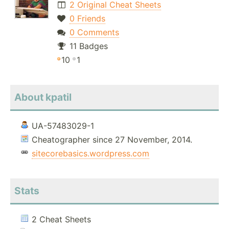
2 Original Cheat Sheets
0 Friends
0 Comments
11 Badges
10
1
About kpatil
UA-57483029-1
Cheatographer since 27 November, 2014.
sitecorebasics.wordpress.com
Stats
2 Cheat Sheets