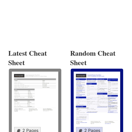
Latest Cheat
Random Cheat
Sheet
Sheet
2 Pages
2 Pages