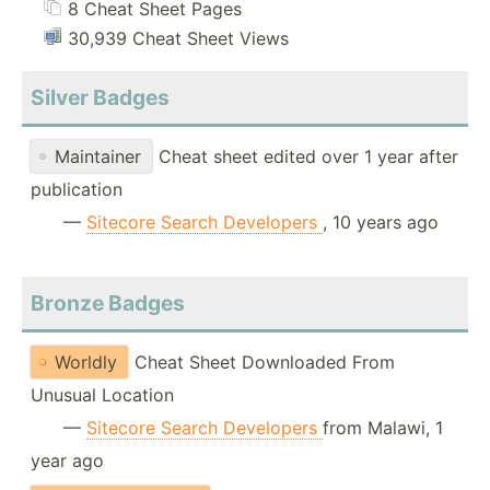
8 Cheat Sheet Pages
30,939 Cheat Sheet Views
Silver Badges
Maintainer
Cheat sheet edited over 1 year after
publication
—
Sitecore Search Developers
, 10 years ago
Bronze Badges
Worldly
Cheat Sheet Downloaded From
Unusual Location
—
Sitecore Search Developers
from Malawi, 1
year ago