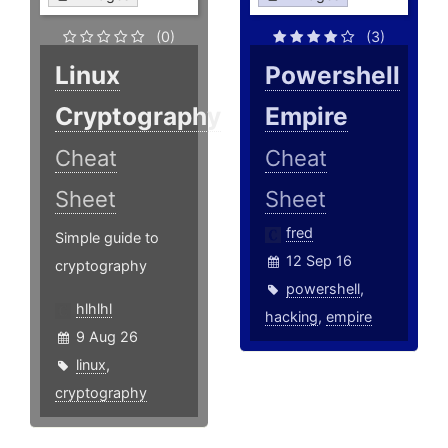
(0)
(3)
Linux
Powershell
Cryptography
Empire
Cheat
Cheat
Sheet
Sheet
fred
Simple guide to
12 Sep 16
cryptography
powershell
,
hlhlhl
hacking
,
empire
9 Aug 26
linux
,
cryptography