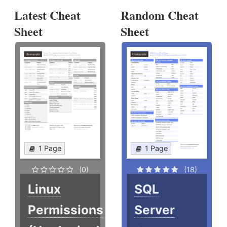
Latest Cheat
Random Cheat
Sheet
Sheet
1 Page
1 Page
(0)
(18)
Linux
SQL
Permissions
Server