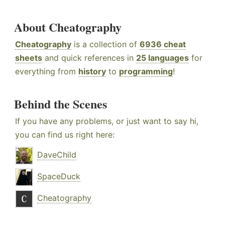
About Cheatography
Cheatography
is a collection of
6936 cheat
sheets
and quick references in
25 languages
for
everything from
history
to
programming
!
Behind the Scenes
If you have any problems, or just want to say hi,
you can find us right here:
DaveChild
SpaceDuck
Cheatography