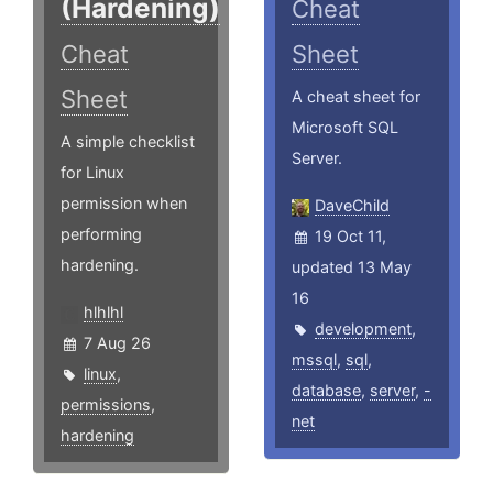
(Hardening)
Cheat
Cheat
Sheet
Sheet
A cheat sheet for
Microsoft SQL
A simple checklist
Server.
for Linux
permission when
DaveChild
performing
19 Oct 11,
hardening.
updated 13 May
16
hlhlhl
development
,
7 Aug 26
mssql
,
sql
,
linux
,
database
,
server
,
-
permissions
,
net
hardening