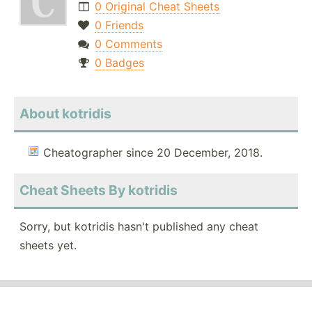
0 Original Cheat Sheets
0 Friends
0 Comments
0 Badges
About kotridis
Cheatographer since 20 December, 2018.
Cheat Sheets By kotridis
Sorry, but kotridis hasn't published any cheat
sheets yet.