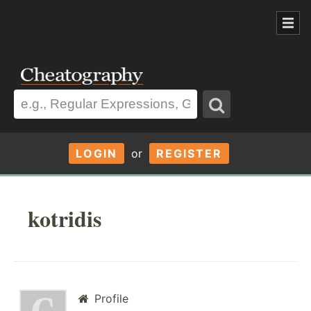
LOGIN
or
REGISTER
kotridis
Profile