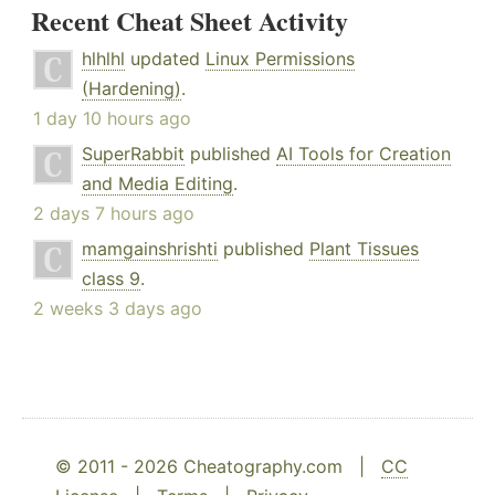
Recent Cheat Sheet Activity
hlhlhl
updated
Linux Permissions
(Hardening)
.
1 day 10 hours ago
SuperRabbit
published
AI Tools for Creation
and Media Editing
.
2 days 7 hours ago
mamgainshrishti
published
Plant Tissues
class 9
.
2 weeks 3 days ago
© 2011 - 2026 Cheatography.com |
CC