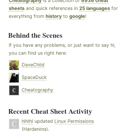
Cheatography
is a collection of
6936 cheat
sheets
and quick references in
25 languages
for
everything from
history
to
google
!
Behind the Scenes
If you have any problems, or just want to say hi,
you can find us right here:
DaveChild
SpaceDuck
Cheatography
Recent Cheat Sheet Activity
hlhlhl
updated
Linux Permissions
(Hardening)
.