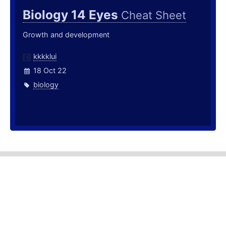
Biology 14 Eyes
Cheat Sheet
Growth and development
kkkklui
18 Oct 22
biology