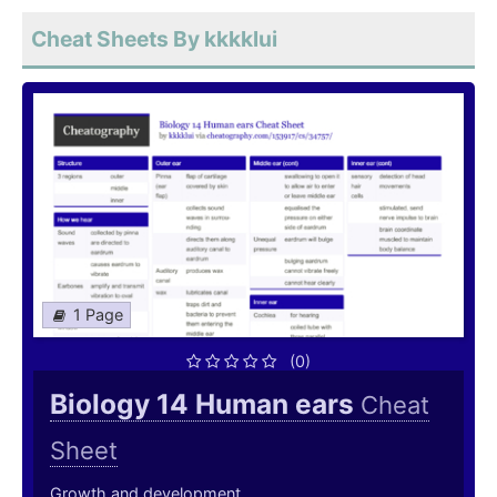
Cheat Sheets By kkkklui
1 Page
(0)
Biology 14 Human ears
Cheat
Sheet
Growth and development