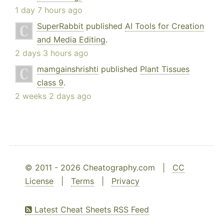
1 day 7 hours ago
SuperRabbit
published
AI Tools for Creation
and Media Editing
.
2 days 3 hours ago
mamgainshrishti
published
Plant Tissues
class 9
.
2 weeks 2 days ago
© 2011 - 2026 Cheatography.com |
CC
License
|
Terms
|
Privacy
Latest Cheat Sheets RSS Feed