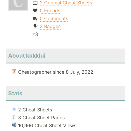
2 Original Cheat Sheets
0 Friends
0 Comments
3 Badges
3
About kkkklui
Cheatographer since 8 July, 2022.
Stats
2 Cheat Sheets
3 Cheat Sheet Pages
10,966 Cheat Sheet Views