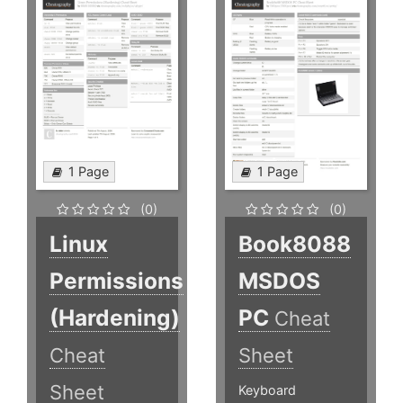
1 Page
1 Page
(0)
(0)
Linux
Book8088
Permissions
MSDOS
(Hardening)
PC
Cheat
Cheat
Sheet
Sheet
Keyboard