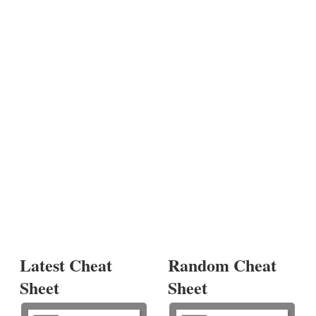
Latest Cheat
Random Cheat
Sheet
Sheet