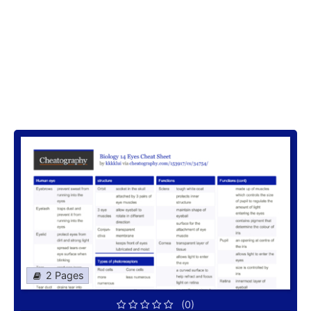
2 Pages
(0)