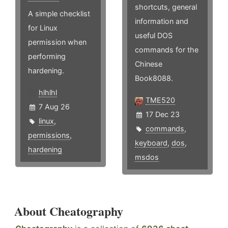
shortcuts, general
A simple checklist
information and
for Linux
useful DOS
permission when
commands for the
performing
Chinese
hardening.
Book8088.
hlhlhl
TME520
7 Aug 26
17 Dec 23
linux
,
commands
,
permissions
,
keyboard
,
dos
,
hardening
msdos
About Cheatography