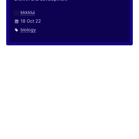
kkkklui
18 Oct 22
biology