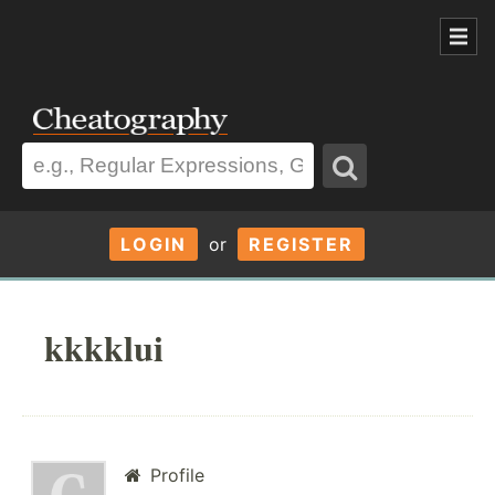
LOGIN
or
REGISTER
kkkklui
Profile