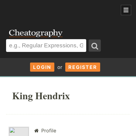
LOGIN
or
REGISTER
King Hendrix
Profile