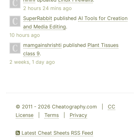
2 hours 24 mins ago
SuperRabbit
published
AI Tools for Creation
and Media Editing
.
10 hours ago
mamgainshrishti
published
Plant Tissues
class 9
.
2 weeks, 1 day ago
© 2011 - 2026 Cheatography.com |
CC
License
|
Terms
|
Privacy
Latest Cheat Sheets RSS Feed