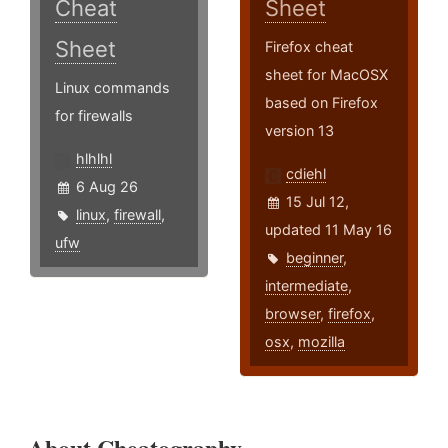
Cheat
Sheet
Sheet
Firefox cheat
sheet for MacOSX
Linux commands
based on Firefox
for firewalls
version 13
hlhlhl
cdiehl
6 Aug 26
15 Jul 12,
linux
,
firewall
,
updated 11 May 16
ufw
beginner
,
intermediate
,
browser
,
firefox
,
osx
,
mozilla
About Cheatography