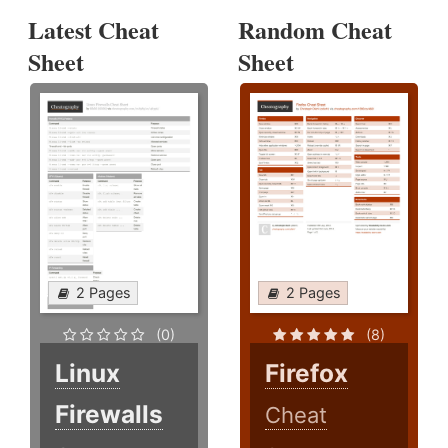
Latest Cheat
Random Cheat
Sheet
Sheet
2 Pages
2 Pages
(0)
(8)
Linux
Firefox
Firewalls
Cheat