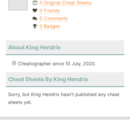
0 Original Cheat Sheets
0 Friends
0 Comments
0 Badges
About King Hendrix
Cheatographer since 10 July, 2020.
Cheat Sheets By King Hendrix
Sorry, but King Hendrix hasn't published any cheat
sheets yet.