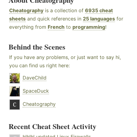
Cheatography
is a collection of
6935 cheat
sheets
and quick references in
25 languages
for
everything from
French
to
programming
!
Behind the Scenes
If you have any problems, or just want to say hi,
you can find us right here:
DaveChild
SpaceDuck
Cheatography
Recent Cheat Sheet Activity
hlhlhl
updated
Linux Firewalls
.