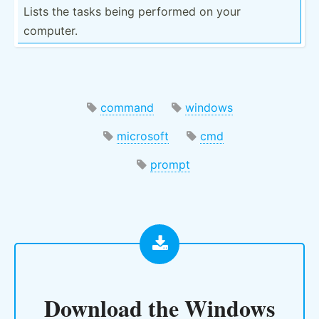
Lists the tasks being performed on your
computer.
command
windows
microsoft
cmd
prompt
Download the
Windows