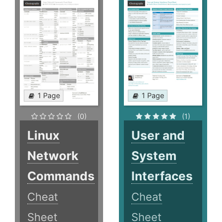
1 Page
1 Page
(0)
(1)
Linux
User and
Network
System
Commands
Interfaces
Cheat
Cheat
Sheet
Sheet