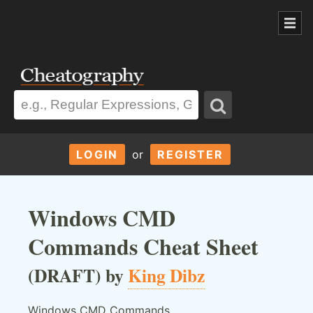
LOGIN
or
REGISTER
Windows CMD
Commands Cheat Sheet
(DRAFT) by
King Dibz
Windows CMD Commands