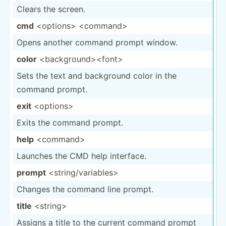
Clears the screen.
cmd
<op­tio­ns> <co­mma­nd>
Opens another command prompt window.
color
<ba­ckg­rou­nd>­<fo­nt>
Sets the text and background color in the
command prompt.
exit
<op­tio­ns>
Exits the command prompt.
help
<co­mma­nd>
Launches the CMD help interface.
prompt
<st­rin­g/v­ari­abl­es>
Changes the command line prompt.
title
<st­rin­g>
Assigns a title to the current command prompt