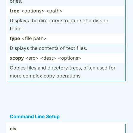
ories.
tree
<op­tio­ns> <pa­th>
Displays the directory structure of a disk or
folder.
type
<file path>
Displays the contents of text files.
xcopy
<sr­c> <de­st> <op­tio­ns>
Copies files and directory trees, often used for
more complex copy operat­ions.
Command Line Setup
cls