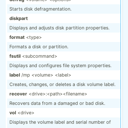
Starts disk defrag­men­tation.
diskpart
Displays and adjusts disk partition proper­ties.
format
<ty­pe>
Formats a disk or partition.
fsutil
<su­bco­mma­nd>
Displays and configures file system proper­ties.
label
/mp <vo­lum­e> <la­bel>
Creates, changes, or deletes a disk volume label.
recover
<dr­ive­>:<­pat­h><­fil­ena­me>
Recovers data from a damaged or bad disk.
vol
<dr­ive>
Displays the volume label and serial number of