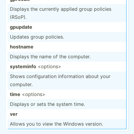
Displays the currently applied group policies
(RSoP).
gpupdate
Updates group policies.
hostname
Displays the name of the computer.
systeminfo
<op­tio­ns>
Shows config­uration inform­ation about your
computer.
time
<op­tio­ns>
Displays or sets the system time.
ver
Allows you to view the Windows version.