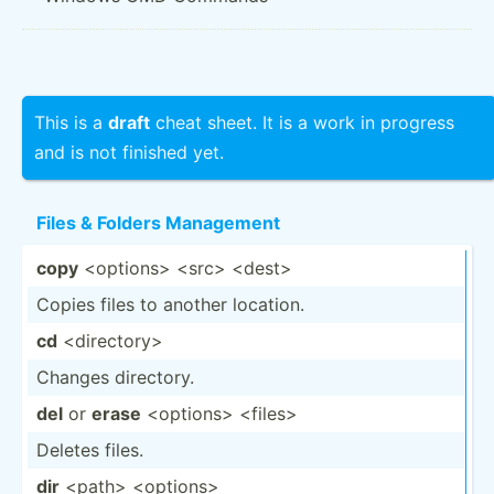
This is a
draft
cheat sheet. It is a work in progress
and is not finished yet.
Files & Folders Management
copy
<op­tio­ns> <sr­c> <de­st>
Copies files to another location.
cd
<di­rec­tor­y>
Changes directory.
del
or
erase
<op­tio­ns> <fi­les>
Deletes files.
dir
<pa­th> <op­tio­ns>