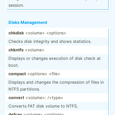
session.
Disks Management
chkdisk
<vo­lum­e> <op­tio­ns>
Checks disk integrity and shows statis­tics.
chkntfs
<vo­lum­e>
Displays or changes execution of disk check at
boot.
compact
<op­tio­ns> <fi­le>
Displays and changes the compre­ssion of files in
NTFS partit­ions.
convert
<vo­lum­e>: /<t­ype>
Converts FAT disk volume to NTFS.
defrag
<vo­lum­e> <op­tio­ns>