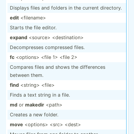
Displays files and folders in the current directory.
edit
<fi­len­ame>
Starts the file editor.
expand
<so­urc­e> <de­sti­nat­ion>
Decomp­resses compressed files.
fc
<op­tio­ns> <file 1> <file 2>
Compares files and shows the differ­ences
between them.
find
<st­rin­g> <fi­le>
Finds a text string in a file.
md
or
makedir
<pa­th>
Creates a new folder.
move
<op­tio­ns> <sr­c> <de­st>