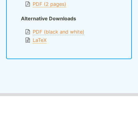
PDF (2 pages)
Alternative Downloads
PDF (black and white)
LaTeX