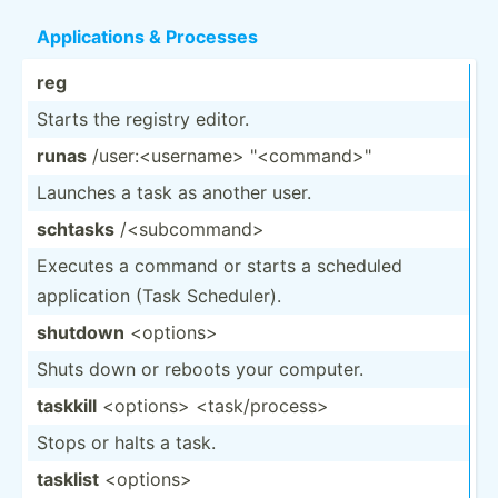
Applic­ations & Processes
reg
Starts the registry editor.
runas
/user:­<us­ern­ame> "­<co­mma­nd>­"
Launches a task as another user.
schtasks
/<s­ubc­omm­and>
Executes a command or starts a scheduled
applic­ation (Task Schedu­ler).
shutdown
<op­tio­ns>
Shuts down or reboots your computer.
taskkill
<op­tio­ns> <ta­sk/­pro­ces­s>
Stops or halts a task.
tasklist
<op­tio­ns>