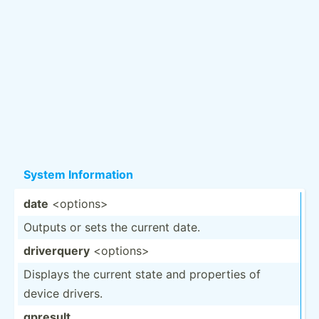
System Inform­ation
date
<op­tio­ns>
Outputs or sets the current date.
driver­query
<op­tio­ns>
Displays the current state and properties of
device drivers.
gpresult