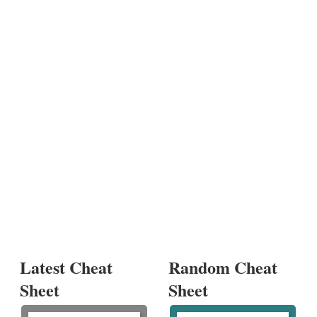
Latest Cheat
Random Cheat
Sheet
Sheet