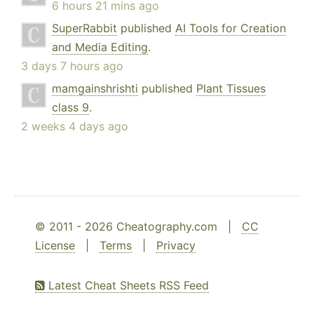
6 hours 21 mins ago
SuperRabbit
published
AI Tools for Creation
and Media Editing
.
3 days 7 hours ago
mamgainshrishti
published
Plant Tissues
class 9
.
2 weeks 4 days ago
© 2011 - 2026 Cheatography.com |
CC
License
|
Terms
|
Privacy
Latest Cheat Sheets RSS Feed