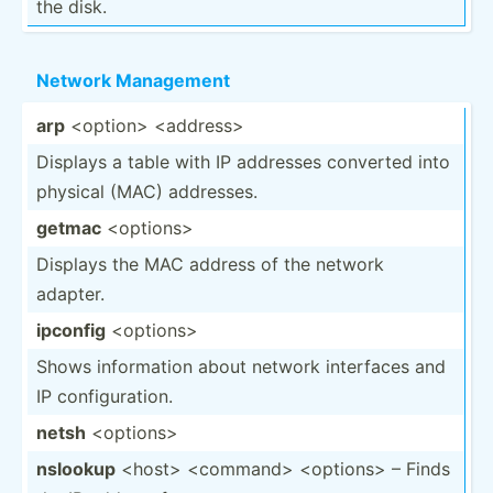
the disk.
Network Management
arp
<op­tio­n> <ad­dre­ss>
Displays a table with IP addresses converted into
physical (MAC) addresses.
getmac
<op­tio­ns>
Displays the MAC address of the network
adapter.
ipconfig
<op­tio­ns>
Shows inform­ation about network interfaces and
IP config­ura­tion.
netsh
<op­tio­ns>
nslookup
<ho­st> <co­mma­nd> <op­tio­ns> – Finds