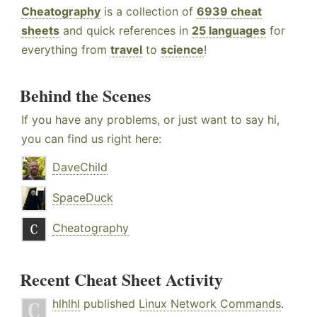
Cheatography
is a collection of
6939 cheat
sheets
and quick references in
25 languages
for
everything from
travel
to
science
!
Behind the Scenes
If you have any problems, or just want to say hi,
you can find us right here:
DaveChild
SpaceDuck
Cheatography
Recent Cheat Sheet Activity
hlhlhl
published
Linux Network Commands
.