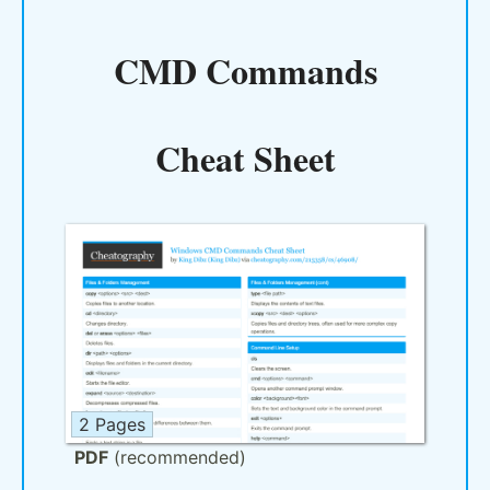
CMD Commands
Cheat Sheet
2 Pages
PDF
(recommended)