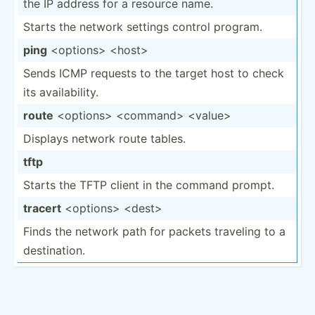
the IP address for a resource name.
Starts the network settings control program.
ping
<op­tio­ns> <ho­st>
Sends ICMP requests to the target host to check
its availa­bility.
route
<op­tio­ns> <co­mma­nd> <va­lue>
Displays network route tables.
tftp
Starts the TFTP client in the command prompt.
tracert
<op­tio­ns> <de­st>
Finds the network path for packets traveling to a
destin­ation.