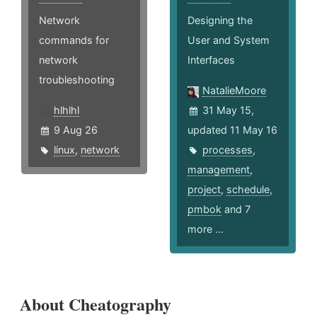
Network
Designing the
commands for
User and System
network
Interfaces
troubleshooting
NatalieMoore
hlhlhl
31 May 15,
9 Aug 26
updated 11 May 16
linux
,
network
processes
,
management
,
project
,
schedule
,
pmbok
and 7
more ...
About Cheatography