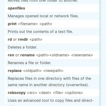
Moves files from one folder to another.
openfiles
Manages opened local or network files.
print
<fi­len­ame> <pa­th>
Prints out the contents of a text file.
rd
or
rmdir
<pa­th>
Deletes a folder.
ren
or
rename
<pa­th>­<ol­dna­me> <ne­wna­me>
Renames a file or folder.
replace
<ol­dpa­th> <ne­wpa­th>
Replaces files in one directory with files of the
same name in another directory (overw­rites).
robocopy
<sr­c> <de­st> <fi­le> <op­tio­ns>
Uses an advanced tool to copy files and direct­