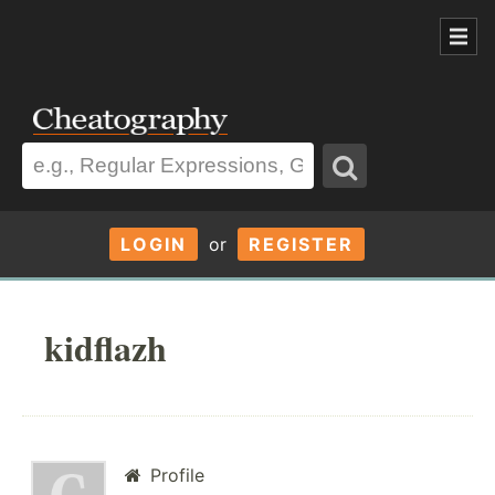
LOGIN
or
REGISTER
kidflazh
Profile