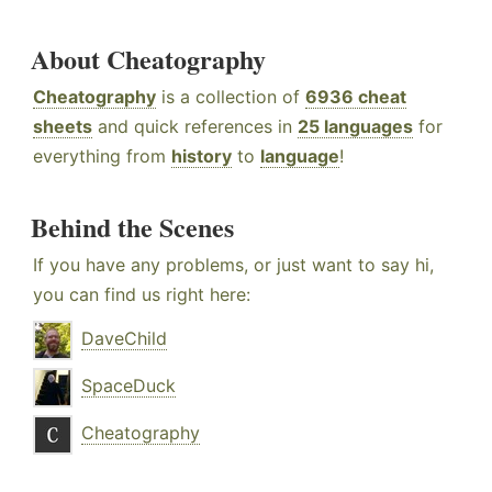
About Cheatography
Cheatography
is a collection of
6936 cheat
sheets
and quick references in
25 languages
for
everything from
history
to
language
!
Behind the Scenes
If you have any problems, or just want to say hi,
you can find us right here:
DaveChild
SpaceDuck
Cheatography