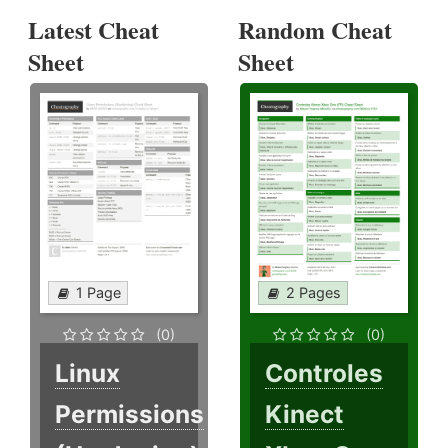
Latest Cheat
Random Cheat
Sheet
Sheet
1 Page
2 Pages
(0)
(0)
Linux
Controles
Permissions
Kinect