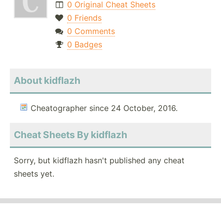
0 Original Cheat Sheets
0 Friends
0 Comments
0 Badges
About kidflazh
Cheatographer since 24 October, 2016.
Cheat Sheets By kidflazh
Sorry, but kidflazh hasn't published any cheat
sheets yet.