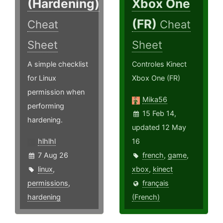
(Hardening)
Xbox One
(FR)
Cheat
Cheat
Sheet
Sheet
A simple checklist
Controles Kinect
for Linux
Xbox One (FR)
permission when
Mika56
performing
15 Feb 14,
hardening.
updated 12 May
hlhlhl
16
7 Aug 26
french
,
game
,
linux
,
xbox
,
kinect
permissions
,
français
hardening
(French)