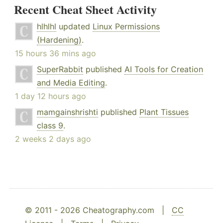
Recent Cheat Sheet Activity
hlhlhl
updated
Linux Permissions
(Hardening)
.
15 hours 36 mins ago
SuperRabbit
published
AI Tools for Creation
and Media Editing
.
1 day 12 hours ago
mamgainshrishti
published
Plant Tissues
class 9
.
2 weeks 2 days ago
© 2011 - 2026 Cheatography.com |
CC