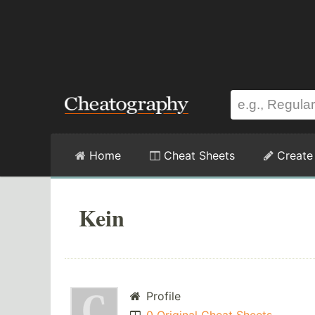
Home
Cheat Sheets
Create
Kein
Profile