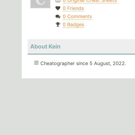
0 Original Cheat Sheets
0 Friends
0 Comments
0 Badges
About Kein
Cheatographer since 5 August, 2022.