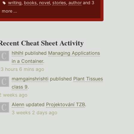
writing
,
books
,
novel
,
stories
,
author
and 3
more ...
Recent Cheat Sheet Activity
hlhlhl
published
Managing Applications
in a Container
.
13 hours 6 mins ago
mamgainshrishti
published
Plant Tissues
class 9
.
2 weeks ago
Alenn
updated
Projektování TZB
.
3 weeks 2 days ago