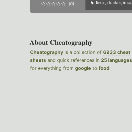
linux
,
docker
,
ima
(0)
About Cheatography
Cheatography
is a collection of
6933 cheat
sheets
and quick references in
25 languages
for everything from
google
to
food
!