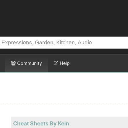
Community
Help
Cheat Sheets By Kein