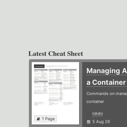
Latest Cheat Sheet
Managing Ap
a Containe
Commands on managin
container
hlhlhl
1 Page
5 Aug 26