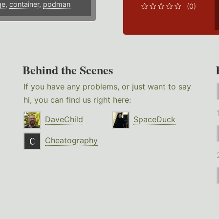
ge
,
container
,
podman
(0)
Behind the Scenes
If you have any problems, or just want to say
hi, you can find us right here:
DaveChild
SpaceDuck
Cheatography