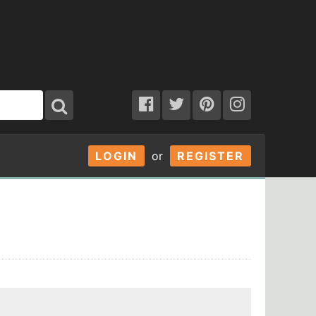
LOGIN
or
REGISTER