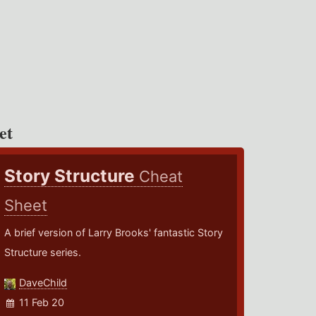
et
Story Structure
Cheat
Sheet
A brief version of Larry Brooks' fantastic Story
Structure series.
DaveChild
11 Feb 20