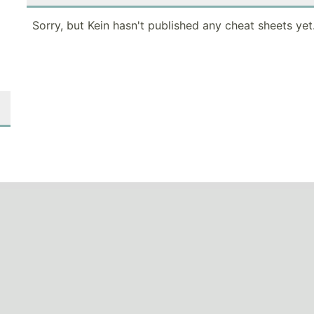
Sorry, but Kein hasn't published any cheat sheets yet