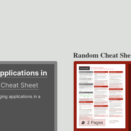
Random Cheat She
plications in
r
Cheat Sheet
g applications in a
2 Pages