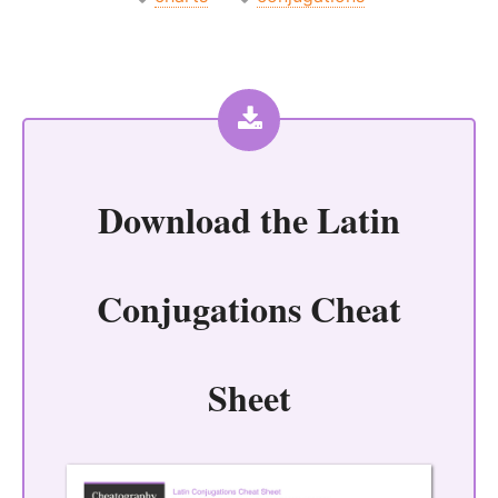
Download the
Latin
Conjugations Cheat
Sheet