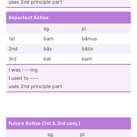
uses 2nd principle part
Imperfect Active
sg.
pl.
1st
bam
bāmus
2nd
bās
bātis
3rd
bat
bant
I was ----ing
I used to ----
uses 2nd principle part
Future Active (1st & 3rd conj.)
sg.
pl.