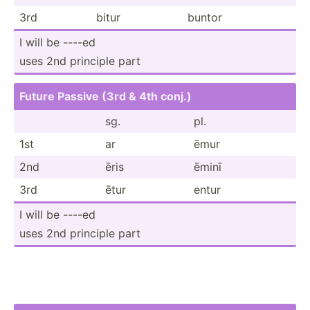
3rd
bitur
buntor
I will be ----ed
uses 2nd principle part
Future Passive (3rd & 4th conj.)
sg.
pl.
1st
ar
ēmur
2nd
ēris
ēminī
3rd
ētur
entur
I will be ----ed
uses 2nd principle part