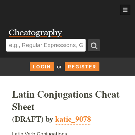
LOGIN
or
REGISTER
Latin Conjugations Cheat
Sheet
(DRAFT) by
katie_9078
Latin Verb Conjugations