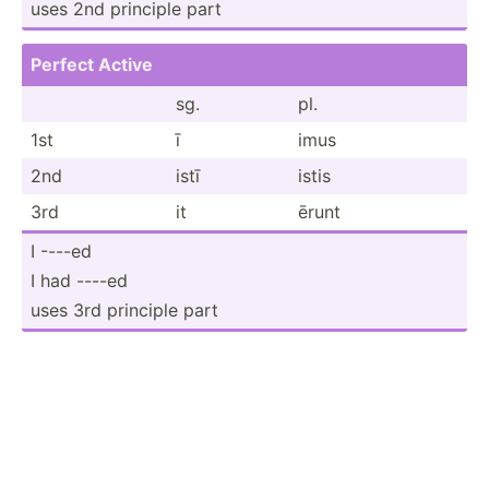
uses 2nd principle part
Perfect Active
sg.
pl.
1st
ī
imus
2nd
istī
istis
3rd
it
ērunt
I ----ed
I had ----ed
uses 3rd principle part