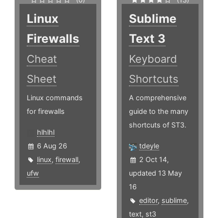
Linux
Sublime
Firewalls
Text 3
Cheat
Keyboard
Sheet
Shortcuts
Linux commands
A comprehensive
for firewalls
guide to the many
shortcuts of ST3.
hlhlhl
6 Aug 26
tdeyle
linux
,
firewall
,
2 Oct 14,
ufw
updated 13 May
16
editor
,
sublime
,
text
,
st3