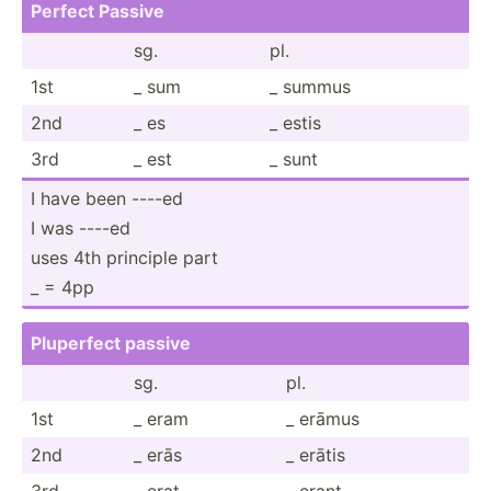
Perfect Passive
sg.
pl.
1st
_ sum
_ summus
2nd
_ es
_ estis
3rd
_ est
_ sunt
I have been ----ed
I was ----ed
uses 4th principle part
_ = 4pp
Pluperfect passive
sg.
pl.
1st
_ eram
_ erāmus
2nd
_ erās
_ erātis
3rd
_ erat
_ erant