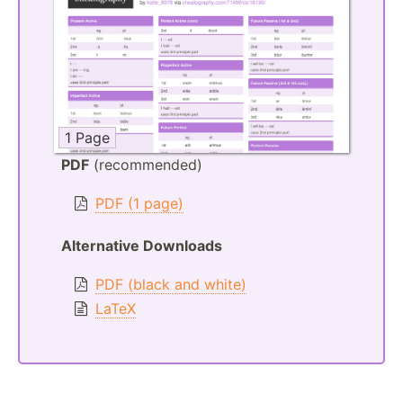
1 Page
PDF
(recommended)
PDF (1 page)
Alternative Downloads
PDF (black and white)
LaTeX