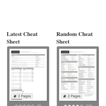
Latest Cheat
Random Cheat
Sheet
Sheet
2 Pages
2 Pages
(0)
(13)