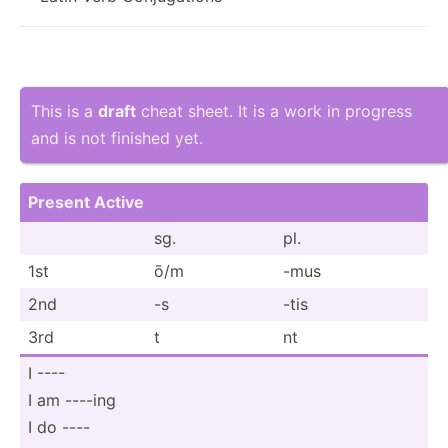
This is a
draft
cheat sheet. It is a work in progress
and is not finished yet.
Present Active
sg.
pl.
1st
ō/m
-mus
2nd
-s
-tis
3rd
t
nt
I ----
I am ----ing
I do ----