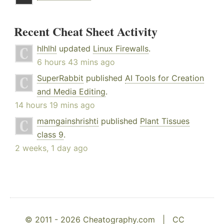
Recent Cheat Sheet Activity
hlhlhl
updated
Linux Firewalls
.
6 hours 43 mins ago
SuperRabbit
published
AI Tools for Creation
and Media Editing
.
14 hours 19 mins ago
mamgainshrishti
published
Plant Tissues
class 9
.
2 weeks, 1 day ago
© 2011 - 2026 Cheatography.com |
CC