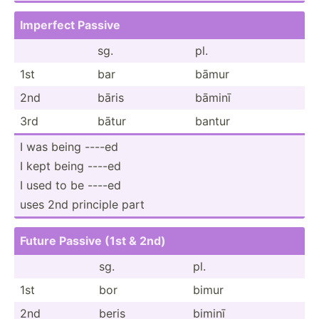
Imperfect Passive
sg.
pl.
1st
bar
bāmur
2nd
bāris
bāminī
3rd
bātur
bantur
I was being ----ed
I kept being ----ed
I used to be ----ed
uses 2nd principle part
Future Passive (1st & 2nd)
sg.
pl.
1st
bor
bimur
2nd
beris
biminī