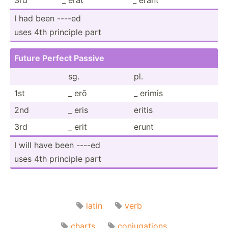
I had been ----ed
uses 4th principle part
Future Perfect Passive
sg.
pl.
1st
_ erō
_ erimis
2nd
_ eris
eritis
3rd
_ erit
erunt
I will have been ----ed
uses 4th principle part
latin
verb
charts
conjugations