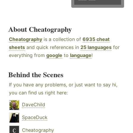
About Cheatography
Cheatography
is a collection of
6935 cheat
sheets
and quick references in
25 languages
for
everything from
google
to
language
!
Behind the Scenes
If you have any problems, or just want to say hi,
you can find us right here:
DaveChild
SpaceDuck
Cheatography