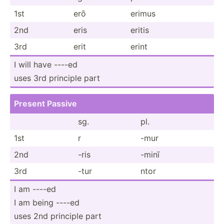
1st
erō
erimus
2nd
eris
eritis
3rd
erit
erint
I will have ----ed
uses 3rd principle part
Present Passive
sg.
pl.
1st
r
-mur
2nd
-ris
-minī
3rd
-tur
ntor
I am ----ed
I am being ----ed
uses 2nd principle part