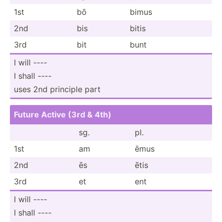
1st
bō
bimus
2nd
bis
bitis
3rd
bit
bunt
I will ----
I shall ----
uses 2nd principle part
Future Active (3rd & 4th)
sg.
pl.
1st
am
ēmus
2nd
ēs
ētis
3rd
et
ent
I will ----
I shall ----