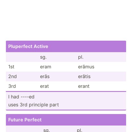
Pluperfect Active
sg.
pl.
1st
eram
erāmus
2nd
erās
erātis
3rd
erat
erant
I had ----ed
uses 3rd principle part
Future Perfect
sg.
pl.