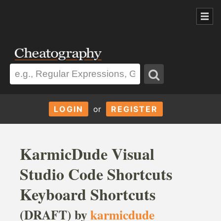
LOGIN
or
REGISTER
KarmicDude Visual
Studio Code Shortcuts
Keyboard Shortcuts
(DRAFT) by
karmicdude