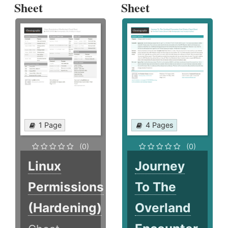
Sheet
Sheet
1 Page
4 Pages
(0)
(0)
Linux
Journey
Permissions
To The
(Hardening)
Overland