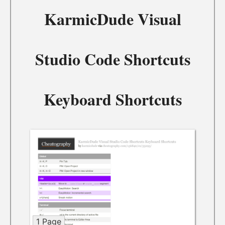
KarmicDude Visual
Studio Code Shortcuts
Keyboard Shortcuts
1 Page