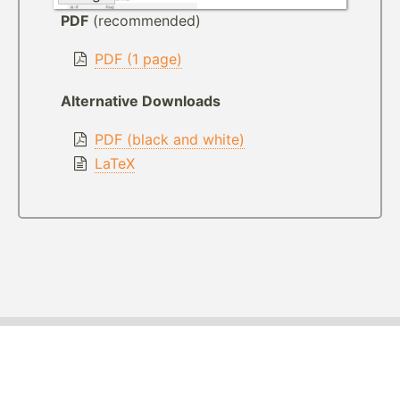
PDF
(recommended)
PDF (1 page)
Alternative Downloads
PDF (black and white)
LaTeX