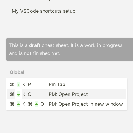
My VSCode shortcuts setup
This is a
draft
cheat sheet. It is a work in progress
and is not finished yet.
Global
⌘
K, P
Pin Tab
+
⌘
K, O
PM: Open Project
+
⌘
K, ⌘
O
PM: Open Project in new window
+
+