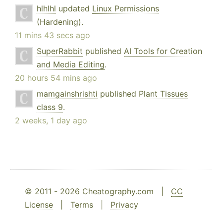
hlhlhl
updated
Linux Permissions
(Hardening)
.
11 mins 43 secs ago
SuperRabbit
published
AI Tools for Creation
and Media Editing
.
20 hours 54 mins ago
mamgainshrishti
published
Plant Tissues
class 9
.
2 weeks, 1 day ago
© 2011 - 2026 Cheatography.com |
CC
License
|
Terms
|
Privacy