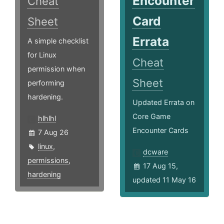
Encounter
Cheat
Card
Sheet
Errata
A simple checklist
for Linux
Cheat
permission when
Sheet
performing
hardening.
Updated Errata on
Core Game
hlhlhl
Encounter Cards
7 Aug 26
linux
,
dcware
permissions
,
17 Aug 15,
hardening
updated 11 May 16