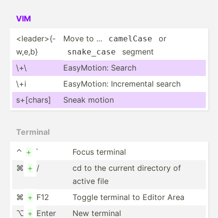
VIM
<le­ade­r>{­
Move to ...
or
camelCase
w,e,b}
segment
snake_case
\+\
EasyMo­tion: Search
\+i
EasyMo­tion: Increm­ental search
s+[chars]
Sneak motion
Terminal
⌃
`
Focus terminal
+
⌘
/
cd to the current directory of
+
active file
⌘
F12
Toggle terminal to Editor Area
+
⌥
Enter
New terminal
+