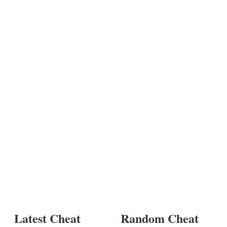
Latest Cheat
Random Cheat