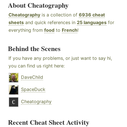
About Cheatography
Cheatography
is a collection of
6936 cheat
sheets
and quick references in
25 languages
for
everything from
food
to
French
!
Behind the Scenes
If you have any problems, or just want to say hi,
you can find us right here:
DaveChild
SpaceDuck
Cheatography
Recent Cheat Sheet Activity