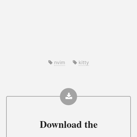
nvim
kitty
Download the