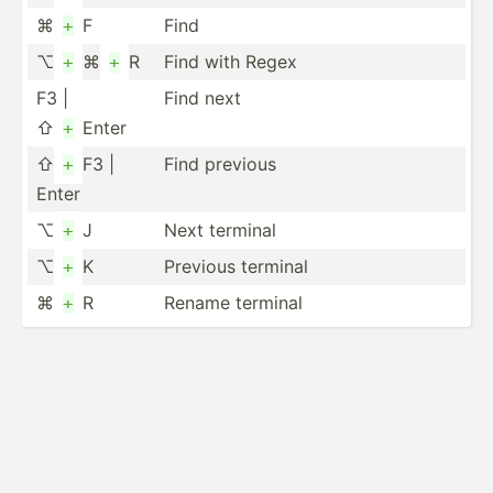
⌘
F
Find
+
⌥
⌘
R
Find with Regex
+
+
F3 |
Find next
⇧
Enter
+
⇧
F3 |
Find previous
+
Enter
⌥
J
Next terminal
+
⌥
K
Previous terminal
+
⌘
R
Rename terminal
+