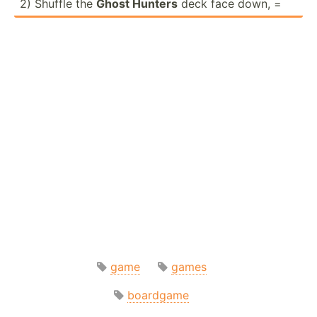
2) Shuffle the
Ghost Hunters
deck face down, =
game
games
boardgame