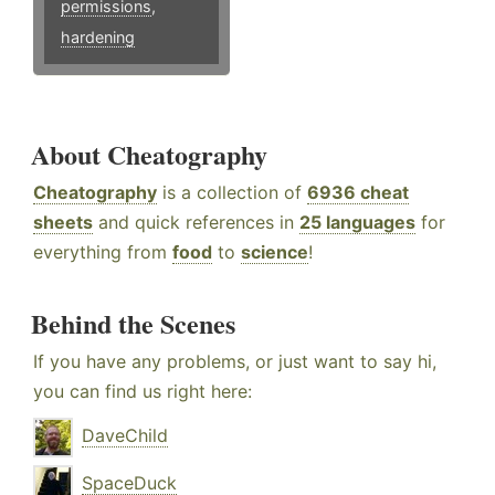
permissions
,
hardening
About Cheatography
Cheatography
is a collection of
6936 cheat
sheets
and quick references in
25 languages
for
everything from
food
to
science
!
Behind the Scenes
If you have any problems, or just want to say hi,
you can find us right here:
DaveChild
SpaceDuck