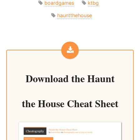
boardgames
ktbg
hauntthehouse
Download the
Haunt
the House Cheat Sheet