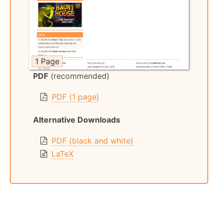
1 Page
PDF
(recommended)
PDF (1 page)
Alternative Downloads
PDF (black and white)
LaTeX