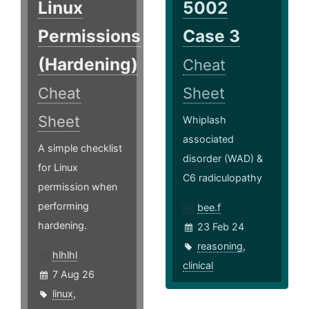
Linux
5002
Permissions
Case 3
(Hardening)
Cheat
Cheat
Sheet
Sheet
Whiplash
associated
A simple checklist
disorder (WAD) &
for Linux
C6 radiculopathy
permission when
performing
bee.f
hardening.
23 Feb 24
reasoning
,
hlhlhl
clinical
7 Aug 26
linux
,