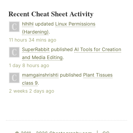
Recent Cheat Sheet Activity
hlhlhl
updated
Linux Permissions
(Hardening)
.
11 hours 34 mins ago
SuperRabbit
published
AI Tools for Creation
and Media Editing
.
1 day 8 hours ago
mamgainshrishti
published
Plant Tissues
class 9
.
2 weeks 2 days ago