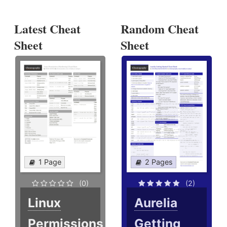
Latest Cheat
Random Cheat
Sheet
Sheet
1 Page
2 Pages
(0)
(2)
Linux
Aurelia
Permissions
Getting