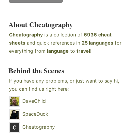
About Cheatography
Cheatography
is a collection of
6936 cheat
sheets
and quick references in
25 languages
for
everything from
language
to
travel
!
Behind the Scenes
If you have any problems, or just want to say hi,
you can find us right here:
DaveChild
SpaceDuck
Cheatography