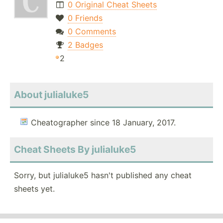
0 Original Cheat Sheets
0 Friends
0 Comments
2 Badges
2
About julialuke5
Cheatographer since 18 January, 2017.
Cheat Sheets By julialuke5
Sorry, but julialuke5 hasn't published any cheat
sheets yet.