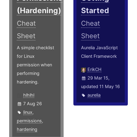
(Hardening)
Started
Cheat
Cheat
Sheet
Sheet
A simple checklist
Aurelia JavaScript
for Linux
Client Framework
permission when
ErikCH
performing
29 Mar 15,
hardening.
updated 11 May 16
hlhlhl
aurelia
7 Aug 26
linux
,
permissions
,
hardening