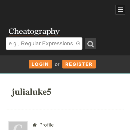
LOGIN
or
REGISTER
julialuke5
Profile