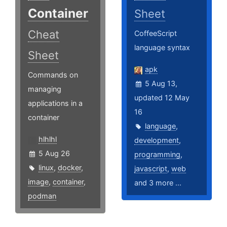
Container
Sheet
Cheat
CoffeeScript
language syntax
Sheet
apk
Commands on
5 Aug 13,
managing
updated 12 May
applications in a
16
container
language
,
hlhlhl
development
,
5 Aug 26
programming
,
linux
,
docker
,
javascript
,
web
image
,
container
,
and 3 more ...
podman