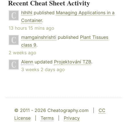
Recent Cheat Sheet Activity
hlhlhl
published
Managing Applications in a
Container
.
13 hours 15 mins ago
mamgainshrishti
published
Plant Tissues
class 9
.
2 weeks ago
Alenn
updated
Projektování TZB
.
3 weeks 2 days ago
© 2011 - 2026 Cheatography.com |
CC
License
|
Terms
|
Privacy