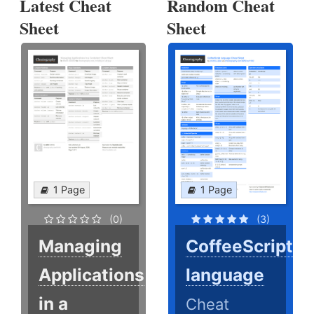
Latest Cheat
Random Cheat
Sheet
Sheet
1 Page
1 Page
(0)
(3)
Managing
CoffeeScript
Applications
language
in a
Cheat