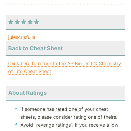
julescrisfulla
Back to Cheat Sheet
Click here to return to the AP Bio Unit 1: Chemistry
of Life Cheat Sheet
About Ratings
If someone has rated one of your cheat
sheets, please consider rating one of theirs.
Avoid "revenge ratings". If you receive a low