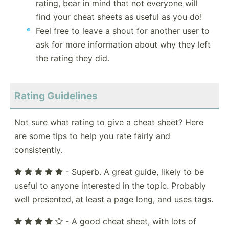
rating, bear in mind that not everyone will
find your cheat sheets as useful as you do!
Feel free to leave a shout for another user to
ask for more information about why they left
the rating they did.
Rating Guidelines
Not sure what rating to give a cheat sheet? Here
are some tips to help you rate fairly and
consistently.
- Superb. A great guide, likely to be
useful to anyone interested in the topic. Probably
well presented, at least a page long, and uses tags.
- A good cheat sheet, with lots of