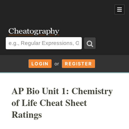
LOGIN
or
REGISTER
AP Bio Unit 1: Chemistry
of Life Cheat Sheet
Ratings