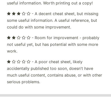
useful information. Worth printing out a copy!
- A decent cheat sheet, but missing
some useful information. A useful reference, but
could do with some improvement.
- Room for improvement - probably
not useful yet, but has potential with some more
work.
- A poor cheat sheet, likely
accidentally published too soon, doesn't have
much useful content, contains abuse, or with other
serious problems.