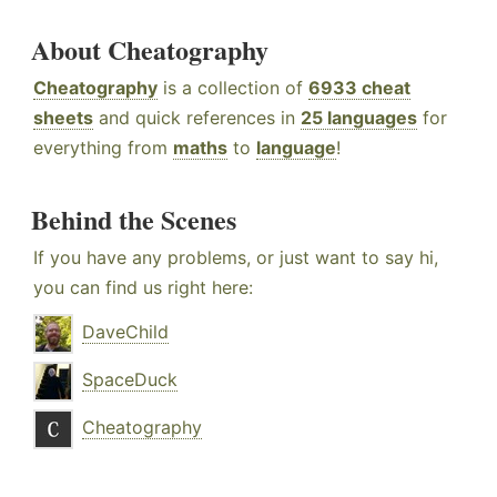
About Cheatography
Cheatography
is a collection of
6933 cheat
sheets
and quick references in
25 languages
for
everything from
maths
to
language
!
Behind the Scenes
If you have any problems, or just want to say hi,
you can find us right here:
DaveChild
SpaceDuck
Cheatography