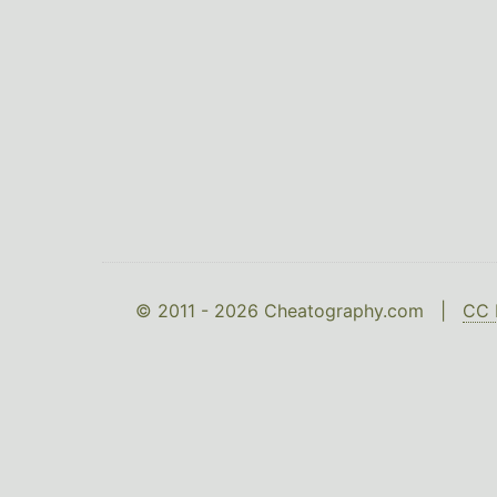
© 2011 - 2026 Cheatography.com |
CC 