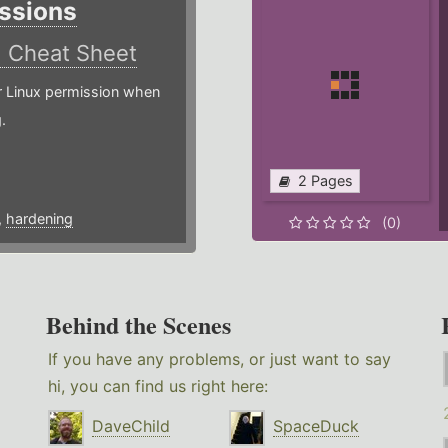
ssions
)
Cheat Sheet
or Linux permission when
.
2 Pages
,
hardening
(0)
Behind the Scenes
If you have any problems, or just want to say
hi, you can find us right here:
DaveChild
SpaceDuck