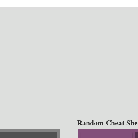
Random Cheat She