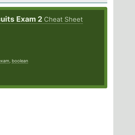
rcuits Exam 2
Cheat Sheet
exam
,
boolean