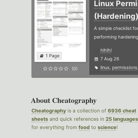
Linux Permi
(Hardening
A simple checklist f
performing hardening
hlhlhl
1 Page
7 Aug 26
linux
,
permissions
(0)
About Cheatography
Cheatography
is a collection of
6936 cheat
sheets
and quick references in
25 languages
for everything from
food
to
science
!