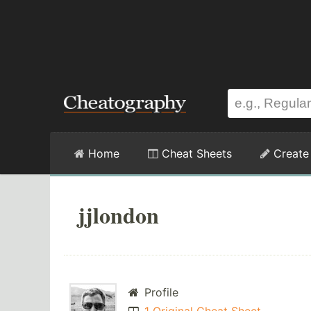
Home
Cheat Sheets
Create
jjlondon
Profile