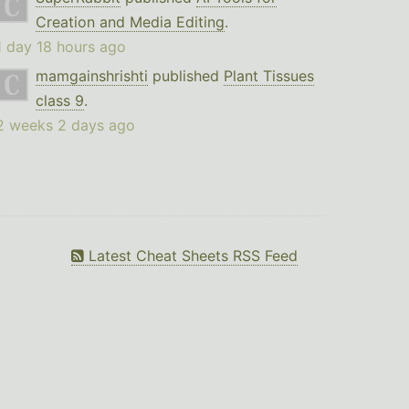
Creation and Media Editing
.
1 day 18 hours ago
mamgainshrishti
published
Plant Tissues
class 9
.
2 weeks 2 days ago
Latest Cheat Sheets RSS Feed