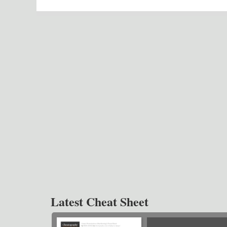
Latest Cheat Sheet