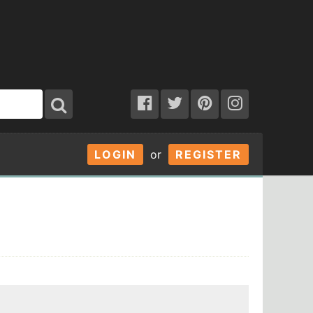
LOGIN
or
REGISTER