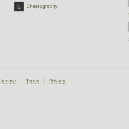
Cheatography
License
|
Terms
|
Privacy