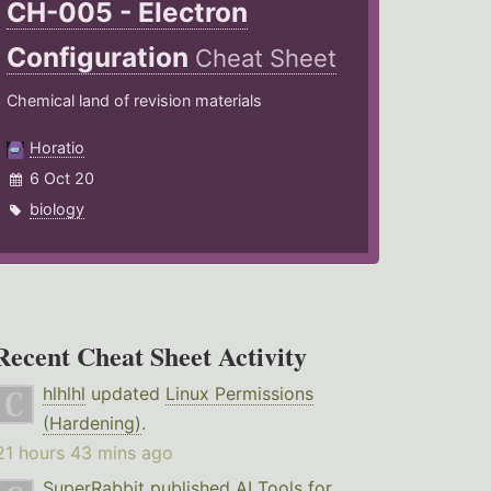
CH-005 - Electron
Configuration
Cheat Sheet
Chemical land of revision materials
Horatio
6 Oct 20
biology
Recent Cheat Sheet Activity
hlhlhl
updated
Linux Permissions
(Hardening)
.
21 hours 43 mins ago
SuperRabbit
published
AI Tools for