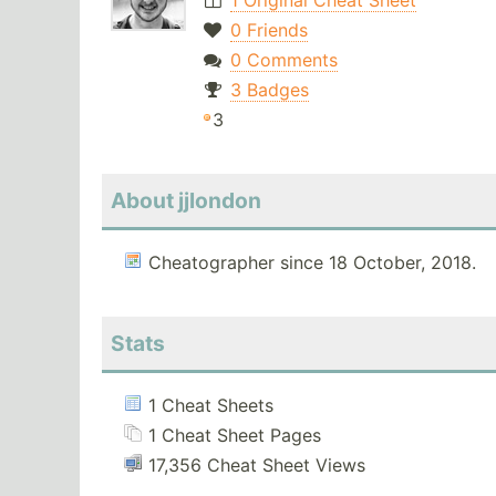
1 Original Cheat Sheet
0 Friends
0 Comments
3 Badges
3
About jjlondon
Cheatographer since 18 October, 2018.
Stats
1 Cheat Sheets
1 Cheat Sheet Pages
17,356 Cheat Sheet Views