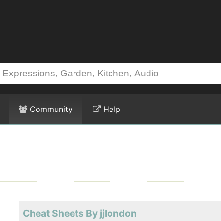
Community
Help
Cheat Sheets By jjlondon