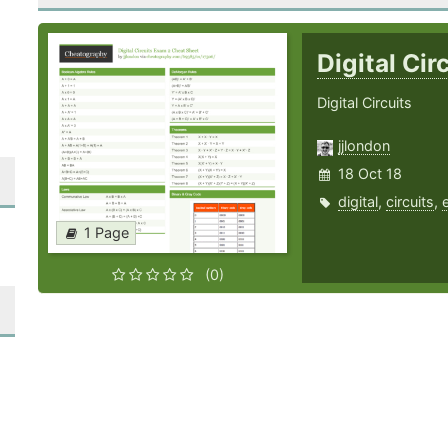
Digital Ci
Digital Circuits
jjlondon
18 Oct 18
digital
,
circuits
,
1 Page
(0)