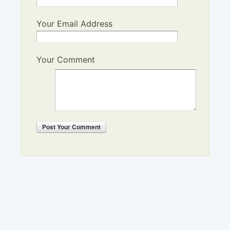
Your Email Address
Your Comment
Post
Your Comment