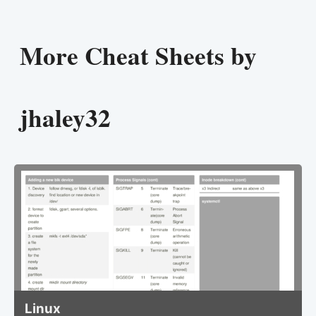
More Cheat Sheets by
jhaley32
Linux