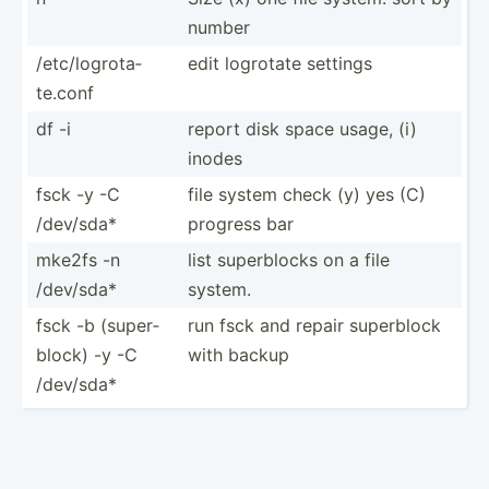
number
/etc/l­ogr­ota­
edit logrotate settings
te.conf
df -i
report disk space usage, (i)
inodes
fsck -y -C
file system check (y) yes (C)
/dev/sda*
progress bar
mke2fs -n
list superb­locks on a file
/dev/sda*
system.
fsck -b (super­
run fsck and repair superblock
block) -y -C
with backup
/dev/sda*