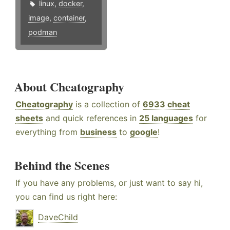
linux
,
docker
,
image
,
container
,
podman
About Cheatography
Cheatography
is a collection of
6933 cheat
sheets
and quick references in
25 languages
for
everything from
business
to
google
!
Behind the Scenes
If you have any problems, or just want to say hi,
you can find us right here:
DaveChild