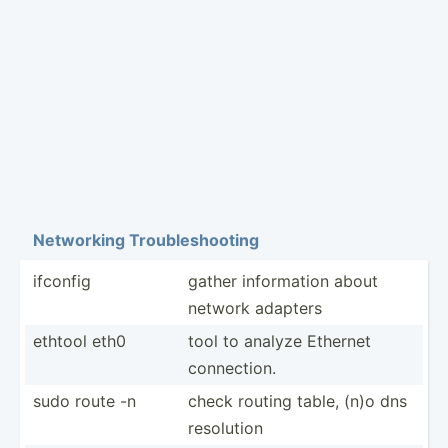
Networking Troubl­esh­ooting
ifconfig
gather inform­ation about
network adapters
ethtool eth0
tool to analyze Ethernet
connec­tion.
sudo route -n
check routing table, (n)o dns
resolution