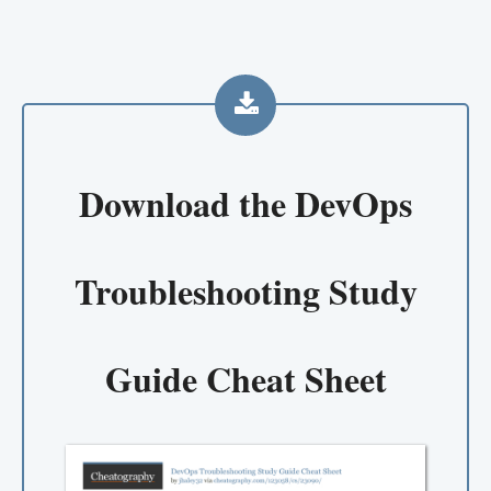
Download the
DevOps
Troubleshooting Study
Guide Cheat Sheet