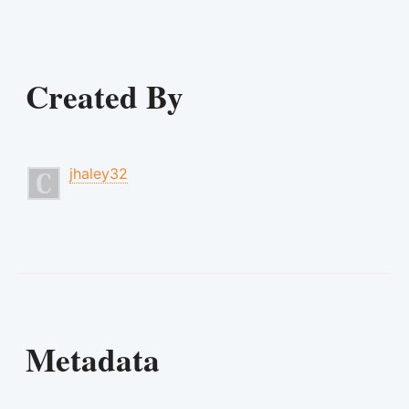
Created By
jhaley32
Metadata