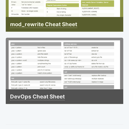
mod_rewrite Cheat Sheet
DevOps Cheat Sheet