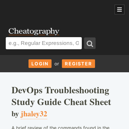
LOGIN
or
REGISTER
DevOps Troubleshooting
Study Guide Cheat Sheet
by
jhaley32
A brief review of the commands found in the