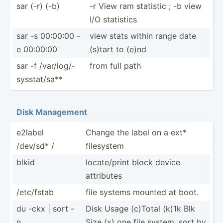
sar (-r) (-b)
-r View ram statistic ; -b view
I/O statistics
sar -s 00:00:00 -
view stats within range date
e 00:00:00
(s)tart to (e)nd
sar -f /var/l­og/­
from full path
sys­sta­t/sa**
Disk Management
e2label
Change the label on a ext*
/dev/sd* /
filesystem
blkid
locate­/print block device
attributes
/etc/fstab
file systems mounted at boot.
du -ckx | sort -
Disk Usage (c)Total (k)1k Blk
n
Size (x) one file system. sort by