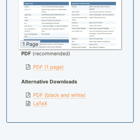
1 Page
PDF
(recommended)
PDF (1 page)
Alternative Downloads
PDF (black and white)
LaTeX