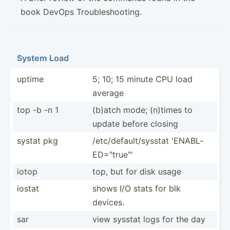
book DevOps Troubleshooting.
System Load
uptime
5; 10; 15 minute CPU load
average
top -b -n 1
(b)atch mode; (n)times to
update before closing
systat pkg
/etc/d­efa­ult­/sy­sstat 'ENABL­
ED=­"­tru­e"'
iotop
top, but for disk usage
iostat
shows I/O stats for blk
devices.
sar
view sysstat logs for the day