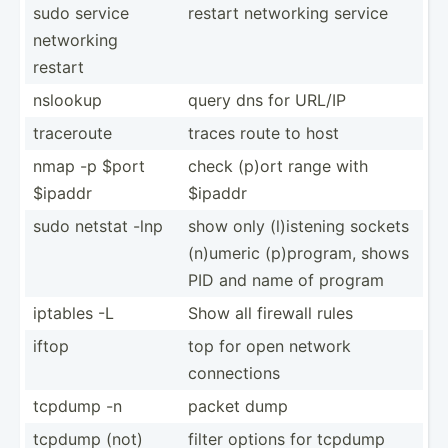
sudo service
restart networking service
networking
restart
nslookup
query dns for URL/IP
traceroute
traces route to host
nmap -p $port
check (p)ort range with
$ipaddr
$ipaddr
sudo netstat -lnp
show only (l)ist­ening sockets
(n)umeric (p)pro­gram, shows
PID and name of program
iptables -L
Show all firewall rules
iftop
top for open network
connec­tions
tcpdump -n
packet dump
tcpdump (not)
filter options for tcpdump