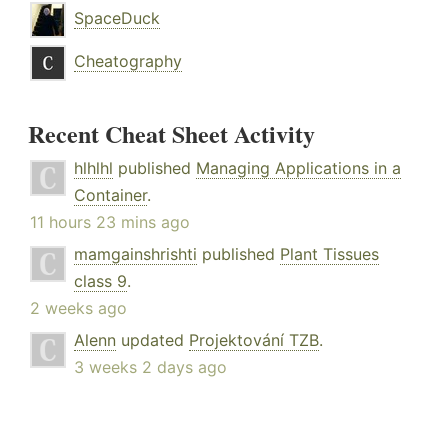
SpaceDuck
Cheatography
Recent Cheat Sheet Activity
hlhlhl
published
Managing Applications in a
Container
.
11 hours 23 mins ago
mamgainshrishti
published
Plant Tissues
class 9
.
2 weeks ago
Alenn
updated
Projektování TZB
.
3 weeks 2 days ago