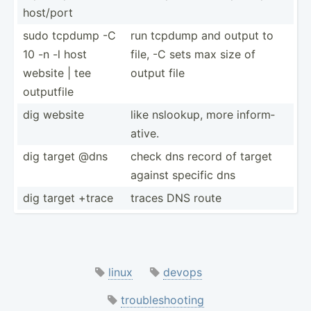
host/port
sudo tcpdump -C
run tcpdump and output to
10 -n -l host
file, -C sets max size of
website | tee
output file
outputfile
dig website
like nslookup, more inform­
ative.
dig target @dns
check dns record of target
against specific dns
dig target +trace
traces DNS route
linux
devops
troubleshooting