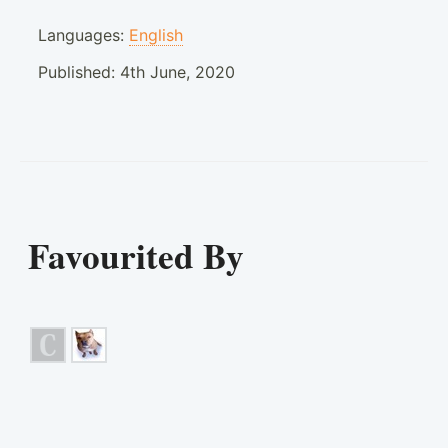
Languages:
English
Published:
4th June, 2020
Favourited By