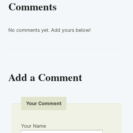
Comments
No comments yet. Add yours below!
Add a Comment
Your Comment
Your Name