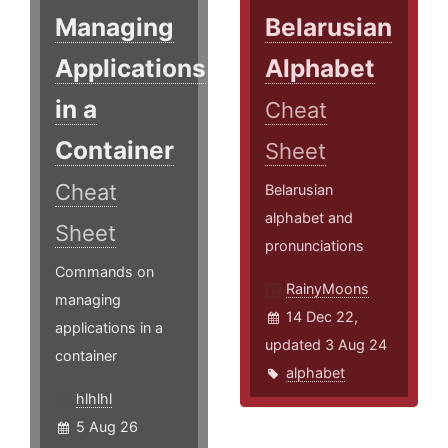
Managing
Belarusian
Applications
Alphabet
in a
Cheat
Container
Sheet
Cheat
Belarusian
alphabet and
Sheet
pronunciations
Commands on
RainyMoons
managing
14 Dec 22,
applications in a
updated 3 Aug 24
container
alphabet
hlhlhl
5 Aug 26