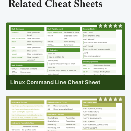
Related Cheat Sheets
Linux Command Line Cheat Sheet