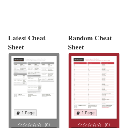
Latest Cheat
Random Cheat
Sheet
Sheet
1 Page
1 Page
(0)
(0)