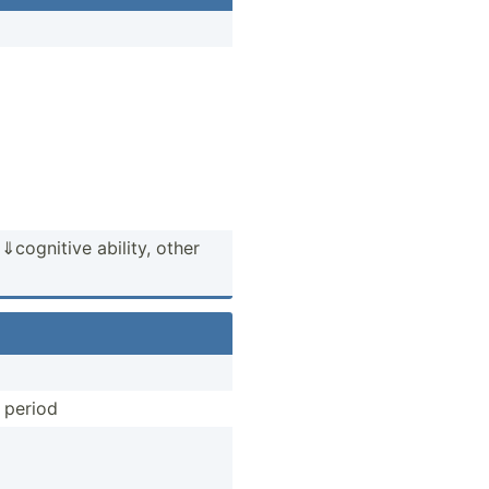
og­nitive ability, other
l period