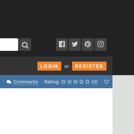
LOGIN
or
REGISTER
Comments
Rating:
(
0
)