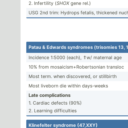
2. Infert­ility (
SHOX
gene rel.)
USG 2nd trim: Hydrops fetalis, thickened nuc
Patau & Edwards syndromes (trisomies 13, 
Incidence 1:5000 (each), ⇑w/ maternal age
10% from mosaic­ism­+Ro­ber­tsonian transloc
Most term. when discov­ered, or stillbirth
Most liveborn die within days-weeks
Late compli­cations
1. Cardiac defects (90%)
2. Learning diffic­ulties
Klinef­elter syndrome (47,XXY)