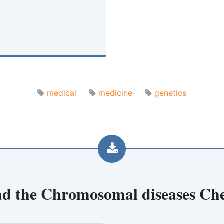
medical
medicine
genetics
d the
Chromosomal diseases Che