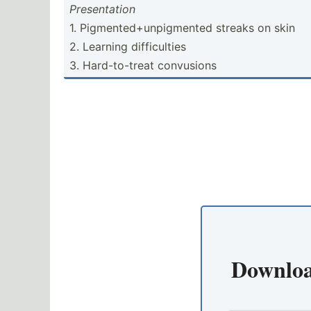
Presen­tation
1. Pigmen­ted­+un­pig­mented streaks on skin
2. Learning difficulties
3. Hard-t­o-treat convusions
Downloa