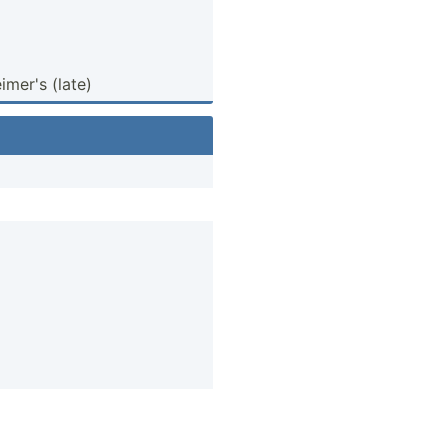
­mer's (late)