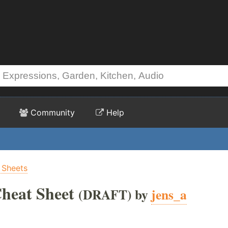
Community
Help
 Sheets
heat Sheet
(DRAFT) by
jens_a