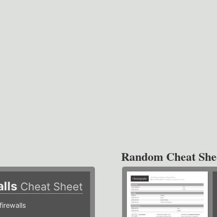
Random Cheat She
alls
Cheat Sheet
irewalls