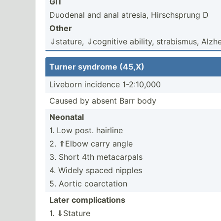
GIT
Duodenal and anal atresia, Hirsch­sprung D
Other
⇓stature, ⇓cognitive ability, strabi­smus, Alzhei
Turner syndrome (45,X)
Liveborn incidence 1-2:10,000
Caused by absent Barr body
Neonatal
1. Low post. hairline
2. ⇑Elbow carry angle
3. Short 4th metacarpals
4. Widely spaced nipples
5. Aortic coarct­ation
Later compli­cations
1. ⇓Stature