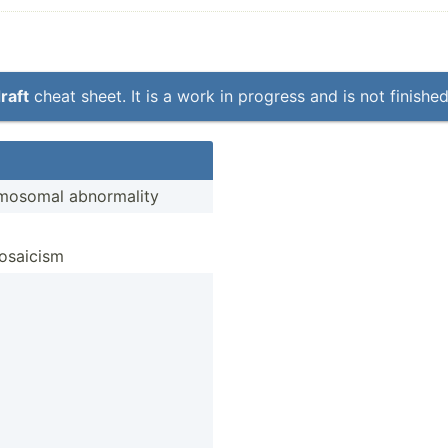
raft
cheat sheet. It is a work in progress and is not finished
o­somal abnorm­ality
mosaicism