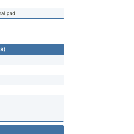
hal pad
18)