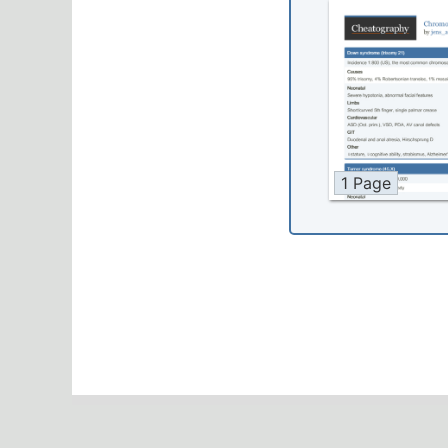
1 Page