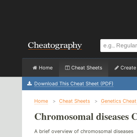
Home
Cheat Sheets
Create
Download This Cheat Sheet (PDF)
Home
>
Cheat Sheets
>
Genetics Cheat
Chromosomal diseases C
A brief overview of chromosomal diseases