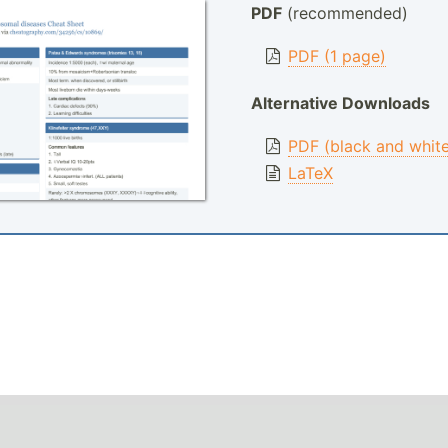
PDF
(recommended)
PDF (1 page)
Alternative Downloads
PDF (black and whit
LaTeX