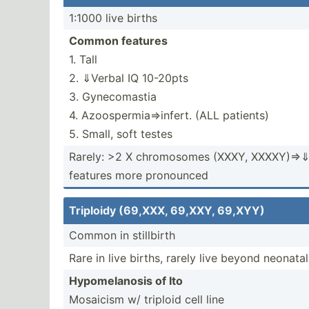
1:1000 live births
Common features
1. Tall
2. ⇓Verbal IQ 10-20pts
3. Gynecomastia
4. Azoosp­erm­ia⇒­infert. (ALL patients)
5. Small, soft testes
Rarely: >2 X chromo­somes (XXXY, XXXXY)­⇒⇓⇓­c
features more pronounced
Triploidy (69,XXX, 69,XXY, 69,XYY)
Common in stillbirth
Rare in live births, rarely live beyond neonata
Hypome­lanosis of Ito
Mosaicism w/ triploid cell line