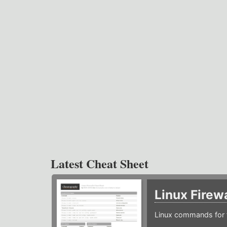
Latest Cheat Sheet
Linux Firew
Linux commands for f