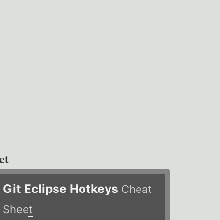
et
Git Eclipse Hotkeys
Cheat
Sheet