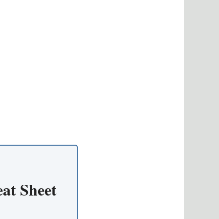
at Sheet