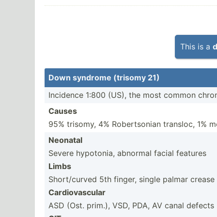
This is a
d
Down syndrome (trisomy 21)
Incidence 1:800 (US), the most common chrom
Causes
95% trisomy, 4% Robert­sonian transloc, 1% 
Neonatal
Severe hypotonia, abnormal facial features
Limbs
Short/curved 5th finger, single palmar crease
Cardio­vas­cular
ASD (Ost. prim.), VSD, PDA, AV canal defects