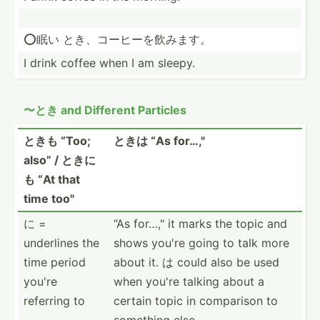
⭕️眠い とき、コーヒ­ーを飲みます。
I drink coffee when I am sleepy.
〜とき and Different Particles
ときも “Too;
ときは “As for…,"
also” / ときに
も “At that
time too"
に =
“As for…," it marks the topic and
underlines the
shows you're going to talk more
time period
about it. は could also be used
you're
when you're talking about a
referring to
certain topic in comparison to
something else.