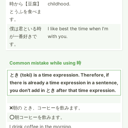
時か­ら【豆­腐】
childhood.
と­うふを­食べま
す。
僕は君といる­時
I like best the time when I'm
が一­番好きで
with you.
す。
Common mistake while using 時
とき (toki) is a time expres­sion. Therefore, if
there is already a time expression in a sentence,
you don't add in とき after that time expres­sion.
❌朝の とき、コーヒ­ーを飲みます。
⭕️朝コーヒ­ーを飲みます。
I drink coffee in the morning.