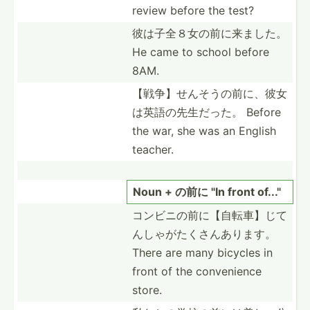
review before the test?
彼は子全８女­の前に­来ました。
He came to school before
8AM.
【戦争】せん­そうの­前に、­彼女
は­英語の­先生だった。 Before
the war, she was an English
teacher.
Noun + の前に "In front of..."
コンビニの前­に【自­転車】­じて
ん­しゃが­たくさ­んあります。
There are many bicycles in
front of the conven­ience
store.