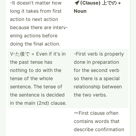
-It doesn't matter how
(Clause) 上での +

long it takes from first
Noun
action to next action
because there are interv­
ening actions before
doing the final action.
V-た後で = Even if it's in
-First verb is properly
the past tense has
done in prepar­ation
nothing to do with the
for the second verb
tense of the whole
so there is a special
sentence. The tense of
relati­onship between
the sentence is decided
the two verbs.
in the main (2nd) clause.
ーFirst clause often
contains words that
describe confir­mation