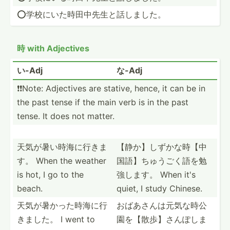
⭕️学校にい­た時田­中先生­と話しました。
時 with Adjectives
い-Adj
な-Adj
❗️❗️Note: Adjectives are stative, hence, it can be in
the past tense if the main verb is in the past
tense. It does not matter.
天気が暑い時­海に行きま
【静か】しず­かな時­【中
す。 When the weather
国­語】ち­ゅうご­く語を­勉
is hot, I go to the
強します。 When it's
beach.
quiet, I study Chinese.
天気が暑かっ­た時海­に行
おばあさんは­元気な­時公
きました。 I went to
園­を【散­歩】さ­んぽしま