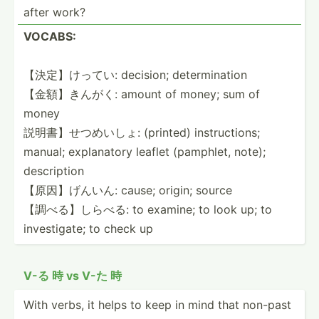
after work?
VOCABS:
【決定】けってい: decision; determ­ination
【金額】きんがく: amount of money; sum of
money
説明書】せつ­めいしょ: (printed) instru­ctions;
manual; explan­atory leaflet (pamphlet, note);
descri­ption
【原因】げんいん: cause; origin; source
【調べる】しらべる: to examine; to look up; to
invest­igate; to check up
V-る 時 vs V-た 時
With verbs, it helps to keep in mind that non-past