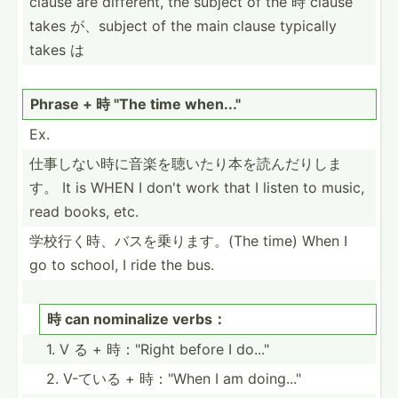
clause are different, the subject of the 時 clause
takes が、subject of the main clause typically
takes は
Phrase + 時 "The time when..."
Ex.
仕事しない時­に音楽­を聴い­たり本­を読ん­だりしま
す。 It is WHEN I don't work that I listen to music,
read books, etc.
学校行く時、­バスを­乗りま­す。(The time) When I
go to school, I ride the bus.
時 can nominalize verbs：
1. V る + 時："Right before I do..."
2. V-ている + 時："When I am doing..."