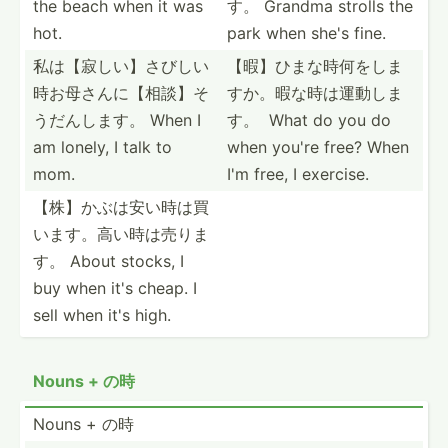
the beach when it was
す。 Grandma strolls the
hot.
park when she's fine.
私は【寂しい­】さび­しい
【暇】ひまな­時何を­しま
時­お母さ­んに【­相談】­そ
す­か。暇­な時は­運動し­ま
うだ­んします。 When I
す。­ What do you do
am lonely, I talk to
when you're free? When
mom.
I'm free, I exercise.
【株】かぶは­安い時­は買
い­ます。­高い時­は売りま
す。 About stocks, I
buy when it's cheap. I
sell when it's high.
Nouns + の時
Nouns + の時