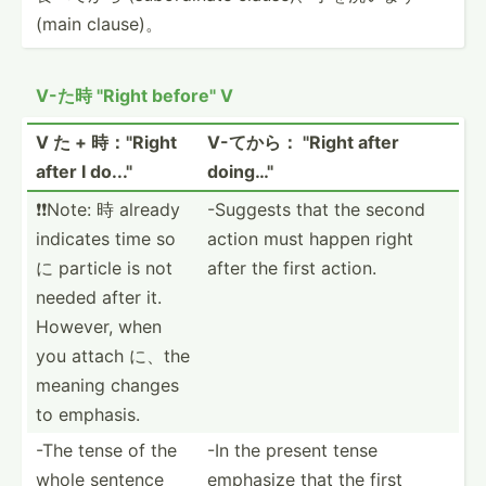
(main clause)。
V-た時 "­Right before­" V
V た + 時："Right
V-てから： "­Right after
after I do..."
doing…­"
❗️❗️Note: 時 already
-Suggests that the second
indicates time so
action must happen right
に particle is not
after the first action.
needed after it.
However, when
you attach に、the
meaning changes
to emphasis.
-The tense of the
-In the present tense
whole sentence
emphasize that the first