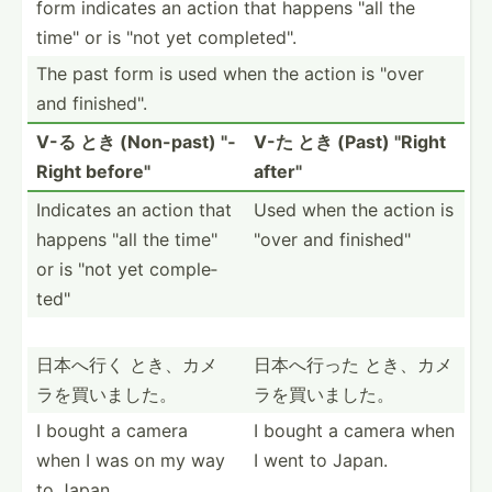
form indicates an action that happens "all the
time" or is "not yet comple­ted­".
The past form is used when the action is "over
and finish­ed".
V-る とき (Non-past) "­
V-た とき (Past) "­Right
Right before­"
after"
Indicates an action that
Used when the action is
happens "all the time"
"over and finish­ed"
or is "not yet comple­
ted­"
日本へ行く とき、カメ
日本へ行った とき、カメ
ラ­を買いました。
ラ­を買いました。
I bought a camera
I bought a camera when
when I was on my way
I went to Japan.
to Japan.