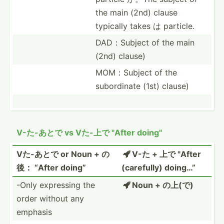
the main (2nd) clause
typically takes は particle.
DAD：Su­bject of the main
(2nd) clause)
MOM：Su­bject of the
subord­inate (1st) clause)
V-た-あとで vs Vた-上で "­After doing"
Vた-あとで or Noun + の
V-た + 上で "­After

後： “After doing”
(caref­ully) doing…”
-Only expressing the
Noun + の上(で)

order without any
emphasis