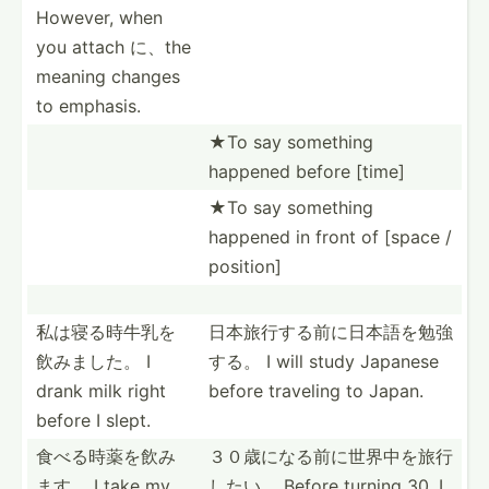
However, when
you attach に、the
meaning changes
to emphasis.
★To say something
happened before [time]
★To say something
happened in front of [space /
position]
私は寝る時牛­乳を
日本旅行する­前に日­本語を­勉強
飲­みました。 I
する。 I will study Japanese
drank milk right
before traveling to Japan.
before I slept.
食べる時薬を­飲み
３０歳になる­前に世­界中を­旅行
ます。 I take my
したい。 Before turning 30, I