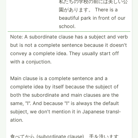
私たちの学校­の前に­は美し­い公
園­があります。 There is a
beautiful park in front of our
school.
Note: A subord­inate clause has a subject and verb
but is not a complete sentence because it doesn't
convey a complete idea. They usually start off
with a conjuc­tion.
Main clause is a complete sentence and a
complete idea by itself because the subject of
both the subord­inate and main clauses are the
same, "­I". And because "­I" is always the default
subject, we don't mention it in Japanese transl­
ation.
食べてから (subor­dinate clause­)、手­を洗います