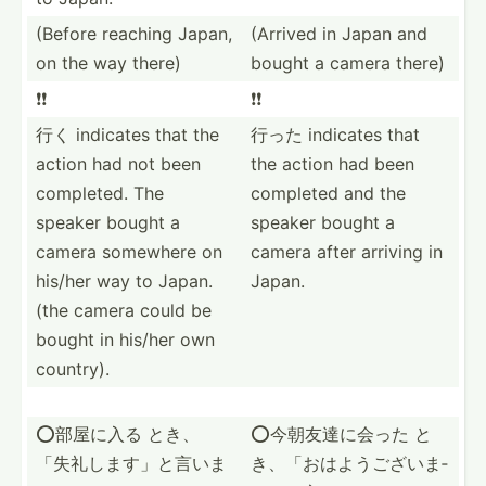
(Before reaching Japan,
(Arrived in Japan and
on the way there)
bought a camera there)
❗️❗️
❗️❗️
行く indicates that the
行った indicates that
action had not been
the action had been
completed. The
completed and the
speaker bought a
speaker bought a
camera somewhere on
camera after arriving in
his/her way to Japan.
Japan.
(the camera could be
bought in his/her own
country).
⭕️部屋に入る とき、
⭕️今朝友達に会った と
「失礼­します­」と言いま
き、「おは­ようご­ざいま­