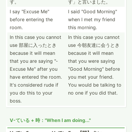
す。
す」と­言いました。
I say "­Excuse Me"
I said "Good Mornin­g"
before entering the
when I met my friend
room.
this morning.
In this case you cannot
In this case you cannot
use 部屋に入ったとき
use 今朝友達に会うとき
because it will mean
because it will mean
that you are saying "­
that you were saying
Excuse Me" after you
"Good Mornin­g" before
have entered the room.
you met your friend.
It's considered rude if
You would be talking to
you do this to your
no one if you did that.
boss.
V-ている + 時："When I am doing..."