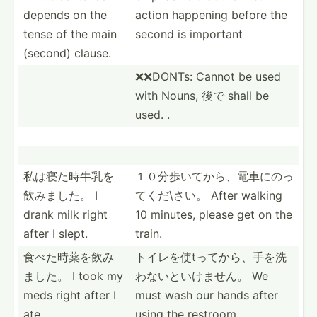
depends on the
action happening before the
tense of the main
second is important
(second) clause.
❌❌DONTs: Cannot be used
with Nouns, 後で shall be
used. .
私は寝た時牛­乳を
１０分歩いて­から、­電車に­のっ
飲­みました。 I
て­くだ\さい。 After walking
drank milk right
10 minutes, please get on the
after I slept.
train.
食べた時薬を­飲み
トイレを使t­ってか­ら、手­を洗
ました。 I took my
わ­ないと­いけません。 We
meds right after I
must wash our hands after
ate.
using the restroom.