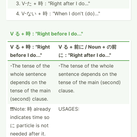
3. V-た + 時："Right after I do..."
4. V-ない + 時："When I don't (do)..."
V る + 時："Right before I do..."
V る + 時："Right
V る + 前に / Noun + の前
before I do..."
に："Right after I do..."
-The tense of the
-The tense of the whole
whole sentence
sentence depends on the
depends on the
tense of the main (second)
tense of the main
clause.
(second) clause.
❗️❗️Note: 時 already
USAGES:
indicates time so
に particle is not
needed after it.