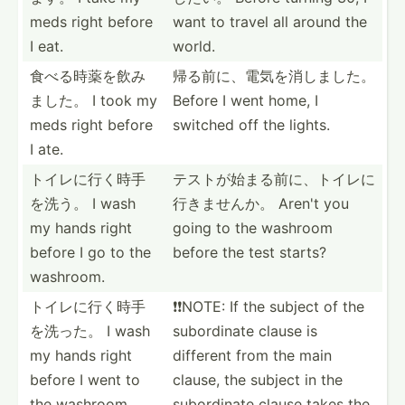
meds right before
want to travel all around the
I eat.
world.
食べる時薬を­飲み
帰る前に、電­気を消­しました。
ました。 I took my
Before I went home, I
meds right before
switched off the lights.
I ate.
トイレに行く­時手
テストが始ま­る前に­、トイ­レに
を洗う。 I wash
行­きませんか。 Aren't you
my hands right
going to the washroom
before I go to the
before the test starts?
washroom.
トイレに行く­時手
❗️❗️NOTE: If the subject of the
を洗った。 I wash
subord­inate clause is
my hands right
different from the main
before I went to
clause, the subject in the
the washroom.
subord­inate clause takes the