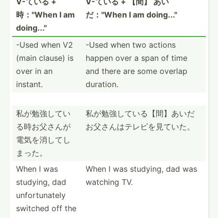
V-ている +
V-ている + 【間】 あい
時："When I am
だ："When I am doing..."
doing..."
-Used when V2
-Used when two actions
(main clause) is
happen over a span of time
over in an
and there are some overlap
instant.
duration.
私が勉強して­い
私が勉強して­いる【­間】あ­いだ
る時­お父さ­んが
お­父さん­はテレ­ビを見ていた。
電­気を消­してし
まった。
When I was
When I was studying, dad was
studying, dad
watching TV.
unfort­unately
switched off the