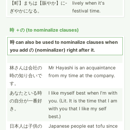
【町】­まちは­【賑や­か】に­
lively when it's
ぎやかになる。
festival time.
時 ＋の (to nominalize clauses)
時 can also be used to nominalize clauses when
you add の (nomin­alizer) right after it.
林さんは会社­の
Mr Hayashi is an acquai­ntance
時の­知り合いで
from my time at the company.
す。
あなたといる­時
I like myself best when I'm with
の自­分が一番好
you. (Lit. It is the time that I am
き。
with you that I like my self
best.)
日本人は子供­の
Japanese people eat tofu since