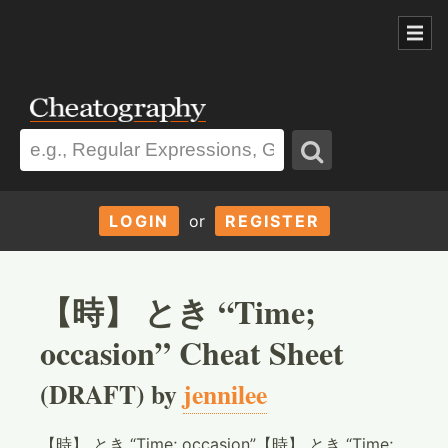
LOGIN
or
REGISTER
【時】 とき “Time;
occasion” Cheat Sheet
(DRAFT) by
jennilee
【時】 とき “Time; occasion”【時】 とき “Time;