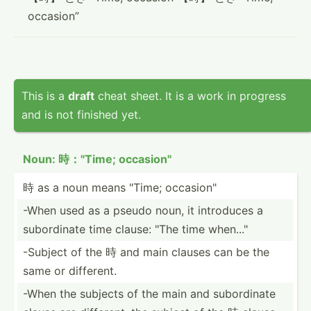
occasion”
This is a
draft
cheat sheet. It is a work in progress
and is not finished yet.
Noun: 時："Time; occasi­on"
時 as a noun means "­Time; occasi­on"
-When used as a pseudo noun, it introduces a
subord­inate time clause: "The time when..."
-Subject of the 時 and main clauses can be the
same or different.
-When the subjects of the main and subord­inate