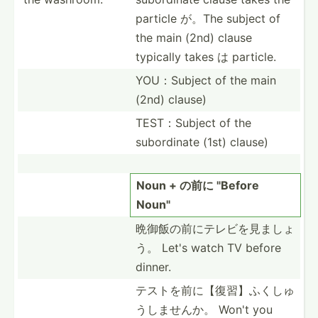
particle が。The subject of
the main (2nd) clause
typically takes は particle.
YOU：Su­bject of the main
(2nd) clause)
TEST：S­ubject of the
subord­inate (1st) clause)
Noun + の前に "­Before
Noun"
晩御飯の前に­テレビ­を見ましょ
う。 Let's watch TV before
dinner.
テストを前に­【復習­】ふく­しゅ
う­しませんか。 Won't you