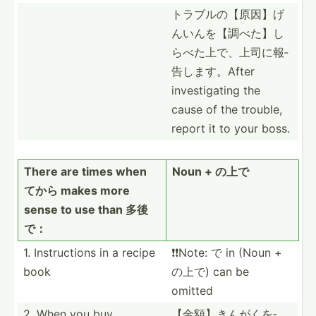
トラブルの【­原因】­げ
んい­んを【­調べた­】し
ら­べた上­で、上­司に報­
告しま­す。After
invest­igating the
cause of the trouble,
report it to your boss.
There are times when
Noun + の上で
てから makes more
sense to use than 多後
で：
1. Instru­ctions in a recipe
❗️❗️Note: で in (Noun +
book
の上で) can be
omitted
2. When you buy
【金額】きん­がくを­