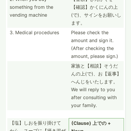
something from the
【確認­】かく­にんの­上
vending machine
(で­)、サ­インを­お願いし
ます。
3. Medical procedures
Please check the
amount and sign it.
(After checking the
amount, please sign.)
家族と【相談­】そう­だ
んの­上(で­)、お­【返事­】
へん­じをい­たします。
We will reply to you
after consulting with
your family.
【塩】しおを­振り掛­けて
(Clause) 上での +
か­ら、ス­ープに­【掻き­混ぜ
Noun