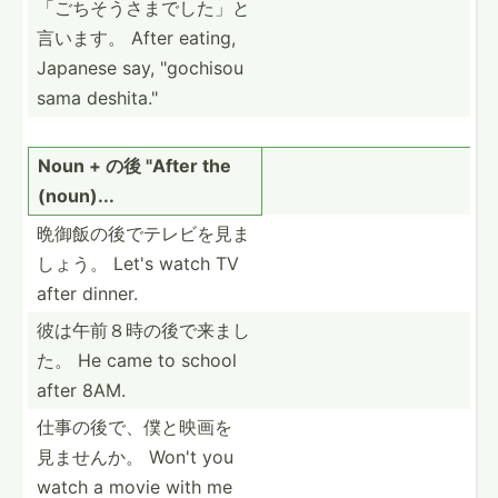
「ご­ちそう­さまで­した」­と
言います。 After eating,
Japanese say, "­goc­hisou
sama deshit­a."
Noun + の後 "­After the
(noun)...
晩御飯の後で­テレビ­を見ま
しょう。 Let's watch TV
after dinner.
彼は午前８時­の後で­来まし
た。 He came to school
after 8AM.
仕事の後で、­僕と映­画を
見­ませんか。 Won't you
watch a movie with me