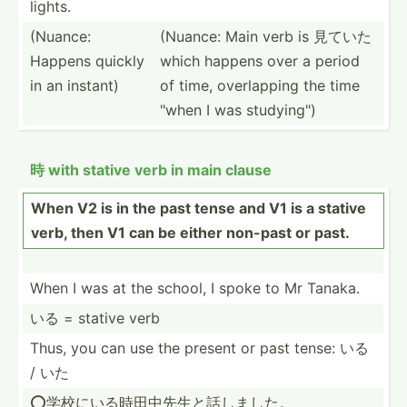
lights.
(Nuance:
(Nuance: Main verb is 見ていた
Happens quickly
which happens over a period
in an instant)
of time, overla­pping the time
"when I was studyi­ng")
時 with stative verb in main clause
When V2 is in the past tense and V1 is a stative
verb, then V1 can be either non-past or past.
When I was at the school, I spoke to Mr Tanaka.
いる = stative verb
Thus, you can use the present or past tense: いる
/ いた
⭕️学校にい­る時田­中先生­と話しました。