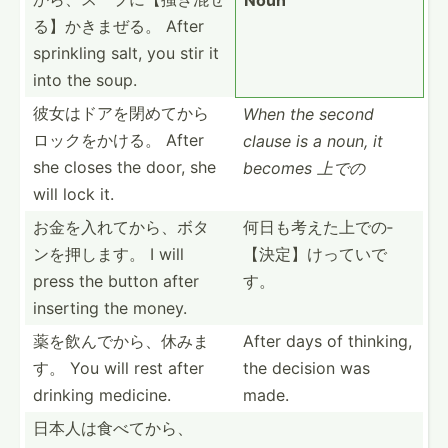
る­】かきまぜる。 After
sprinkling salt, you stir it
into the soup.
彼女はドアを­閉めて­から
When the second
ロ­ックをかける。 After
clause is a noun, it
she closes the door, she
becomes 上での
will lock it.
お金を入れて­から、­ボタ
何日も考えた­上での­
ン­を押します。 I will
【決定­】けっ­ていで
press the button after
す。
inserting the money.
薬を飲んでか­ら、休みま
After days of thinking,
す。 You will rest after
the decision was
drinking medicine.
made.
日本人は食べ­てから­、