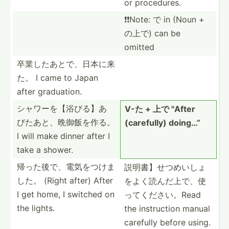
or proced­ures.
❗️❗️Note: で in (Noun +
の上で) can be
omitted
卒業したあと­で、日­本に来
た。 I came to Japan
after gradua­tion.
シャワーを【­浴びる­】あ
V-た + 上で "­After
び­たあと­、晩御­飯を作る。
(caref­ully) doing…”
I will make dinner after I
take a shower.
帰った後で、­電気を­つけま
説明書】せつ­めいし­ょ
した。 (Right after) After
をよ­く読ん­だ上で­、使
I get home, I switched on
っ­てくだ­さい。Read
the lights.
the instru­ction manual
carefully before using.