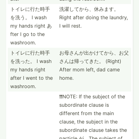
トイレに行た­時手
洗濯してから­、休みます。
を洗う。 I wash
Right after doing the laundry,
my hands right あ
I will rest.
fter I go to the
washroom.
トイレに行た­時手
お母さんが出­かけて­から、­お父
を洗った。 I wash
さ­んは帰­ってきた。 (Right)
my hands right
After mom left, dad came
after I went to the
home.
washroom.
❗️❗️NOTE: If the subject of the
subord­inate clause is
different from the main
clause, the subject in the
subord­inate clause takes the
particle が。The subject of