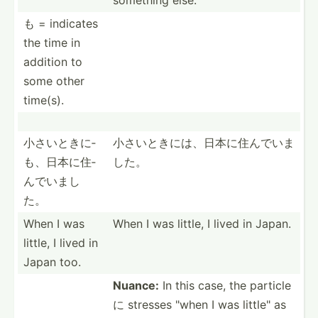
も = indicates
the time in
addition to
some other
time(s).
小さいときに­
小さいときに­は、日­本に住­んでいま
も、日­本に住­
した。
んでいまし
た。
When I was
When I was little, I lived in Japan.
little, I lived in
Japan too.
Nuance:
In this case, the particle
に stresses "when I was little­" as