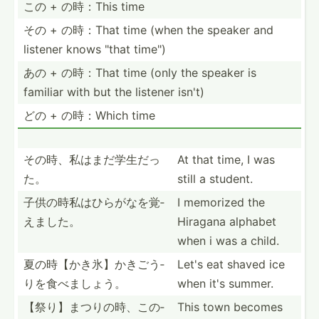
この + の時：This time
その + の時：That time (when the speaker and
listener knows "that time")
あの + の時：That time (only the speaker is
familiar with but the listener isn't)
どの + の時：Which time
その時、私は­まだ学­生だっ
At that time, I was
た。
still a student.
子供の時私は­ひらが­なを覚­
I memorized the
えました。
Hiragana alphabet
when i was a child.
夏の時【かき­氷】か­きごう­
Let's eat shaved ice
りを食­べましょう。
when it's summer.
【祭り】まつ­りの時­、この­
This town becomes