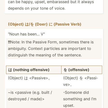
can be happy, upset, embarassed but it always
depends on your tone of voice.
(Object) は/を (Doer) に (Passive Verb)
"Noun has been... V"
❗️❗️Note: In the Passive Form, sometimes there is
ambiguity. Context particles are important to
distin­guish the meaning of the sentence.
は (nothing offensive)
を (offen­sive)
(Object) は <Pa­ssi­ve>。
(Object) を <Pa­ssi­
ve>。
~is <pa­ssive (e.g. built /
-Someone did
destroyed / made)>
something and I’m
upset.