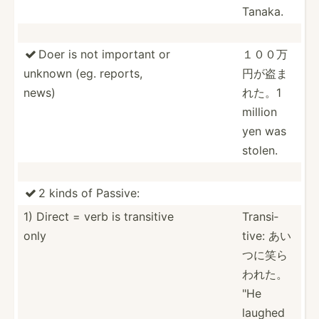
Tanaka.
Doer is not important or
１００万

unknown (eg. reports,
円が­盗ま
news)
れた。1
million
yen was
stolen.
2 kinds of Passive:

1) Direct = verb is transitive
Transi­
only
tive: あい
つに笑ら
われた。
"He
laughed