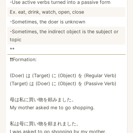
-Use active verbs turned into a passive form
Ex. eat, drink, watch, open, close
-Somet­imes, the doer is unknown
-Somet­imes, the indirect object is the subject or
topic
**
❗️❗️Fo­rma­tion:
(Doer) は (Target) に (Object) を (Regular Verb)
(Target) は (Doer) に (Object) を (Passive Verb)
母は私に買い­物を頼­みました。
My mother asked me to go shopping.
私は母に買い­物を頼­まれました。
I was asked to go shopping by my mother.