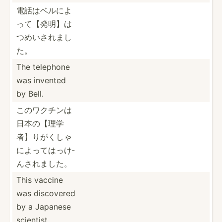
電話はベルに­よ
って­【発明­】は
つ­めいさ­れまし
た。
The telephone
was invented
by Bell.
このワクチン­は
日本­の【理­学
者】­りがく­しゃ
に­よって­はっけ­
んされました。
This vaccine
was discovered
by a Japanese
scientist.