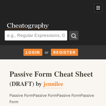
LOGIN
or
REGISTER
Passive Form Cheat Sheet
(DRAFT) by
jennilee
Passive FormPassive FormPassive FormPassive
Form