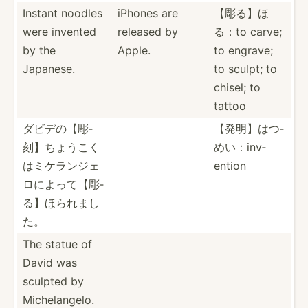
Instant noodles
iPhones are
【彫る】ほ
were invented
released by
る：to carve;
by the
Apple.
to engrave;
Japanese.
to sculpt; to
chisel; to
tattoo
ダビデの【彫­­
【発明】はつ­
刻】­ち­ょ­うこ­­く
めい：­inv­
はミ­­ケラ­ン­ジ­ェ
ention
ロ­­によっ­­て【­彫­
る­】ほ­­られまし
た。
The statue of
David was
sculpted by
Michel­­an­gelo.