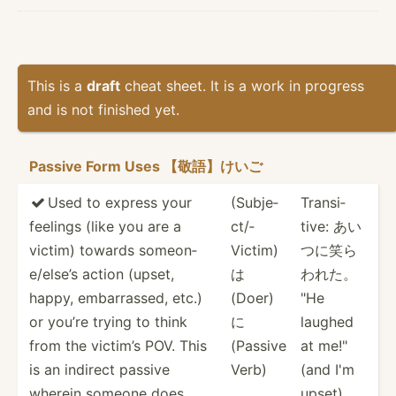
This is a
draft
cheat sheet. It is a work in progress
and is not finished yet.
Passive Form Uses 【敬語】けいご
Used to express your
(Subje­
Transi­

feelings (like you are a
ct/­
tive: あい
victim) towards someon­
Victim)
つに笑ら
e/e­lse’s action (upset,
は
われた。
happy, embarr­assed, etc.)
(Doer)
"He
or you’re trying to think
に
laughed
from the victim’s POV. This
(Passive
at me!"
is an indirect passive
Verb)
(and I'm
wherein someone does
upset)