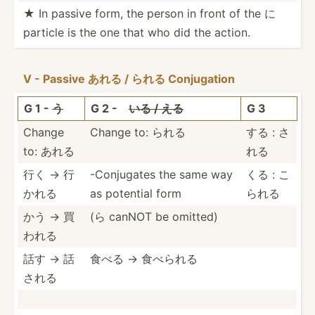
★ In passive form, the person in front of the に
particle is the one that who did the action.
V - Passive あれる / られる Conjug­ation
G 1 -
う
G 2 -
いる / える
G 3
Change
Change to: られる
する : さ
to: あれる
れる
行く → 行
-Conju­gates the same way
くる : こ
かれる
as potential form
られる
かう → 買
(ら canNOT be omitted)
われる
話す → 話
食べる → 食べられる
される