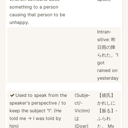
something to a person
causing that person to be
unhappy.
Intran­
sitive: 昨
日雨の降
ら­れた。­"I
got
rained on
yesterday
Used to speak from the
(Subje­
【彼氏】

speaker's perspe­ctive / to
ct/­
かれ­しに
keep the subject "­I". (He
Victim)
【­振る】­
told me → I was told by
は
ふられ
him)
(Doer)
た。 My