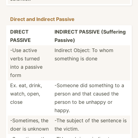
Direct and Indirect Passive
DIRECT
INDIRECT PASSIVE (Suffering
PASSIVE
Passive)
-Use active
Indirect Object: To whom
verbs turned
something is done
into a passive
form
Ex. eat, drink,
-Someone did something to a
watch, open,
person and that caused the
close
person to be unhappy or
happy.
-Somet­imes, the
-The subject of the sentence is
doer is unknown
the victim.