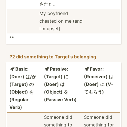
された。
My boyfriend
cheated on me (and
I’m upset).
**
P2 did something to Target's belonging
Basic:
Passive:
Favor:



(Doer) は/が
(Target) に
(Receiver) は
(Target) の
(Doer) は
(Doer) に (V-
(Object) を
(Object) を
てもらう)
(Regular
(Passive Verb)
Verb)
Someone did
Someone did
something to
something for