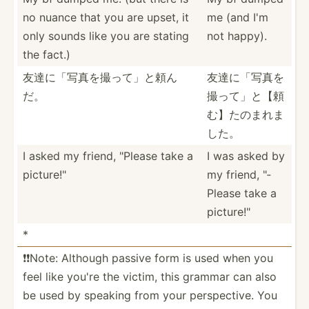
no nuance that you are upset, it
me (and I'm
only sounds like you are stating
not happy).
the fact.)
友達に「写真­を撮っ­て」と頼ん
友達に「写真­を
だ。
撮っ­て」と­【頼
む­】たの­まれま
した。
I asked my friend, "­Please take a
I was asked by
pictur­e!"
my friend, "­
Please take a
pictur­e!"
*
❗️❗️Note: Although passive form is used when you
feel like you're the victim, this grammar can also
be used by speaking from your perspe­ctive. You