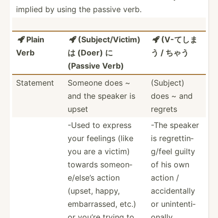
implied by using the passive verb.
Plain
(Subje­ct/­Victim)
(V-てしま



Verb
は (Doer) に
う / ちゃう
(Passive Verb)
Statement
Someone does ~
(Subject)
and the speaker is
does ~ and
upset
regrets
-Used to express
-The speaker
your feelings (like
is regret­tin­
you are a victim)
g/feel guilty
towards someon­
of his own
e/e­lse’s action
action /
(upset, happy,
accide­ntally
embarr­assed, etc.)
or uninte­nti­
or you’re trying to
onally