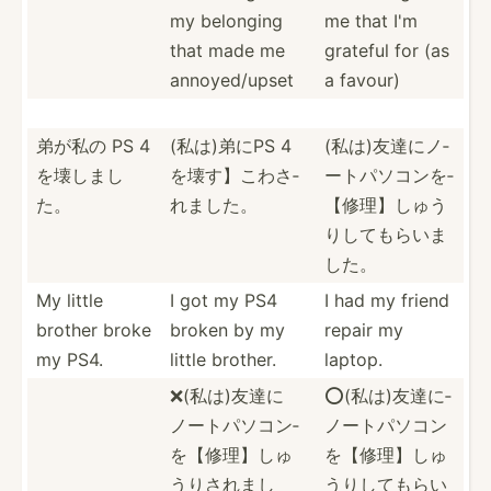
my belonging
me that I'm
that made me
grateful for (as
annoye­d/upset
a favour)
弟が私の PS 4
(私は)弟にPS 4
(私は)友達­­にノ­
を壊しまし
を壊す】こ­­わさ­
ー­ト­パソ­­コンを­­
た。
れ­ました。
【修­理­】­しゅ­­う
りし­­ても­ら­いま
した。
My little
I got my PS4
I had my friend
brother broke
broken by my
repair my
my PS4.
little brother.
laptop.
❌(私は)友­達に
⭕️(私は)­友達に­
ノ­ートパ­ソコン­
ノート­パソコ­ン
を【修­理】し­ゅ
を【­修理】­しゅ
うり­されまし
う­りして­もらい