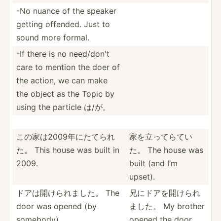
-No nuance of the speaker
getting offended. Just to
sound more formal.
-If there is no need/don't
care to mention the doer of
the action, we can make
the object as the Topic by
using the particle は/が。
この家は20­09年­にたてられ
家を立ってらてい
た。 This house was built in
た。 The house was
2009.
built (and I’m
upset).
ドアは開けら­れました。 The
兄にドアを開­けられ
door was opened (by
ました。 My brother
somebody).
opened the door