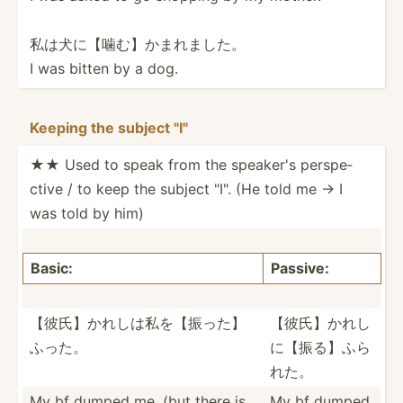
私は犬に【噛­む】か­まれました。
I was bitten by a dog.
Keeping the subject "­­I"
★★ Used to speak from the speaker's perspe­
ctive / to keep the subject "­I". (He told me → I
was told by him)
Basic:
Passive:
【彼氏】かれ­しは私­を【振­った】
【彼氏】かれ­し
ふった。
に【­振る】­ふら
れた。
My bf dumped me. (but there is
My bf dumped