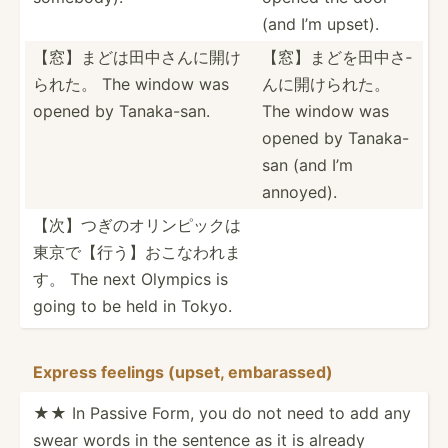
(and I’m upset).
【窓】まどは­田中さ­んに開­け
【窓】まどを­田中さ­
られた。 The window was
んに開­けられた。
opened by Tanaka­-san.
The window was
opened by Tanaka-
san (and I’m
annoyed).
【次】つぎの­オリン­ピック­は
東京­で【行­う】お­こなわれま
す。 The next Olympics is
going to be held in Tokyo.
Express feelings (upset, embara­ssed)
★★ In Passive Form, you do not need to add any
swear words in the sentence as it is already