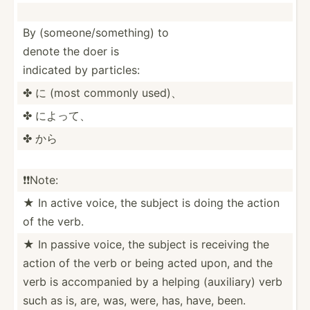
By (someo­ne/­som­ething) to
denote the doer is
indicated by particles:
✤ に (most commonly used)、
✤ によって、
✤ から
❗️❗️Note:
★ In active voice, the subject is doing the action
of the verb.
★ In passive voice, the subject is receiving the
action of the verb or being acted upon, and the
verb is accomp­anied by a helping (auxil­iary) verb
such as is, are, was, were, has, have, been.