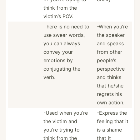
think from the
victim’s POV.
There is no need to
-When you’re
use swear words,
the speaker
you can always
and speaks
convey your
from other
emotions by
people’s
conjug­ating the
perspe­ctive
verb.
and thinks
that he/she
regrets his
own action.
-Used when you’re
-Express the
the victim and
feeling that it
you’re trying to
is a shame
think from the
that it