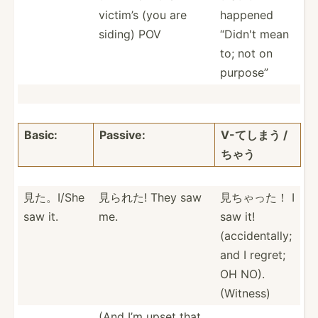
victim’s (you are
happened
siding) POV
“Didn't mean
to; not on
purpose”
Basic:
Passive:
V-てしまう /
ちゃう
見た。I/She
見られた! They saw
見ちゃった！ I
saw it.
me.
saw it!
(accid­ent­ally;
and I regret;
OH NO).
(Witness)
(And I’m upset that