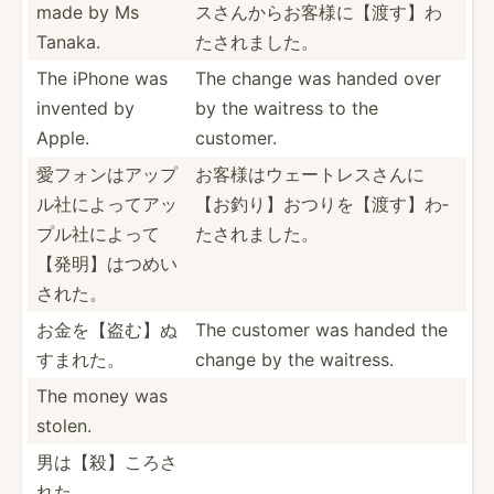
made by Ms
ス­さんか­らお客­様に【­渡す】­わ
Tanaka.
たさ­れました。
The iPhone was
The change was handed over
invented by
by the waitress to the
Apple.
customer.
愛フォンはア­ップ
お客様はウェ­ートレ­スさん­に
ル­社によ­ってア­ッ
【お­釣り】­おつり­を【渡­す】わ­
プル­社によ­って
たされました。
【­発明】­はつめ­い
された。
お金を【盗む­】ぬ
The customer was handed the
すまれた。
change by the waitress.
The money was
stolen.
男は【殺】こ­ろさ
れた。