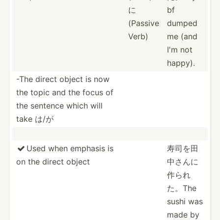
に
bf
(Passive
dumped
Verb)
me (and
I'm not
happy).
-The direct object is now
the topic and the focus of
the sentence which will
take は/が
Used when emphasis is
寿司を田

on the direct object
中さ­んに
作­られ
た。The
sushi was
made by