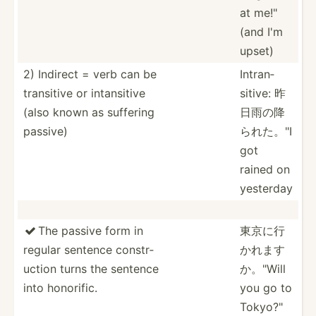
at me!"
(and I'm
upset)
2) Indirect = verb can be
Intran­
transitive or intans­itive
sitive: 昨
(also known as suffering
日雨の降
passive)
ら­れた。­"I
got
rained on
yesterday
The passive form in
東京に行

regular sentence constr­
かれ­ます
uction turns the sentence
か­。"Will
into honorific.
you go to
Tokyo?­"