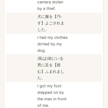
camera stolen
by a thief.
犬に服を【汚­
す】よ­ごされま
した。
I had my clothes
dirtied by my
dog.
(私は)前に­いる
男­に足を­【踏
む­】ふま­れまし
た。
I got my foot
stepped on by
the man in front
of me.