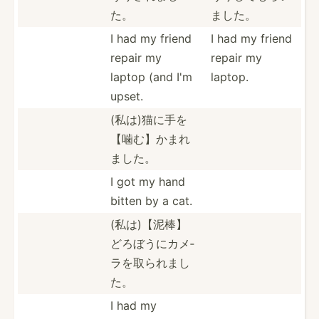
た。
ました。
I had my friend
I had my friend
repair my
repair my
laptop (and I'm
laptop.
upset.
(私は)猫に­手を
【­噛む】­かまれ
ました。
I got my hand
bitten by a cat.
(私は)【泥­棒】
ど­ろぼう­にカメ­
ラを取­られまし
た。
I had my