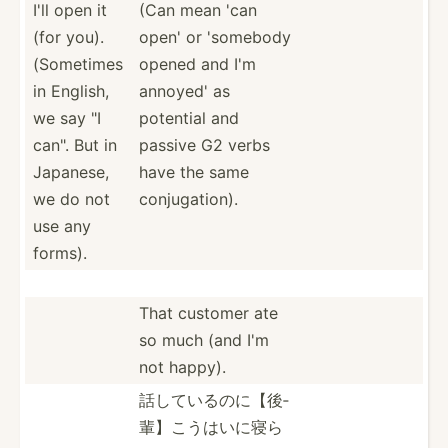
I'll open it
(Can mean 'can
(for you).
open' or 'somebody
(Sometimes
opened and I'm
in English,
annoyed' as
we say "I
potential and
can". But in
passive G2 verbs
Japanese,
have the same
we do not
conjug­ation).
use any
forms).
That customer ate
so much (and I'm
not happy).
話しているの­に【後­
輩】こ­うはい­に寝ら