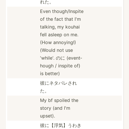
れた。
Even though­/In­spite
of the fact that I'm
talking, my kouhai
fell asleep on me.
(How annoying!)
(Would not use
'while'. のに (event­
hough / inspite of)
is better)
彼にネタバレされ
た。
My bf spoiled the
story (and I'm
upset).
彼に【浮気】­うわき