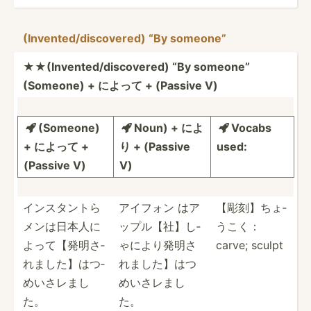
(Inven­ted­/di­sco­vered) “By someone”
★★(Inv­ent­ed/­dis­cov­ered) “By someone”
(Someone) + によって + (Passive V)
(Someone)
Noun) + によ
Vocabs



+ によって +
り + (Passive
used:
(Passive V)
V)
インスタント­­ら
アイフォン はア
【彫刻】ちょ­
メ­ン­は­日本­­人に
ップル【­社】し­
うこく­：
よ­­って­【­発­明さ­­
ゃによ­り発明­さ
carve; sculpt
れまし­­た】­は­つ­
れま­した】­はつ
めい­­さレまし
め­いさレまし
た。
た。