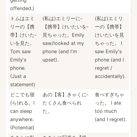
offended.)
トムはエミ
(私は)エミ­リーに­
(私は)エミ­リ
リ­ーの【­携
【携帯­】けい­たいを­
ーの­【携帯­】
帯】­けいた­
見ちゃ­った。­Emily
けい­たいを­見
いを見た。
saw/looked at my
ちゃった。 I
Tom saw
phone (and I'm
saw Emily's
Emily's
upset).
phone (and I
phone.
regret /
(Just a
accide­nta­lly).
statement)
どこでも寝
あの【客】き­ゃくに­
食べすぎちゃ
(­ら)れる。I
たくさ­ん食べられ
った。 I ate
can sleep
た。
too much
anywhere.
(and I regret).
(Poten­tial)