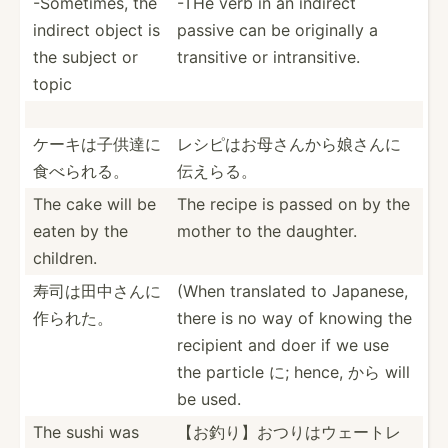
-Somet­imes, the
-THe verb in an indirect
indirect object is
passive can be originally a
the subject or
transitive or intran­sitive.
topic
ケーキは子供­達に
レシピはお母­さんか­ら娘さ­んに
食­べられる。
伝えらる。
The cake will be
The recipe is passed on by the
eaten by the
mother to the daughter.
children.
寿司は田中さ­んに
(When translated to Japanese,
作られた。
there is no way of knowing the
recipient and doer if we use
the particle に; hence, から will
be used.
The sushi was
【お釣り】お­つりは­ウェー­トレ