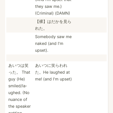
they saw me.)
(Criminal) (DAMN)
【裸】はだか­を見ら
れた。
Somebody saw me
naked (and I'm
upset).
あいつは笑
あいつに笑ら­われ
った。 That
た。He laughed at
guy (He)
me! (and I'm upset)
smiled­/la­
ughed. (No
nuance of
the speaker
getting