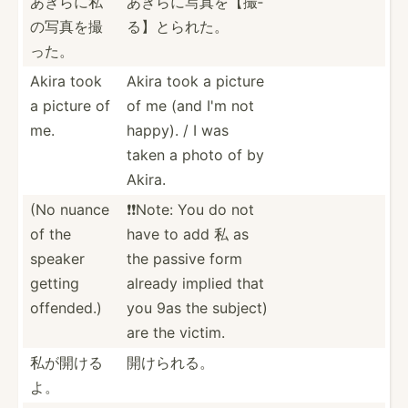
あきらに私
あきらに写真­を【撮­
の­写真を撮
る】とられた。
った。
Akira took
Akira took a picture
a picture of
of me (and I'm not
me.
happy). / I was
taken a photo of by
Akira.
(No nuance
❗️❗️Note: You do not
of the
have to add 私 as
speaker
the passive form
getting
already implied that
offended.)
you 9as the subject)
are the victim.
私が開ける
開けられる。
よ。