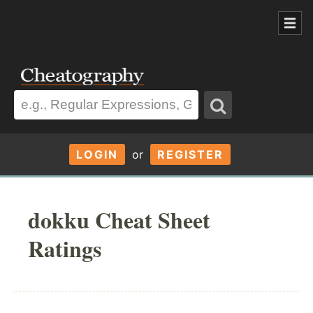
LOGIN
or
REGISTER
dokku Cheat Sheet
Ratings