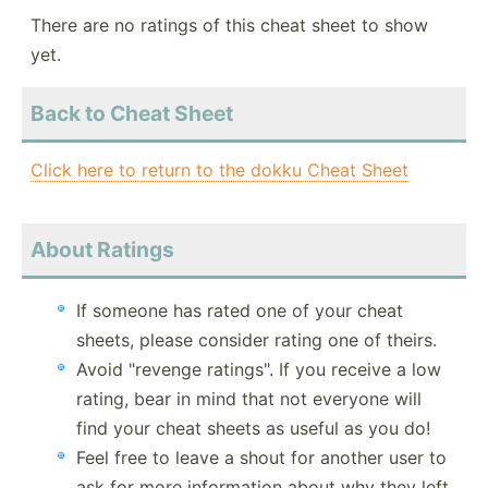
There are no ratings of this cheat sheet to show
yet.
Back to Cheat Sheet
Click here to return to the dokku Cheat Sheet
About Ratings
If someone has rated one of your cheat
sheets, please consider rating one of theirs.
Avoid "revenge ratings". If you receive a low
rating, bear in mind that not everyone will
find your cheat sheets as useful as you do!
Feel free to leave a shout for another user to
ask for more information about why they left