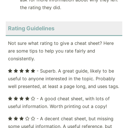
the rating they did.
Rating Guidelines
Not sure what rating to give a cheat sheet? Here
are some tips to help you rate fairly and
consistently.
- Superb. A great guide, likely to be
useful to anyone interested in the topic. Probably
well presented, at least a page long, and uses tags.
- A good cheat sheet, with lots of
useful information. Worth printing out a copy!
- A decent cheat sheet, but missing
some useful information. A useful reference, but