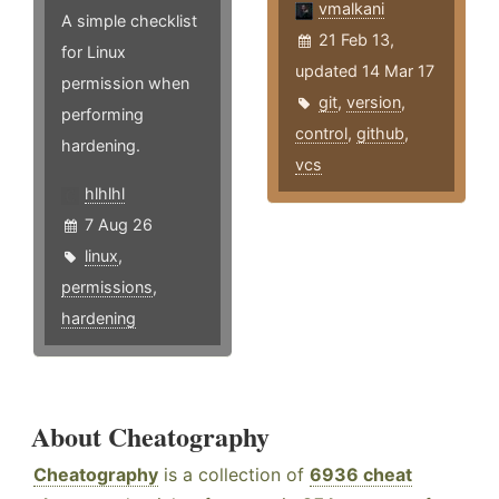
vmalkani
A simple checklist
21 Feb 13,
for Linux
updated 14 Mar 17
permission when
git
,
version
,
performing
control
,
github
,
hardening.
vcs
hlhlhl
7 Aug 26
linux
,
permissions
,
hardening
About Cheatography
Cheatography
is a collection of
6936 cheat