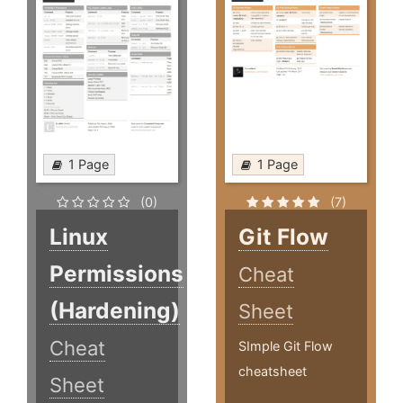
1 Page
1 Page
(0)
(7)
Linux
Git Flow
Permissions
Cheat
(Hardening)
Sheet
Cheat
SImple Git Flow
cheatsheet
Sheet