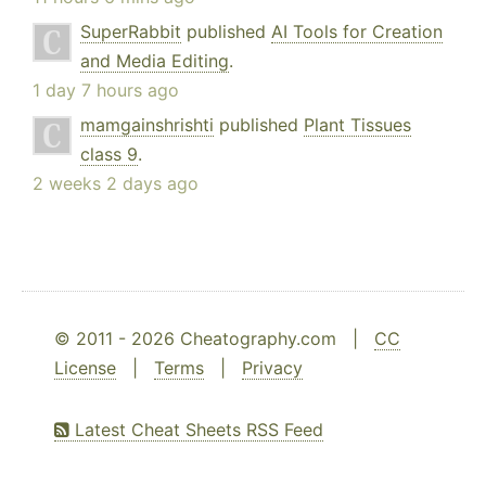
SuperRabbit
published
AI Tools for Creation
and Media Editing
.
1 day 7 hours ago
mamgainshrishti
published
Plant Tissues
class 9
.
2 weeks 2 days ago
© 2011 - 2026 Cheatography.com |
CC
License
|
Terms
|
Privacy
Latest Cheat Sheets RSS Feed