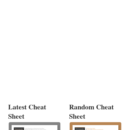
Latest Cheat
Random Cheat
Sheet
Sheet