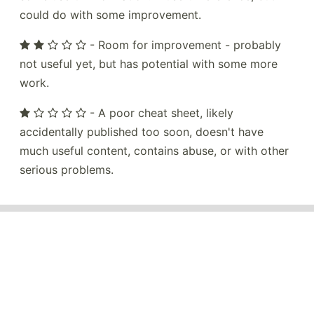
could do with some improvement.
- Room for improvement - probably
not useful yet, but has potential with some more
work.
- A poor cheat sheet, likely
accidentally published too soon, doesn't have
much useful content, contains abuse, or with other
serious problems.