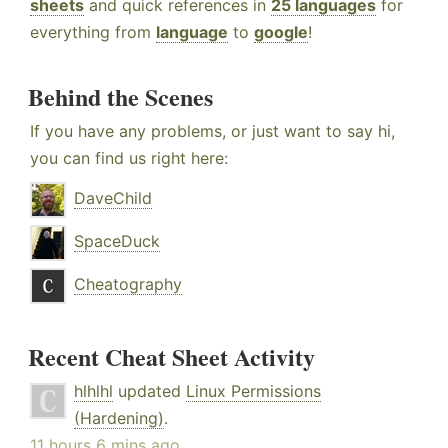
sheets
and quick references in
25 languages
for
everything from
language
to
google
!
Behind the Scenes
If you have any problems, or just want to say hi,
you can find us right here:
DaveChild
SpaceDuck
Cheatography
Recent Cheat Sheet Activity
hlhlhl
updated
Linux Permissions
(Hardening)
.
11 hours 6 mins ago