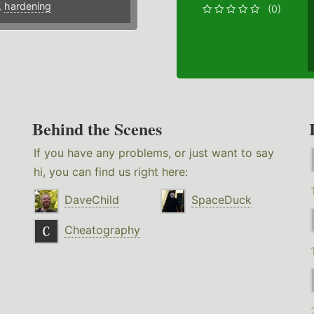
,
hardening
(0)
Behind the Scenes
If you have any problems, or just want to say
hi, you can find us right here:
DaveChild
SpaceDuck
Cheatography