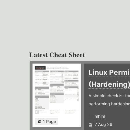
Latest Cheat Sheet
Linux Permi
(Hardening
A simple checklist f
performing hardening
hlhlhl
1 Page
7 Aug 26