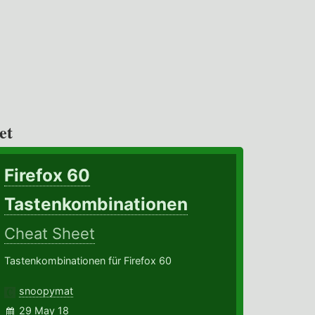
et
Firefox 60
Tastenkombinationen
Cheat Sheet
Tastenkombinationen für Firefox 60
snoopymat
29 May 18