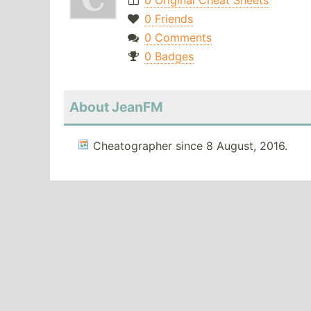
0 Original Cheat Sheets
0 Friends
0 Comments
0 Badges
About JeanFM
Cheatographer since 8 August, 2016.