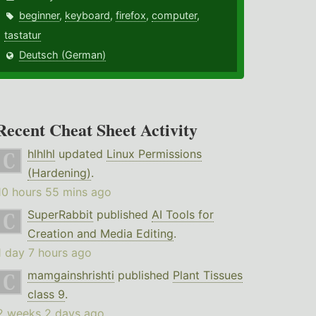
beginner
,
keyboard
,
firefox
,
computer
,
tastatur
Deutsch (German)
Recent Cheat Sheet Activity
hlhlhl
updated
Linux Permissions
(Hardening)
.
10 hours 55 mins ago
SuperRabbit
published
AI Tools for
Creation and Media Editing
.
1 day 7 hours ago
mamgainshrishti
published
Plant Tissues
class 9
.
2 weeks 2 days ago