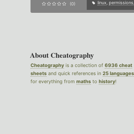
linux
,
permissions
(0)
About Cheatography
Cheatography
is a collection of
6936 cheat
sheets
and quick references in
25 languages
for everything from
maths
to
history
!