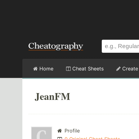
Home
Cheat Sheets
Create
JeanFM
Profile