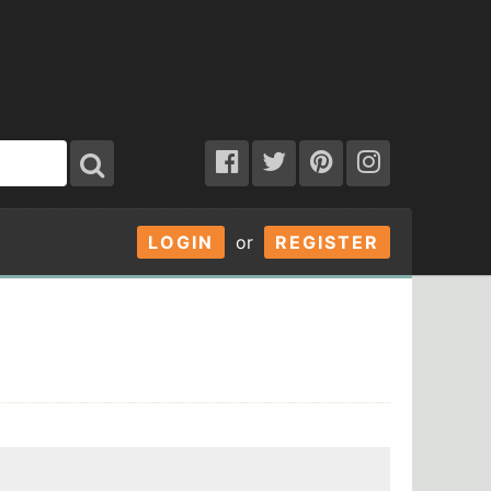
LOGIN
or
REGISTER