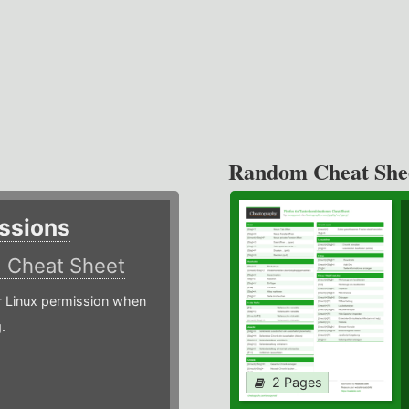
Random Cheat She
ssions
)
Cheat Sheet
or Linux permission when
.
2 Pages