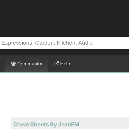
Community
Help
Cheat Sheets By JeanFM