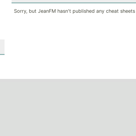
Sorry, but JeanFM hasn't published any cheat sheets 