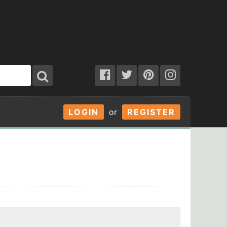
LOGIN
or
REGISTER