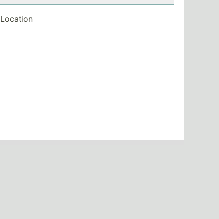
Location