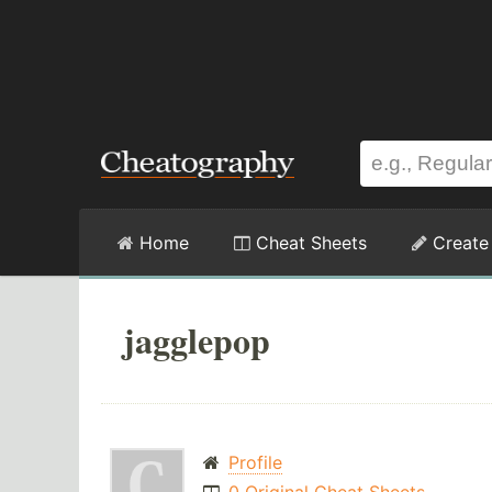
Home
Cheat Sheets
Create
jagglepop
Profile