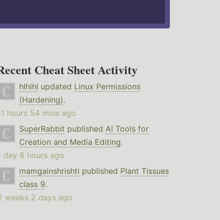
Recent Cheat Sheet Activity
hlhlhl
updated
Linux Permissions
(Hardening)
.
11 hours 54 mins ago
SuperRabbit
published
AI Tools for
Creation and Media Editing
.
1 day 8 hours ago
mamgainshrishti
published
Plant Tissues
class 9
.
2 weeks 2 days ago