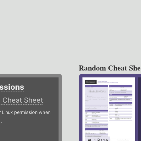
Random Cheat She
ssions
)
Cheat Sheet
or Linux permission when
.
1 Page