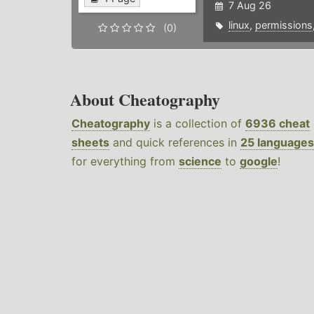
7 Aug 26
linux
,
permissions
(0)
About Cheatography
Cheatography
is a collection of
6936 cheat
sheets
and quick references in
25 languages
for everything from
science
to
google
!