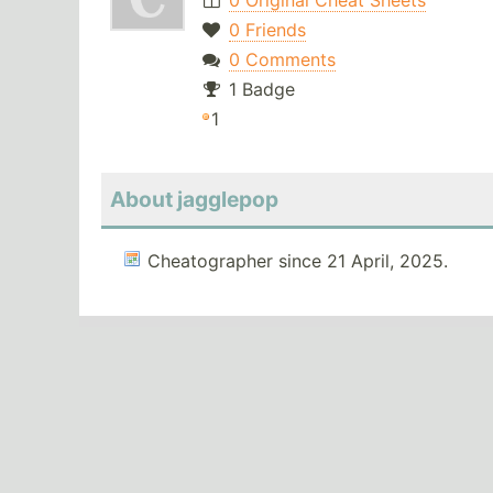
0 Original Cheat Sheets
0 Friends
0 Comments
1 Badge
1
About jagglepop
Cheatographer since 21 April, 2025.