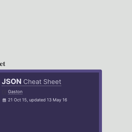
et
JSON
Cheat Sheet
Gaston
21 Oct 15, updated 13 May 16