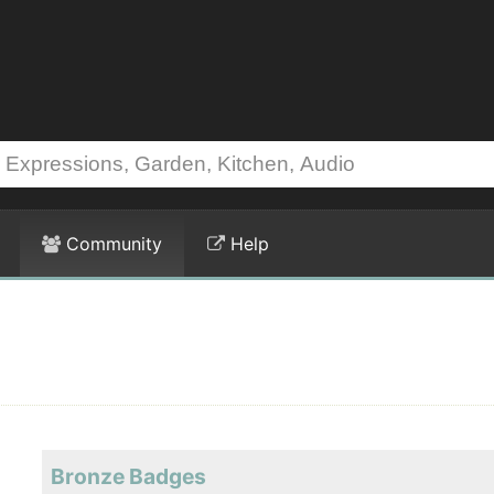
Community
Help
Bronze Badges