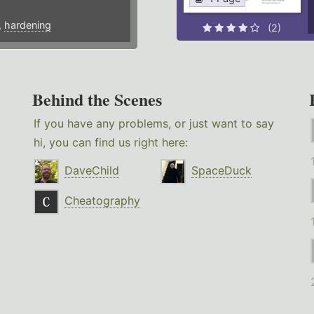
,
hardening
(2)
Behind the Scenes
If you have any problems, or just want to say
hi, you can find us right here:
DaveChild
SpaceDuck
Cheatography