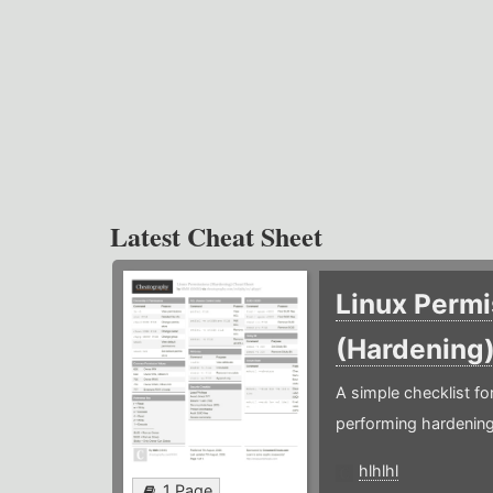
Latest Cheat Sheet
Linux Permi
(Hardening
A simple checklist f
performing hardening
hlhlhl
1 Page