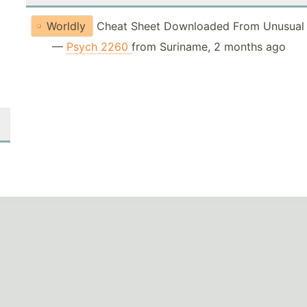
Worldly
Cheat Sheet Downloaded From Unusual 
—
Psych 2260
from Suriname, 2 months ago