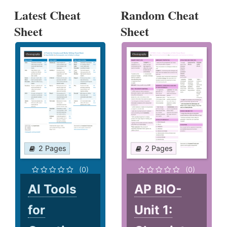
Latest Cheat
Random Cheat
Sheet
Sheet
2 Pages
2 Pages
(0)
(0)
AI Tools
AP BIO-
for
Unit 1: