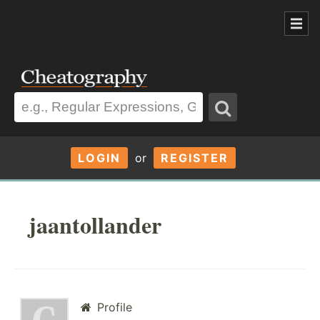
LOGIN
or
REGISTER
jaantollander
Profile