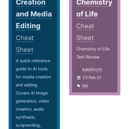
Creation
Chemistry
and Media
of Life
Editing
Cheat
Cheat
Sheet
Sheet
Chemistry of Life
Test Review
A quick-reference
guide to AI tools
katiefocht
for media creation
23 Feb 21
and editing.
bio
Covers AI image
generation, video
creation, audio
synthesis,
scriptwriting,