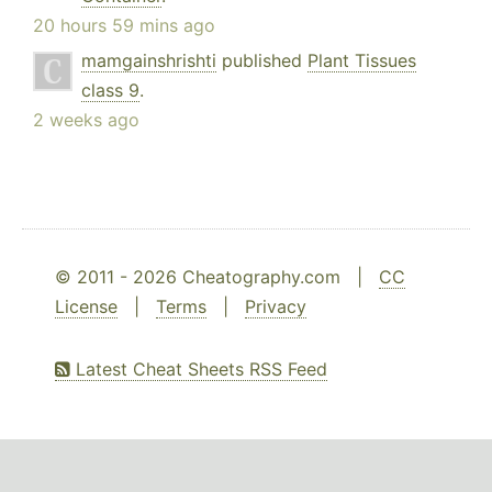
20 hours 59 mins ago
mamgainshrishti
published
Plant Tissues
class 9
.
2 weeks ago
© 2011 - 2026 Cheatography.com |
CC
License
|
Terms
|
Privacy
Latest Cheat Sheets RSS Feed