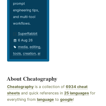
prompt
engineering tips,
and multi-tool
workflows.
SuperRabbit
6 Aug 26
media
,
editing
,
tools
,
creation
,
ai
About Cheatography
Cheatography
is a collection of
6934 cheat
sheets
and quick references in
25 languages
for
everything from
language
to
google
!