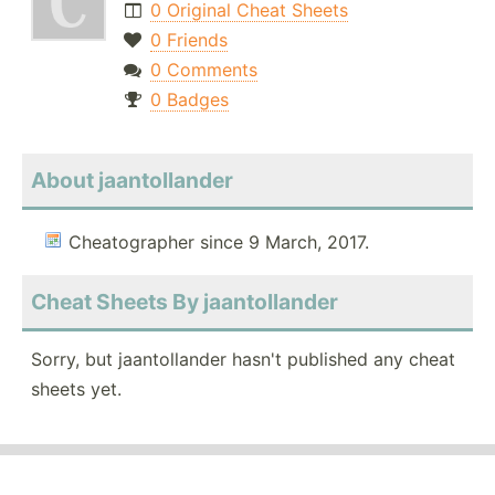
0 Original Cheat Sheets
0 Friends
0 Comments
0 Badges
About jaantollander
Cheatographer since 9 March, 2017.
Cheat Sheets By jaantollander
Sorry, but jaantollander hasn't published any cheat
sheets yet.