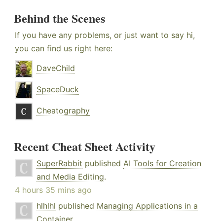
Behind the Scenes
If you have any problems, or just want to say hi,
you can find us right here:
DaveChild
SpaceDuck
Cheatography
Recent Cheat Sheet Activity
SuperRabbit
published
AI Tools for Creation
and Media Editing
.
4 hours 35 mins ago
hlhlhl
published
Managing Applications in a
Container
.